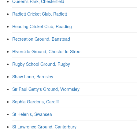
Queen's Park, Chesterfield
Radlett Cricket Club, Radlett
Reading Cricket Club, Reading
Recreation Ground, Banstead
Riverside Ground, Chester-le-Street
Rugby School Ground, Rugby
Shaw Lane, Barnsley
Sir Paul Getty's Ground, Wormsley
Sophia Gardens, Cardiff
St Helen's, Swansea
St Lawrence Ground, Canterbury