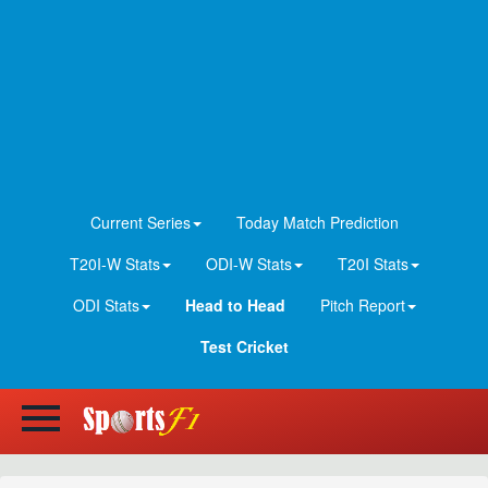
Current Series
Today Match Prediction
T20I-W Stats
ODI-W Stats
T20I Stats
ODI Stats
Head to Head
Pitch Report
Test Cricket