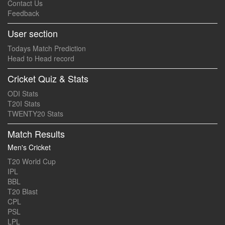
Contact Us
Feedback
User section
Todays Match Prediction
Head to Head record
Cricket Quiz & Stats
ODI Stats
T20I Stats
TWENTY20 Stats
Match Results
Men's Cricket
T20 World Cup
IPL
BBL
T20 Blast
CPL
PSL
LPL