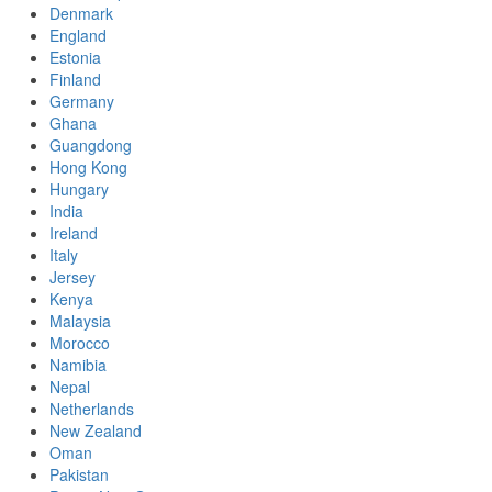
Denmark
England
Estonia
Finland
Germany
Ghana
Guangdong
Hong Kong
Hungary
India
Ireland
Italy
Jersey
Kenya
Malaysia
Morocco
Namibia
Nepal
Netherlands
New Zealand
Oman
Pakistan