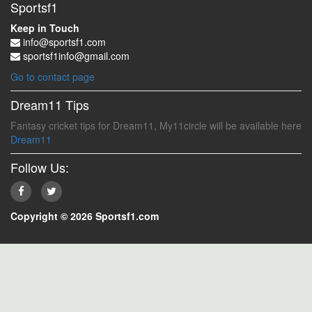
Sportsf1
Keep in Touch
info@sportsf1.com
sportsf1info@gmail.com
Go to contact page
Dream11 Tips
Fantasy cricket tips for Dream11, My11circle will be available here
Dream11
Follow Us:
Copyright © 2026 Sportsf1.com