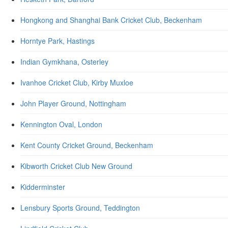
Hongkong and Shanghai Bank Cricket Club, Beckenham
Horntye Park, Hastings
Indian Gymkhana, Osterley
Ivanhoe Cricket Club, Kirby Muxloe
John Player Ground, Nottingham
Kennington Oval, London
Kent County Cricket Ground, Beckenham
Kibworth Cricket Club New Ground
Kidderminster
Lensbury Sports Ground, Teddington