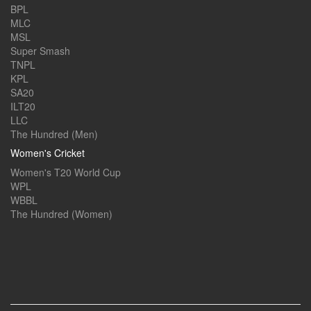
BPL
MLC
MSL
Super Smash
TNPL
KPL
SA20
ILT20
LLC
The Hundred (Men)
Women's Cricket
Women's T20 World Cup
WPL
WBBL
The Hundred (Women)