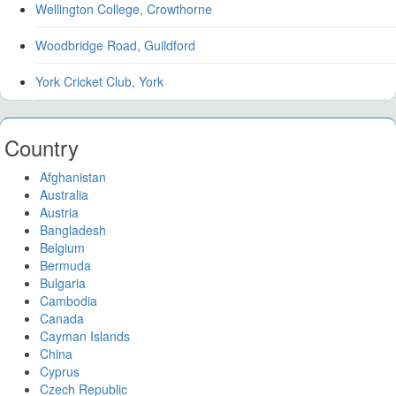
Wellington College, Crowthorne
Woodbridge Road, Guildford
York Cricket Club, York
Country
Afghanistan
Australia
Austria
Bangladesh
Belgium
Bermuda
Bulgaria
Cambodia
Canada
Cayman Islands
China
Cyprus
Czech Republic