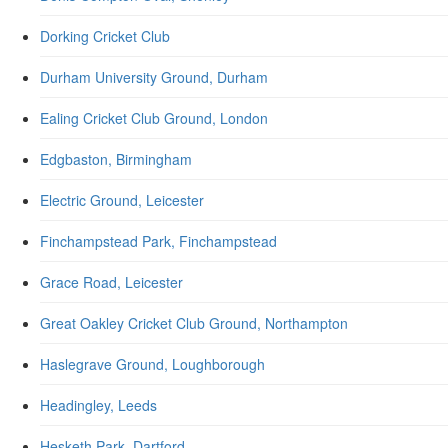
Dorking Cricket Club
Durham University Ground, Durham
Ealing Cricket Club Ground, London
Edgbaston, Birmingham
Electric Ground, Leicester
Finchampstead Park, Finchampstead
Grace Road, Leicester
Great Oakley Cricket Club Ground, Northampton
Haslegrave Ground, Loughborough
Headingley, Leeds
Hesketh Park, Dartford