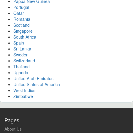
Papua New Guinea
Portugal
Qatar
Romania
Scotland
Singapore
South Africa
Spain
Sri Lanka
Sweden
Switzerland
Thailand
Uganda
United Arab Emirates
United States of America
West Indies
Zimbabwe
Pages
About Us