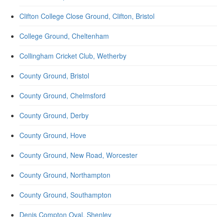
Clifton College Close Ground, Clifton, Bristol
College Ground, Cheltenham
Collingham Cricket Club, Wetherby
County Ground, Bristol
County Ground, Chelmsford
County Ground, Derby
County Ground, Hove
County Ground, New Road, Worcester
County Ground, Northampton
County Ground, Southampton
Denis Compton Oval, Shenley