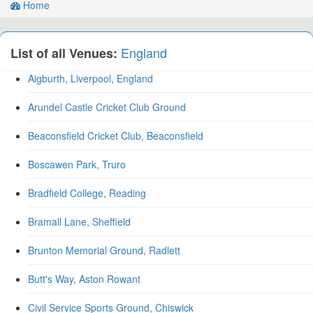
Home
England
List of all Venues:
Aigburth, Liverpool, England
Arundel Castle Cricket Club Ground
Beaconsfield Cricket Club, Beaconsfield
Boscawen Park, Truro
Bradfield College, Reading
Bramall Lane, Sheffield
Brunton Memorial Ground, Radlett
Butt's Way, Aston Rowant
Civil Service Sports Ground, Chiswick