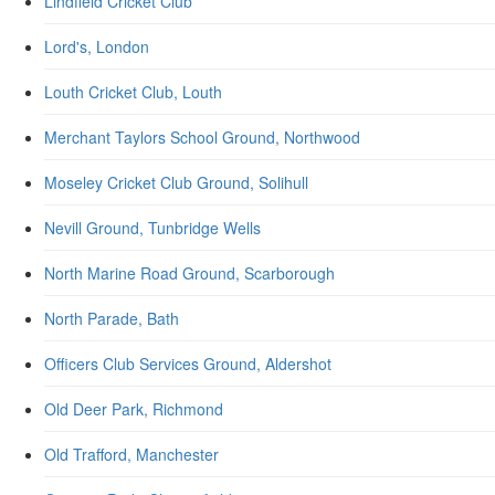
Lindfield Cricket Club
Lord's, London
Louth Cricket Club, Louth
Merchant Taylors School Ground, Northwood
Moseley Cricket Club Ground, Solihull
Nevill Ground, Tunbridge Wells
North Marine Road Ground, Scarborough
North Parade, Bath
Officers Club Services Ground, Aldershot
Old Deer Park, Richmond
Old Trafford, Manchester