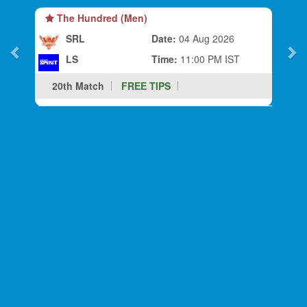
The Hundred (Men)
SRL
Date:
04 Aug 2026
LS
Time:
11:00 PM IST
20th Match
FREE TIPS