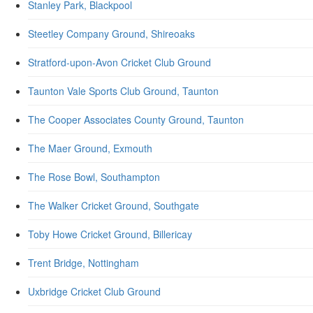
Stanley Park, Blackpool
Steetley Company Ground, Shireoaks
Stratford-upon-Avon Cricket Club Ground
Taunton Vale Sports Club Ground, Taunton
The Cooper Associates County Ground, Taunton
The Maer Ground, Exmouth
The Rose Bowl, Southampton
The Walker Cricket Ground, Southgate
Toby Howe Cricket Ground, Billericay
Trent Bridge, Nottingham
Uxbridge Cricket Club Ground