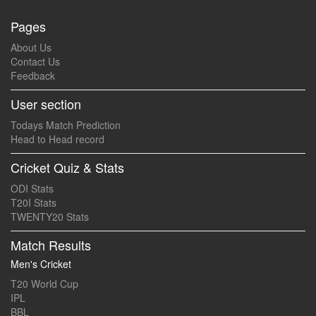
Pages
About Us
Contact Us
Feedback
User section
Todays Match Prediction
Head to Head record
Cricket Quiz & Stats
ODI Stats
T20I Stats
TWENTY20 Stats
Match Results
Men's Cricket
T20 World Cup
IPL
BBL