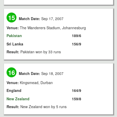
15
Match Date:
Sep 17, 2007
Venue:
The Wanderers Stadium, Johannesburg
Pakistan
189/6
Sri Lanka
156/9
Result:
Pakistan won by 33 runs
16
Match Date:
Sep 18, 2007
Venue:
Kingsmead, Durban
England
164/9
New Zealand
159/8
Result:
New Zealand won by 5 runs