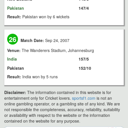
Pakistan
147/4
Result:
Pakistan won by 6 wickets
26
Match Date:
Sep 24, 2007
Venue:
The Wanderers Stadium, Johannesburg
India
157/5
Pakistan
152/10
Result:
India won by 5 runs
Disclaimer:
The information contained in this website is for
entertainment only for Cricket lovers.
sportsf1.com
is not an
online gambling operator, or a gambling site of any kind. We are
not responsible the completeness, accuracy, reliability, suitability
or availability with respect to the website or the information
contained on the website for any purpose.