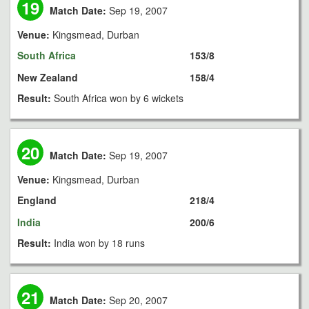
19
Match Date:
Sep 19, 2007
Venue:
Kingsmead, Durban
South Africa
153/8
New Zealand
158/4
Result:
South Africa won by 6 wickets
20
Match Date:
Sep 19, 2007
Venue:
Kingsmead, Durban
England
218/4
India
200/6
Result:
India won by 18 runs
21
Match Date:
Sep 20, 2007