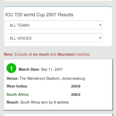
ICC T20 world Cup 2007 Results
Note:
Exclude all
no result
and
Abundant
matches
1
Match Date:
Sep 11, 2007
Venue:
The Wanderers Stadium, Johannesburg
West Indies
205/6
South Africa
208/2
Result:
South Africa won by 8 wickets