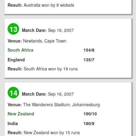
Result:
Australia won by 9 wickets
13
Match Date:
Sep 16, 2007
Venue:
Newlands, Cape Town
South Africa
154/8
England
135/7
Result:
South Africa won by 19 runs
14
Match Date:
Sep 16, 2007
Venue:
The Wanderers Stadium, Johannesburg
New Zealand
190/10
India
180/9
Result:
New Zealand won by 10 runs