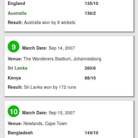
England
135/10
Australia
136/2
Result:
Australia won by 8 wickets
9
Match Date:
Sep 14, 2007
Venue:
The Wanderers Stadium, Johannesburg
Sri Lanka
260/6
Kenya
88/10
Result:
Sri Lanka won by 172 runs
10
Match Date:
Sep 15, 2007
Venue:
Newlands, Cape Town
Bangladesh
144/10