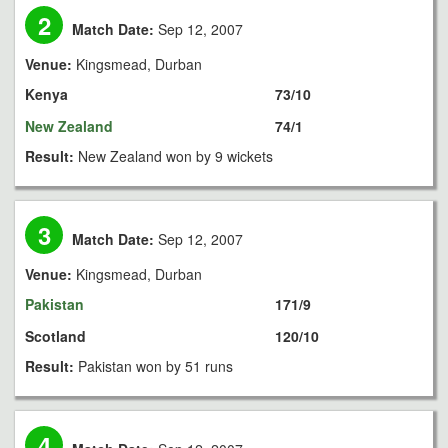
2
Match Date:
Sep 12, 2007
Venue:
Kingsmead, Durban
Kenya
73/10
New Zealand
74/1
Result:
New Zealand won by 9 wickets
3
Match Date:
Sep 12, 2007
Venue:
Kingsmead, Durban
Pakistan
171/9
Scotland
120/10
Result:
Pakistan won by 51 runs
4