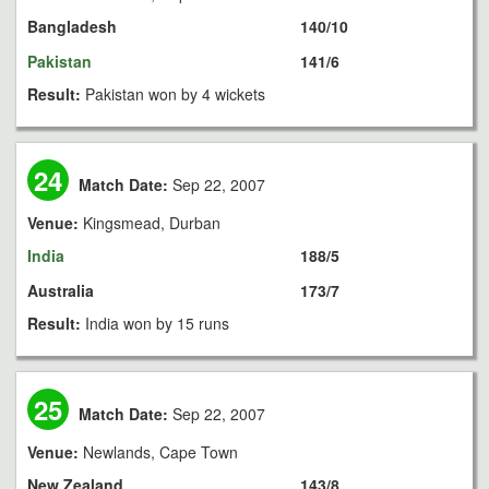
Bangladesh
140/10
Pakistan
141/6
Result:
Pakistan won by 4 wickets
24
Match Date:
Sep 22, 2007
Venue:
Kingsmead, Durban
India
188/5
Australia
173/7
Result:
India won by 15 runs
25
Match Date:
Sep 22, 2007
Venue:
Newlands, Cape Town
New Zealand
143/8