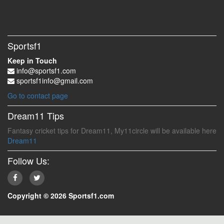
Sportsf1
Keep in Touch
info@sportsf1.com
sportsf1info@gmail.com
Go to contact page
Dream11 Tips
Fantasy cricket tips for Dream11, My11circle will be available here
Dream11
Follow Us:
Copyright © 2026 Sportsf1.com