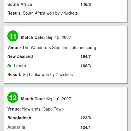
South Africa
146/3
Result:
South Africa won by 7 wickets
11
Match Date:
Sep 15, 2007
Venue:
The Wanderers Stadium, Johannesburg
New Zealand
164/7
Sri Lanka
168/3
Result:
Sri Lanka won by 7 wickets
12
Match Date:
Sep 16, 2007
Venue:
Newlands, Cape Town
Bangladesh
123/8
Australia
124/1