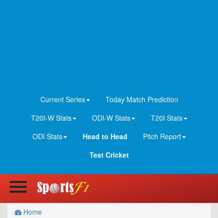
Current Series
Today Match Prediction
T20I-W Stats
ODI-W Stats
T20I Stats
ODI Stats
Head to Head
Pitch Report
Test Cricket
Home