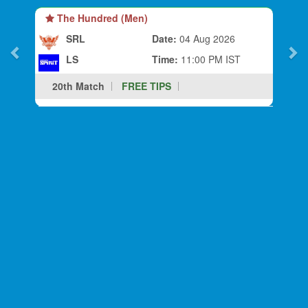
The Hundred (Men)
SRL
Date:
04 Aug 2026
LS
Time:
11:00 PM IST
20th Match
FREE TIPS