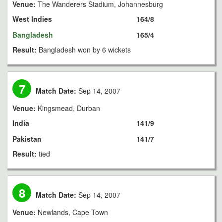
Venue:
The Wanderers Stadium, Johannesburg
West Indies
164/8
Bangladesh
165/4
Result:
Bangladesh won by 6 wickets
7
Match Date:
Sep 14, 2007
Venue:
Kingsmead, Durban
India
141/9
Pakistan
141/7
Result:
tied
8
Match Date:
Sep 14, 2007
Venue:
Newlands, Cape Town