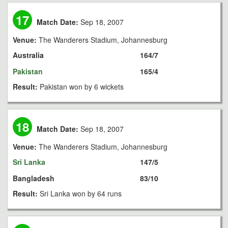
17
Match Date:
Sep 18, 2007
Venue:
The Wanderers Stadium, Johannesburg
Australia
164/7
Pakistan
165/4
Result:
Pakistan won by 6 wickets
18
Match Date:
Sep 18, 2007
Venue:
The Wanderers Stadium, Johannesburg
Sri Lanka
147/5
Bangladesh
83/10
Result:
Sri Lanka won by 64 runs