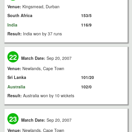
Venue:
Kingsmead, Durban
South Africa
153/5
India
116/9
Result:
India won by 37 runs
22
Match Date:
Sep 20, 2007
Venue:
Newlands, Cape Town
Sri Lanka
101/20
Australia
102/0
Result:
Australia won by 10 wickets
23
Match Date:
Sep 20, 2007
Venue:
Newlands, Cape Town