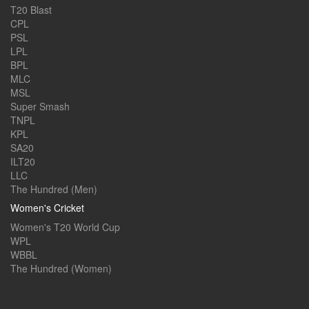
T20 Blast
CPL
PSL
LPL
BPL
MLC
MSL
Super Smash
TNPL
KPL
SA20
ILT20
LLC
The Hundred (Men)
Women's Cricket
Women's T20 World Cup
WPL
WBBL
The Hundred (Women)