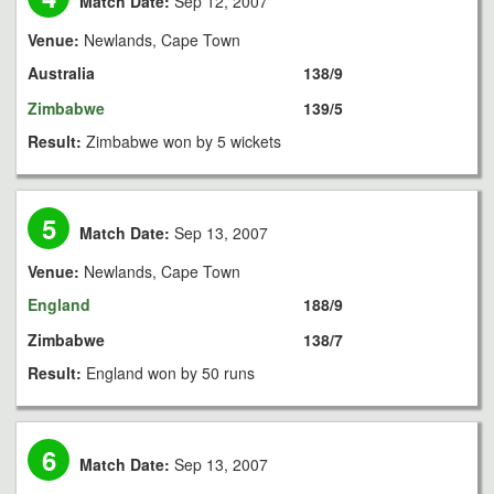
Match Date:
Sep 12, 2007
Venue:
Newlands, Cape Town
Australia
138/9
Zimbabwe
139/5
Result:
Zimbabwe won by 5 wickets
5
Match Date:
Sep 13, 2007
Venue:
Newlands, Cape Town
England
188/9
Zimbabwe
138/7
Result:
England won by 50 runs
6
Match Date:
Sep 13, 2007