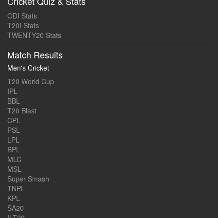
Cricket Quiz & Stats
ODI Stats
T20I Stats
TWENTY20 Stats
Match Results
Men's Cricket
T20 World Cup
IPL
BBL
T20 Blast
CPL
PSL
LPL
BPL
MLC
MSL
Super Smash
TNPL
KPL
SA20
ILT20