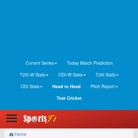
Current Series
Today Match Prediction
T20I-W Stats
ODI-W Stats
T20I Stats
ODI Stats
Head to Head
Pitch Report
Test Cricket
Home