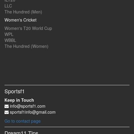
LLC
The Hundred (Men)
Women's Cricket
Women's T20 World Cup
WPL
WBBL
The Hundred (Women)
Sportsf1
Keep in Touch
info@sportsf1.com
sportsf1info@gmail.com
Go to contact page
Dream11 Tips