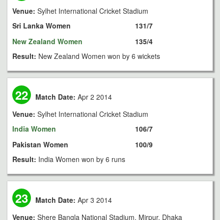
Venue:
Sylhet International Cricket Stadium
Sri Lanka Women
131/7
New Zealand Women
135/4
Result:
New Zealand Women won by 6 wickets
22
Match Date:
Apr 2 2014
Venue:
Sylhet International Cricket Stadium
India Women
106/7
Pakistan Women
100/9
Result:
India Women won by 6 runs
23
Match Date:
Apr 3 2014
Venue:
Shere Bangla National Stadium, Mirpur, Dhaka