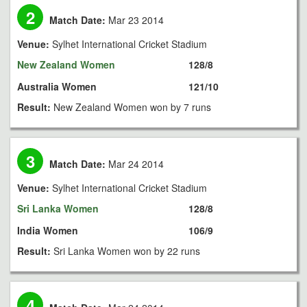
2
Match Date:
Mar 23 2014
Venue:
Sylhet International Cricket Stadium
New Zealand Women
128/8
Australia Women
121/10
Result:
New Zealand Women won by 7 runs
3
Match Date:
Mar 24 2014
Venue:
Sylhet International Cricket Stadium
Sri Lanka Women
128/8
India Women
106/9
Result:
Sri Lanka Women won by 22 runs
4