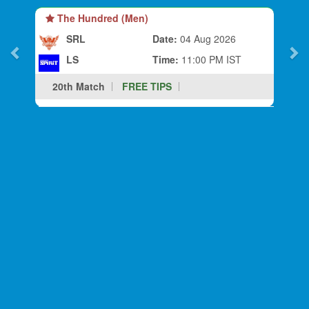
The Hundred (Men)
SRL
Date:
04 Aug 2026
LS
Time:
11:00 PM IST
20th Match
FREE TIPS