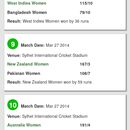
West Indies Women
115/10
Bangladesh Women
79/10
Result:
West Indies Women won by 36 runs
9
Match Date:
Mar 27 2014
Venue:
Sylhet International Cricket Stadium
New Zealand Women
167/3
Pakistan Women
108/7
Result:
New Zealand Women won by 59 runs
10
Match Date:
Mar 27 2014
Venue:
Sylhet International Cricket Stadium
Australia Women
191/4