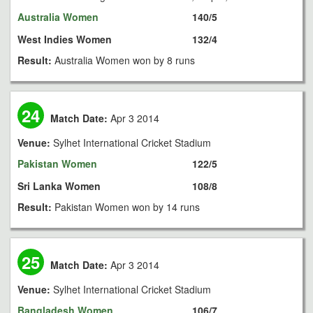
Australia Women
140/5
West Indies Women
132/4
Result:
Australia Women won by 8 runs
24
Match Date:
Apr 3 2014
Venue:
Sylhet International Cricket Stadium
Pakistan Women
122/5
Sri Lanka Women
108/8
Result:
Pakistan Women won by 14 runs
25
Match Date:
Apr 3 2014
Venue:
Sylhet International Cricket Stadium
Bangladesh Women
106/7