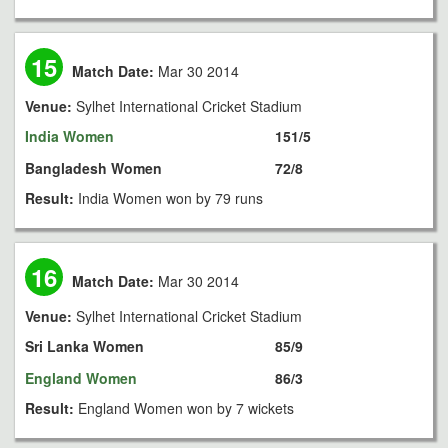
15
Match Date:
Mar 30 2014
Venue:
Sylhet International Cricket Stadium
India Women
151/5
Bangladesh Women
72/8
Result:
India Women won by 79 runs
16
Match Date:
Mar 30 2014
Venue:
Sylhet International Cricket Stadium
Sri Lanka Women
85/9
England Women
86/3
Result:
England Women won by 7 wickets