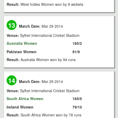
Result:
West Indies Women won by 8 wickets
13
Match Date:
Mar 29 2014
Venue:
Sylhet International Cricket Stadium
Australia Women
185/2
Pakistan Women
91/9
Result:
Australia Women won by 94 runs
14
Match Date:
Mar 29 2014
Venue:
Sylhet International Cricket Stadium
South Africa Women
165/5
Ireland Women
79/10
Result:
South Africa Women won by 78 runs