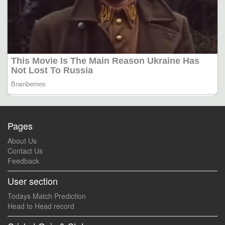
Pages
About Us
Contact Us
Feedback
User section
Todays Match Prediction
Head to Head record