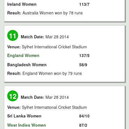
Ireland Women
113/7
Result:
Australia Women won by 78 runs
11
Match Date:
Mar 28 2014
Venue:
Sylhet International Cricket Stadium
England Women
137/5
Bangladesh Women
58/9
Result:
England Women won by 79 runs
12
Match Date:
Mar 28 2014
Venue:
Sylhet International Cricket Stadium
Sri Lanka Women
84/10
West Indies Women
87/2