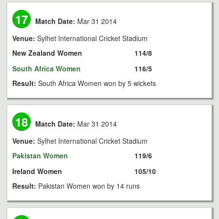
17
Match Date:
Mar 31 2014
Venue:
Sylhet International Cricket Stadium
New Zealand Women
114/8
South Africa Women
116/5
Result:
South Africa Women won by 5 wickets
18
Match Date:
Mar 31 2014
Venue:
Sylhet International Cricket Stadium
Pakistan Women
119/6
Ireland Women
105/10
Result:
Pakistan Women won by 14 runs