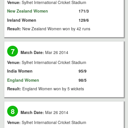
Venue:
Sylhet International Cricket Stadium
New Zealand Women
171/3
Ireland Women
129/6
Result:
New Zealand Women won by 42 runs
7
Match Date:
Mar 26 2014
Venue:
Sylhet International Cricket Stadium
India Women
95/9
England Women
98/5
Result:
England Women won by 5 wickets
8
Match Date:
Mar 26 2014
Venue:
Sylhet International Cricket Stadium