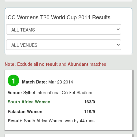
ICC Womens T20 World Cup 2014 Results
Note:
Exclude all
no result
and
Abundant
matches
1
Match Date:
Mar 23 2014
Venue:
Sylhet International Cricket Stadium
South Africa Women
163/0
Pakistan Women
119/9
Result:
South Africa Women won by 44 runs