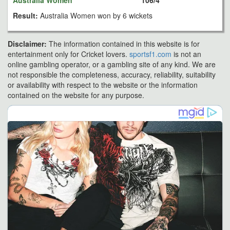
Australia Women
106/4
Result:
Australia Women won by 6 wickets
Disclaimer:
The information contained in this website is for
entertainment only for Cricket lovers.
sportsf1.com
is not an
online gambling operator, or a gambling site of any kind. We are
not responsible the completeness, accuracy, reliability, suitability
or availability with respect to the website or the information
contained on the website for any purpose.