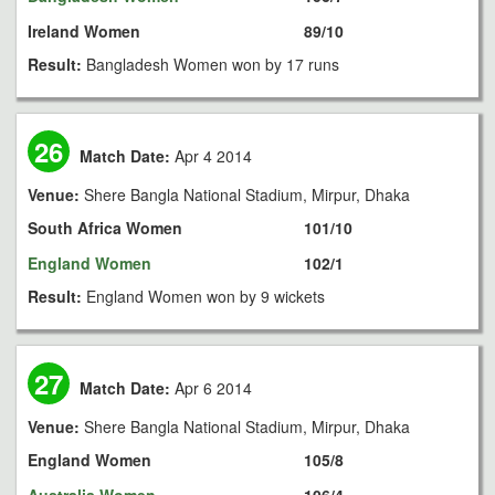
Ireland Women
89/10
Result:
Bangladesh Women won by 17 runs
26
Match Date:
Apr 4 2014
Venue:
Shere Bangla National Stadium, Mirpur, Dhaka
South Africa Women
101/10
England Women
102/1
Result:
England Women won by 9 wickets
27
Match Date:
Apr 6 2014
Venue:
Shere Bangla National Stadium, Mirpur, Dhaka
England Women
105/8