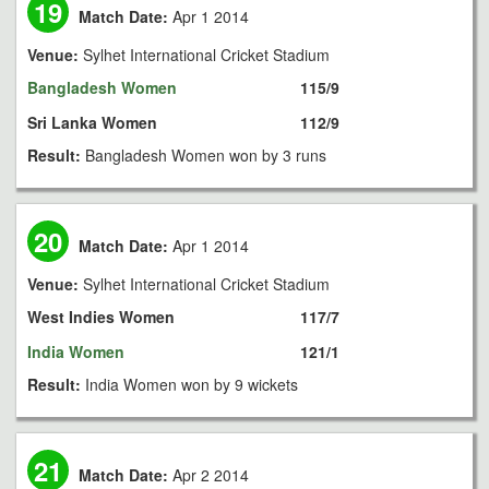
19
Match Date:
Apr 1 2014
Venue:
Sylhet International Cricket Stadium
Bangladesh Women
115/9
Sri Lanka Women
112/9
Result:
Bangladesh Women won by 3 runs
20
Match Date:
Apr 1 2014
Venue:
Sylhet International Cricket Stadium
West Indies Women
117/7
India Women
121/1
Result:
India Women won by 9 wickets
21
Match Date:
Apr 2 2014