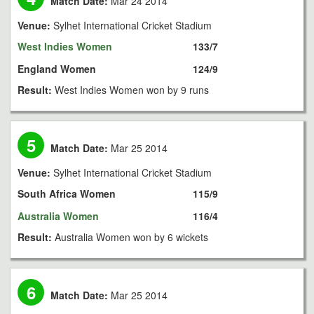
Match Date:
Mar 24 2014
Venue:
Sylhet International Cricket Stadium
West Indies Women
133/7
England Women
124/9
Result:
West Indies Women won by 9 runs
5
Match Date:
Mar 25 2014
Venue:
Sylhet International Cricket Stadium
South Africa Women
115/9
Australia Women
116/4
Result:
Australia Women won by 6 wickets
6
Match Date:
Mar 25 2014