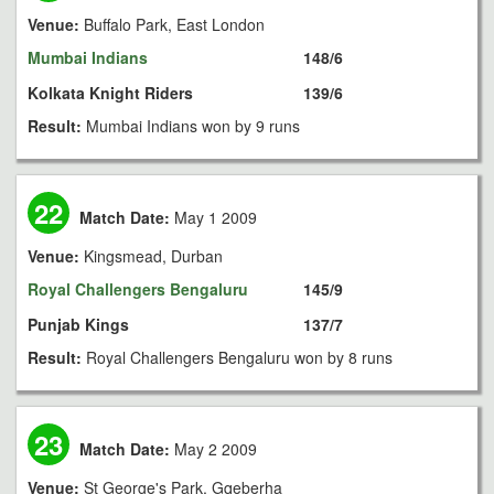
Venue:
Buffalo Park, East London
Mumbai Indians
148/6
Kolkata Knight Riders
139/6
Result:
Mumbai Indians won by 9 runs
22
Match Date:
May 1 2009
Venue:
Kingsmead, Durban
Royal Challengers Bengaluru
145/9
Punjab Kings
137/7
Result:
Royal Challengers Bengaluru won by 8 runs
23
Match Date:
May 2 2009
Venue:
St George's Park, Gqeberha