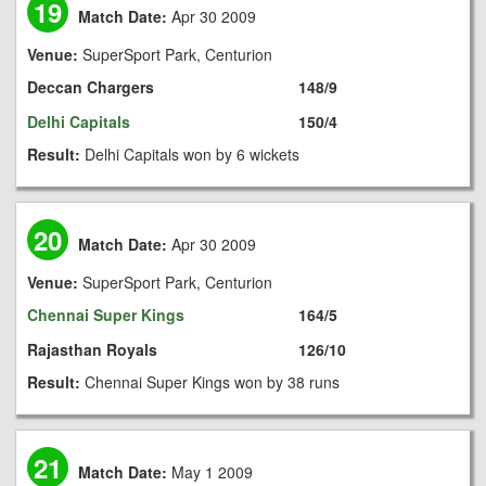
19
Match Date:
Apr 30 2009
Venue:
SuperSport Park, Centurion
Deccan Chargers
148/9
Delhi Capitals
150/4
Result:
Delhi Capitals won by 6 wickets
20
Match Date:
Apr 30 2009
Venue:
SuperSport Park, Centurion
Chennai Super Kings
164/5
Rajasthan Royals
126/10
Result:
Chennai Super Kings won by 38 runs
21
Match Date:
May 1 2009