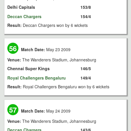
Delhi Capitals
153/8
Deccan Chargers
154/4
Result:
Deccan Chargers won by 6 wickets
56
Match Date:
May 23 2009
Venue:
The Wanderers Stadium, Johannesburg
Chennai Super Kings
146/5
Royal Challengers Bengaluru
149/4
Result:
Royal Challengers Bengaluru won by 6 wickets
57
Match Date:
May 24 2009
Venue:
The Wanderers Stadium, Johannesburg
Deccan Chargers
143/6