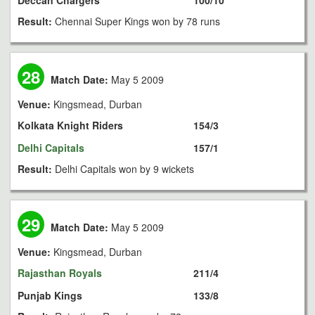
Deccan Chargers
100/10
Result:
Chennai Super Kings won by 78 runs
28
Match Date:
May 5 2009
Venue:
Kingsmead, Durban
Kolkata Knight Riders
154/3
Delhi Capitals
157/1
Result:
Delhi Capitals won by 9 wickets
29
Match Date:
May 5 2009
Venue:
Kingsmead, Durban
Rajasthan Royals
211/4
Punjab Kings
133/8