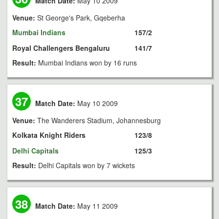
Match Date:
May 10 2009
Venue:
St George's Park, Gqeberha
Mumbai Indians
157/2
Royal Challengers Bengaluru
141/7
Result:
Mumbai Indians won by 16 runs
37
Match Date:
May 10 2009
Venue:
The Wanderers Stadium, Johannesburg
Kolkata Knight Riders
123/8
Delhi Capitals
125/3
Result:
Delhi Capitals won by 7 wickets
38
Match Date:
May 11 2009