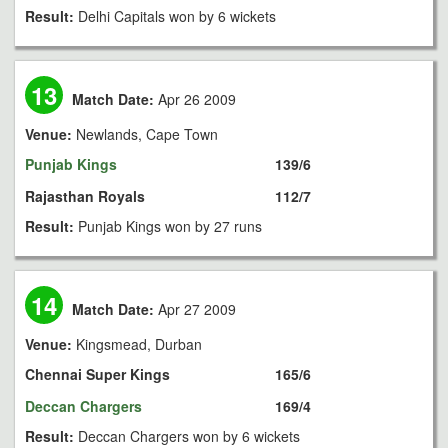
Result:
Delhi Capitals won by 6 wickets
13
Match Date:
Apr 26 2009
Venue:
Newlands, Cape Town
Punjab Kings
139/6
Rajasthan Royals
112/7
Result:
Punjab Kings won by 27 runs
14
Match Date:
Apr 27 2009
Venue:
Kingsmead, Durban
Chennai Super Kings
165/6
Deccan Chargers
169/4
Result:
Deccan Chargers won by 6 wickets