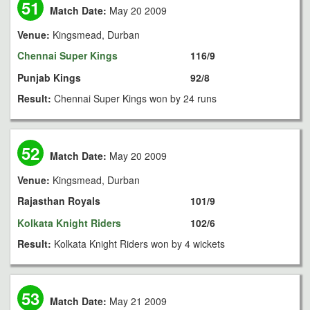
51
Match Date:
May 20 2009
Venue:
Kingsmead, Durban
Chennai Super Kings
116/9
Punjab Kings
92/8
Result:
Chennai Super Kings won by 24 runs
52
Match Date:
May 20 2009
Venue:
Kingsmead, Durban
Rajasthan Royals
101/9
Kolkata Knight Riders
102/6
Result:
Kolkata Knight Riders won by 4 wickets
53
Match Date:
May 21 2009