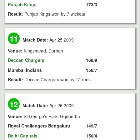
Punjab Kings
173/3
Result:
Punjab Kings won by 7 wickets
11
Match Date:
Apr 25 2009
Venue:
Kingsmead, Durban
Deccan Chargers
168/9
Mumbai Indians
156/7
Result:
Deccan Chargers won by 12 runs
12
Match Date:
Apr 26 2009
Venue:
St George's Park, Gqeberha
Royal Challengers Bengaluru
149/7
Delhi Capitals
150/4