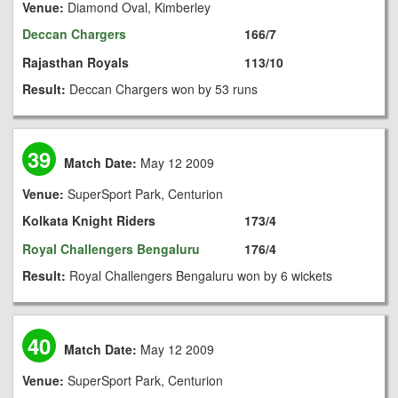
Venue:
Diamond Oval, Kimberley
Deccan Chargers
166/7
Rajasthan Royals
113/10
Result:
Deccan Chargers won by 53 runs
39
Match Date:
May 12 2009
Venue:
SuperSport Park, Centurion
Kolkata Knight Riders
173/4
Royal Challengers Bengaluru
176/4
Result:
Royal Challengers Bengaluru won by 6 wickets
40
Match Date:
May 12 2009
Venue:
SuperSport Park, Centurion