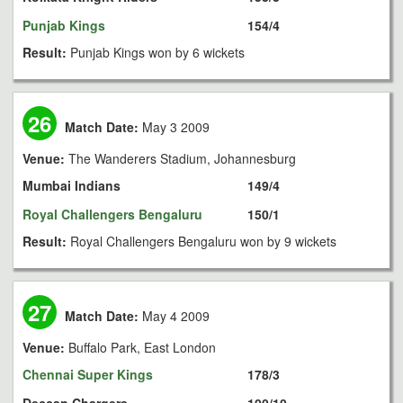
Punjab Kings
154/4
Result:
Punjab Kings won by 6 wickets
26
Match Date:
May 3 2009
Venue:
The Wanderers Stadium, Johannesburg
Mumbai Indians
149/4
Royal Challengers Bengaluru
150/1
Result:
Royal Challengers Bengaluru won by 9 wickets
27
Match Date:
May 4 2009
Venue:
Buffalo Park, East London
Chennai Super Kings
178/3