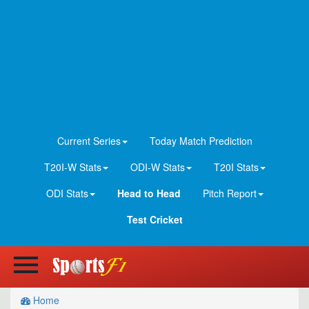
Current Series
Today Match Prediction
T20I-W Stats
ODI-W Stats
T20I Stats
ODI Stats
Head to Head
Pitch Report
Test Cricket
Home