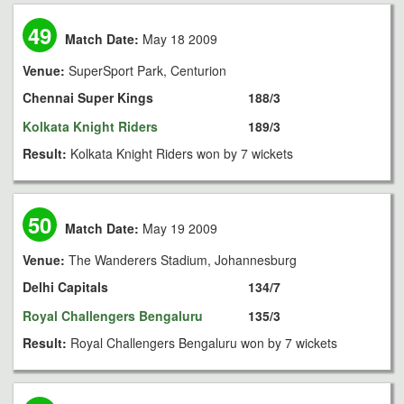
49
Match Date:
May 18 2009
Venue:
SuperSport Park, Centurion
Chennai Super Kings
188/3
Kolkata Knight Riders
189/3
Result:
Kolkata Knight Riders won by 7 wickets
50
Match Date:
May 19 2009
Venue:
The Wanderers Stadium, Johannesburg
Delhi Capitals
134/7
Royal Challengers Bengaluru
135/3
Result:
Royal Challengers Bengaluru won by 7 wickets