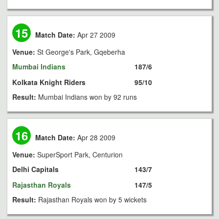
15
Match Date:
Apr 27 2009
Venue:
St George's Park, Gqeberha
Mumbai Indians
187/6
Kolkata Knight Riders
95/10
Result:
Mumbai Indians won by 92 runs
16
Match Date:
Apr 28 2009
Venue:
SuperSport Park, Centurion
Delhi Capitals
143/7
Rajasthan Royals
147/5
Result:
Rajasthan Royals won by 5 wickets