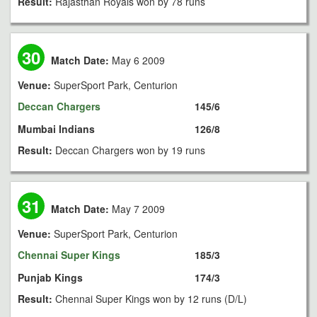
Result:
Rajasthan Royals won by 78 runs
30
Match Date:
May 6 2009
Venue:
SuperSport Park, Centurion
Deccan Chargers
145/6
Mumbai Indians
126/8
Result:
Deccan Chargers won by 19 runs
31
Match Date:
May 7 2009
Venue:
SuperSport Park, Centurion
Chennai Super Kings
185/3
Punjab Kings
174/3
Result:
Chennai Super Kings won by 12 runs (D/L)