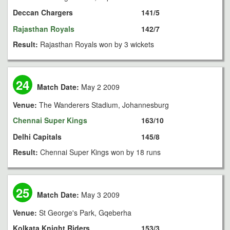
Deccan Chargers
141/5
Rajasthan Royals
142/7
Result:
Rajasthan Royals won by 3 wickets
24
Match Date:
May 2 2009
Venue:
The Wanderers Stadium, Johannesburg
Chennai Super Kings
163/10
Delhi Capitals
145/8
Result:
Chennai Super Kings won by 18 runs
25
Match Date:
May 3 2009
Venue:
St George's Park, Gqeberha
Kolkata Knight Riders
153/3