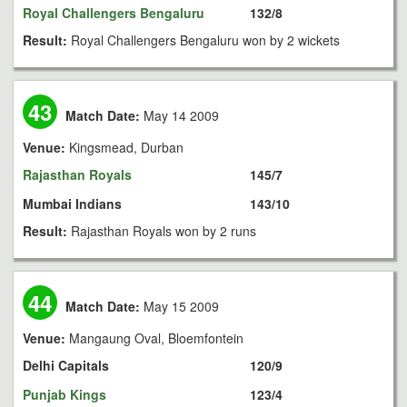
Royal Challengers Bengaluru
132/8
Result:
Royal Challengers Bengaluru won by 2 wickets
43
Match Date:
May 14 2009
Venue:
Kingsmead, Durban
Rajasthan Royals
145/7
Mumbai Indians
143/10
Result:
Rajasthan Royals won by 2 runs
44
Match Date:
May 15 2009
Venue:
Mangaung Oval, Bloemfontein
Delhi Capitals
120/9
Punjab Kings
123/4