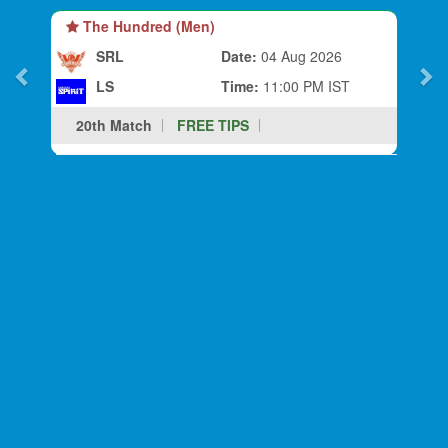
The Hundred (Men)
SRL
Date:
04 Aug 2026
LS
Time:
11:00 PM IST
20th Match
FREE TIPS