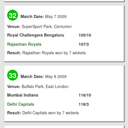
32
Match Date:
May 7 2009
Venue:
SuperSport Park, Centurion
Royal Challengers Bengaluru
105/10
Rajasthan Royals
107/3
Result:
Rajasthan Royals won by 7 wickets
33
Match Date:
May 8 2009
Venue:
Buffalo Park, East London
Mumbai Indians
116/10
Delhi Capitals
118/3
Result:
Delhi Capitals won by 7 wickets