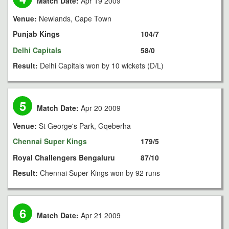
Match Date:
Apr 19 2009
Venue:
Newlands, Cape Town
Punjab Kings
104/7
Delhi Capitals
58/0
Result:
Delhi Capitals won by 10 wickets (D/L)
5
Match Date:
Apr 20 2009
Venue:
St George's Park, Gqeberha
Chennai Super Kings
179/5
Royal Challengers Bengaluru
87/10
Result:
Chennai Super Kings won by 92 runs
6
Match Date:
Apr 21 2009