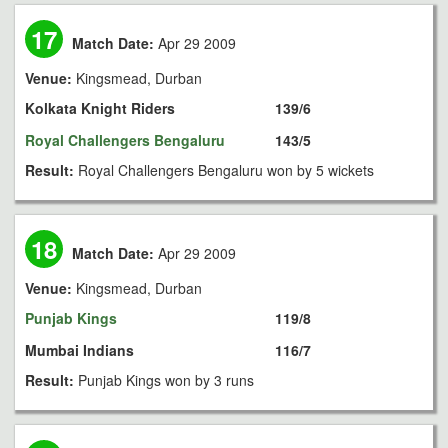
17
Match Date:
Apr 29 2009
Venue:
Kingsmead, Durban
Kolkata Knight Riders
139/6
Royal Challengers Bengaluru
143/5
Result:
Royal Challengers Bengaluru won by 5 wickets
18
Match Date:
Apr 29 2009
Venue:
Kingsmead, Durban
Punjab Kings
119/8
Mumbai Indians
116/7
Result:
Punjab Kings won by 3 runs