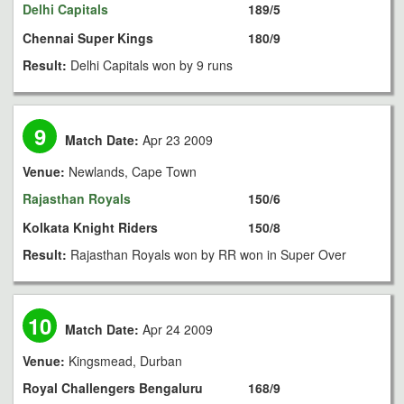
Delhi Capitals
189/5
Chennai Super Kings
180/9
Result:
Delhi Capitals won by 9 runs
9
Match Date:
Apr 23 2009
Venue:
Newlands, Cape Town
Rajasthan Royals
150/6
Kolkata Knight Riders
150/8
Result:
Rajasthan Royals won by RR won in Super Over
10
Match Date:
Apr 24 2009
Venue:
Kingsmead, Durban
Royal Challengers Bengaluru
168/9