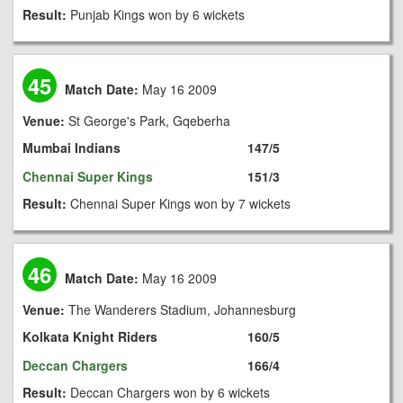
Result:
Punjab Kings won by 6 wickets
45
Match Date:
May 16 2009
Venue:
St George's Park, Gqeberha
Mumbai Indians
147/5
Chennai Super Kings
151/3
Result:
Chennai Super Kings won by 7 wickets
46
Match Date:
May 16 2009
Venue:
The Wanderers Stadium, Johannesburg
Kolkata Knight Riders
160/5
Deccan Chargers
166/4
Result:
Deccan Chargers won by 6 wickets