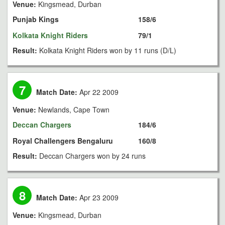
Venue:
Kingsmead, Durban
Punjab Kings
158/6
Kolkata Knight Riders
79/1
Result:
Kolkata Knight Riders won by 11 runs (D/L)
7
Match Date:
Apr 22 2009
Venue:
Newlands, Cape Town
Deccan Chargers
184/6
Royal Challengers Bengaluru
160/8
Result:
Deccan Chargers won by 24 runs
8
Match Date:
Apr 23 2009
Venue:
Kingsmead, Durban