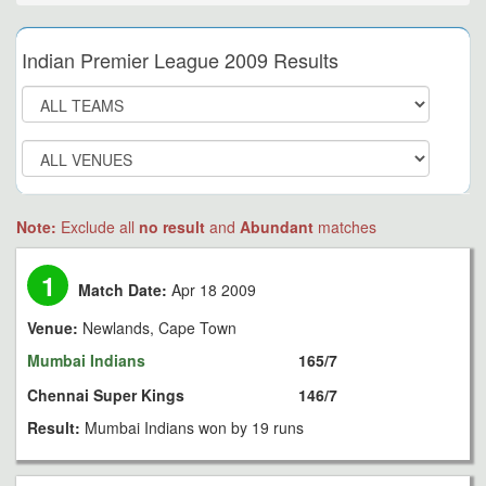
Indian Premier League 2009 Results
Note:
Exclude all
no result
and
Abundant
matches
1
Match Date:
Apr 18 2009
Venue:
Newlands, Cape Town
Mumbai Indians
165/7
Chennai Super Kings
146/7
Result:
Mumbai Indians won by 19 runs