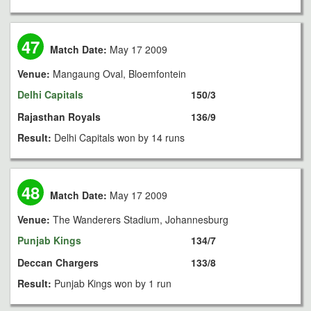
47
Match Date:
May 17 2009
Venue:
Mangaung Oval, Bloemfontein
Delhi Capitals
150/3
Rajasthan Royals
136/9
Result:
Delhi Capitals won by 14 runs
48
Match Date:
May 17 2009
Venue:
The Wanderers Stadium, Johannesburg
Punjab Kings
134/7
Deccan Chargers
133/8
Result:
Punjab Kings won by 1 run