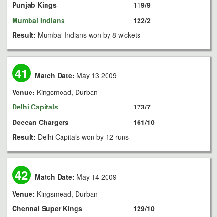
Punjab Kings
119/9
Mumbai Indians
122/2
Result:
Mumbai Indians won by 8 wickets
41
Match Date:
May 13 2009
Venue:
Kingsmead, Durban
Delhi Capitals
173/7
Deccan Chargers
161/10
Result:
Delhi Capitals won by 12 runs
42
Match Date:
May 14 2009
Venue:
Kingsmead, Durban
Chennai Super Kings
129/10