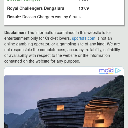
Royal Challengers Bengaluru
137/9
Result:
Deccan Chargers won by 6 runs
Disclaimer:
The information contained in this website is for
entertainment only for Cricket lovers.
sportsf1.com
is not an
online gambling operator, or a gambling site of any kind. We are
not responsible the completeness, accuracy, reliability, suitability
or availability with respect to the website or the information
contained on the website for any purpose.