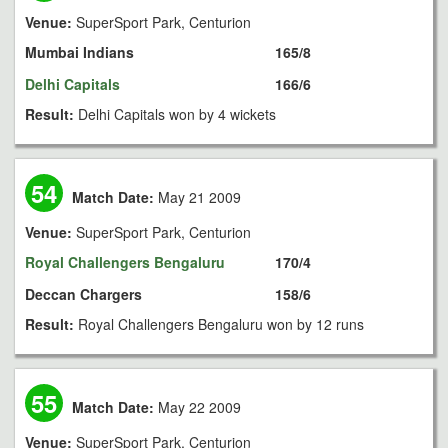
Venue:
SuperSport Park, Centurion
Mumbai Indians
165/8
Delhi Capitals
166/6
Result:
Delhi Capitals won by 4 wickets
54
Match Date:
May 21 2009
Venue:
SuperSport Park, Centurion
Royal Challengers Bengaluru
170/4
Deccan Chargers
158/6
Result:
Royal Challengers Bengaluru won by 12 runs
55
Match Date:
May 22 2009
Venue:
SuperSport Park, Centurion