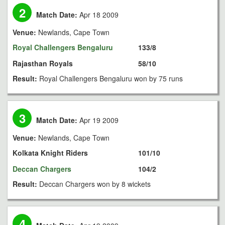
2
Match Date:
Apr 18 2009
Venue:
Newlands, Cape Town
Royal Challengers Bengaluru
133/8
Rajasthan Royals
58/10
Result:
Royal Challengers Bengaluru won by 75 runs
3
Match Date:
Apr 19 2009
Venue:
Newlands, Cape Town
Kolkata Knight Riders
101/10
Deccan Chargers
104/2
Result:
Deccan Chargers won by 8 wickets
4