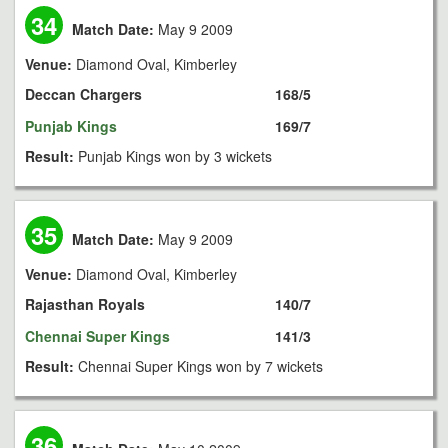
34
Match Date:
May 9 2009
Venue:
Diamond Oval, Kimberley
Deccan Chargers
168/5
Punjab Kings
169/7
Result:
Punjab Kings won by 3 wickets
35
Match Date:
May 9 2009
Venue:
Diamond Oval, Kimberley
Rajasthan Royals
140/7
Chennai Super Kings
141/3
Result:
Chennai Super Kings won by 7 wickets
36