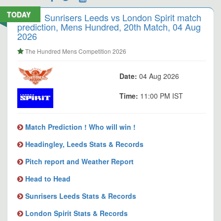
TODAY
Sunrisers Leeds vs London Spirit match
prediction, Mens Hundred, 20th Match, 04 Aug
2026
The Hundred Mens Competition 2026
Date:
04 Aug 2026
Time:
11:00 PM IST
Match Prediction ! Who will win !
Headingley, Leeds Stats & Records
Pitch report and Weather Report
Head to Head
Sunrisers Leeds Stats & Records
London Spirit Stats & Records