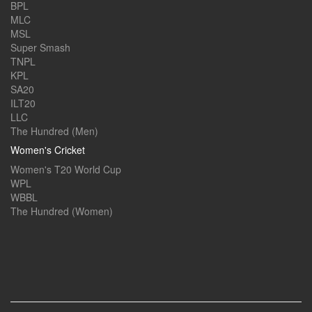
BPL
MLC
MSL
Super Smash
TNPL
KPL
SA20
ILT20
LLC
The Hundred (Men)
Women's Cricket
Women's T20 World Cup
WPL
WBBL
The Hundred (Women)