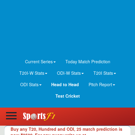
Current Series
Today Match Prediction
T20I-W Stats
ODI-W Stats
T20I Stats
ODI Stats
Head to Head
Pitch Report
Test Cricket
Buy any T20, Hundred and ODI, 25 match prediction is