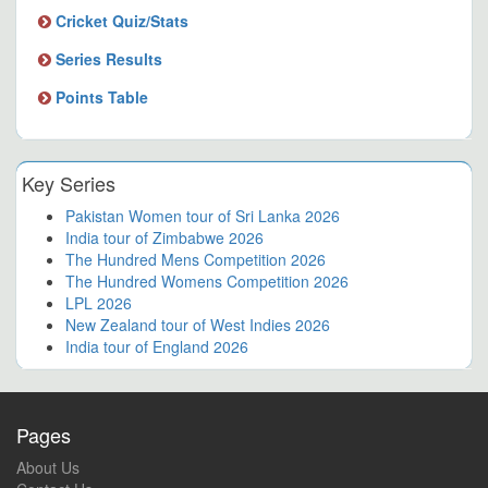
Cricket Quiz/Stats
Series Results
Points Table
Key Series
Pakistan Women tour of Sri Lanka 2026
India tour of Zimbabwe 2026
The Hundred Mens Competition 2026
The Hundred Womens Competition 2026
LPL 2026
New Zealand tour of West Indies 2026
India tour of England 2026
Pages
About Us