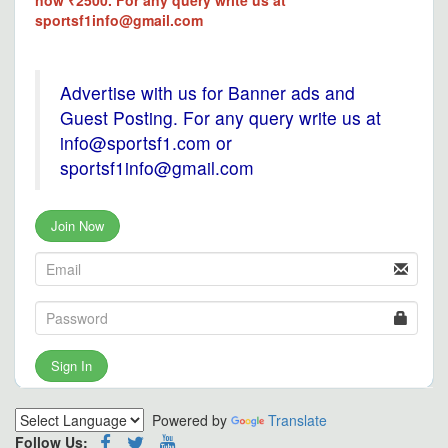
now ₹2500. For any query write us at
sportsf1info@gmail.com
Advertise with us for Banner ads and
Guest Posting. For any query write us at
info@sportsf1.com or
sportsf1info@gmail.com
Join Now
Sign In
Powered by
Translate
Follow Us: