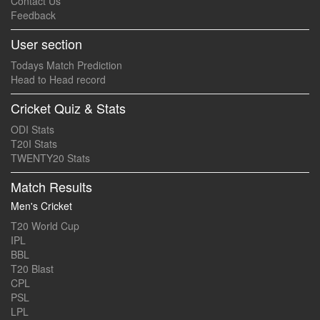
Contact Us
Feedback
User section
Todays Match Prediction
Head to Head record
Cricket Quiz & Stats
ODI Stats
T20I Stats
TWENTY20 Stats
Match Results
Men's Cricket
T20 World Cup
IPL
BBL
T20 Blast
CPL
PSL
LPL