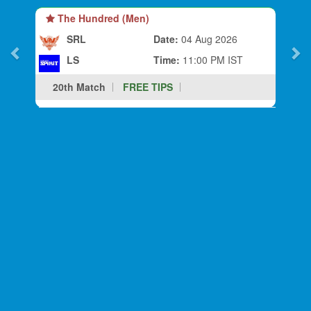
The Hundred (Men)
SRL
Date:
04 Aug 2026
LS
Time:
11:00 PM IST
20th Match
FREE TIPS