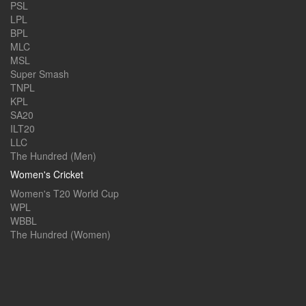
PSL
LPL
BPL
MLC
MSL
Super Smash
TNPL
KPL
SA20
ILT20
LLC
The Hundred (Men)
Women's Cricket
Women's T20 World Cup
WPL
WBBL
The Hundred (Women)