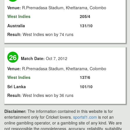
Venue:
R.Premadasa Stadium, Khettarama, Colombo
West Indies
205/4
Australia
131/10
Result:
West Indies won by 74 runs
26
Match Date:
Oct 7, 2012
Venue:
R.Premadasa Stadium, Khettarama, Colombo
West Indies
137/6
Sri Lanka
101/10
Result:
West Indies won by 36 runs
Disclaimer:
The information contained in this website is for
entertainment only for Cricket lovers.
sportsf1.com
is not an
online gambling operator, or a gambling site of any kind. We are
not responsible the completeness, accuracy, reliability, suitability