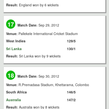
Result:
England won by 6 wickets
17
Match Date:
Sep 29, 2012
Venue:
Pallekele International Cricket Stadium
West Indies
129/5
Sri Lanka
130/1
Result:
Sri Lanka won by 9 wickets
18
Match Date:
Sep 30, 2012
Venue:
R.Premadasa Stadium, Khettarama, Colombo
South Africa
146/5
Australia
147/2
Result:
Australia won by 8 wickets