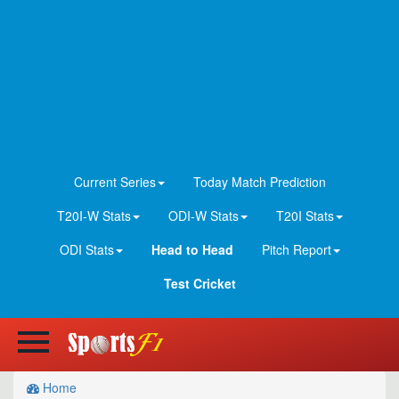
Current Series
Today Match Prediction
T20I-W Stats
ODI-W Stats
T20I Stats
ODI Stats
Head to Head
Pitch Report
Test Cricket
Home