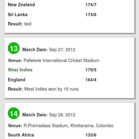
New Zealand
174/7
Sri Lanka
174/6
Result:
tied
13
Match Date:
Sep 27, 2012
Venue:
Pallekele International Cricket Stadium
West Indies
179/5
England
164/4
Result:
West Indies won by 15 runs
14
Match Date:
Sep 28, 2012
Venue:
R.Premadasa Stadium, Khettarama, Colombo
South Africa
133/6