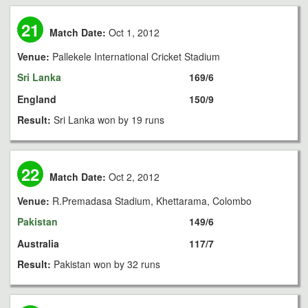
21
Match Date:
Oct 1, 2012
Venue:
Pallekele International Cricket Stadium
Sri Lanka
169/6
England
150/9
Result:
Sri Lanka won by 19 runs
22
Match Date:
Oct 2, 2012
Venue:
R.Premadasa Stadium, Khettarama, Colombo
Pakistan
149/6
Australia
117/7
Result:
Pakistan won by 32 runs