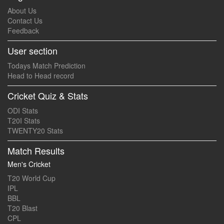
About Us
Contact Us
Feedback
User section
Todays Match Prediction
Head to Head record
Cricket Quiz & Stats
ODI Stats
T20I Stats
TWENTY20 Stats
Match Results
Men's Cricket
T20 World Cup
IPL
BBL
T20 Blast
CPL