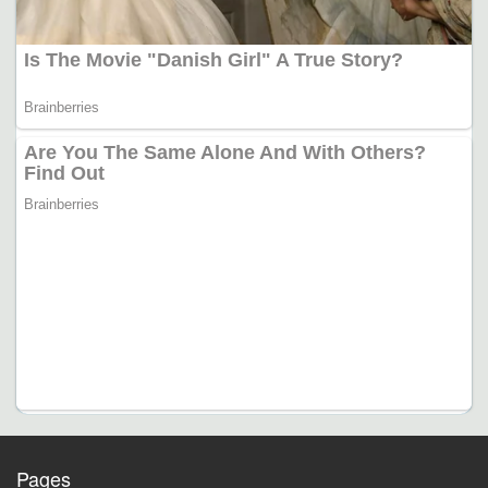
Pages