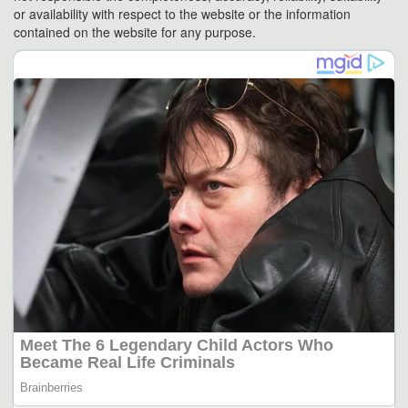
or availability with respect to the website or the information
contained on the website for any purpose.