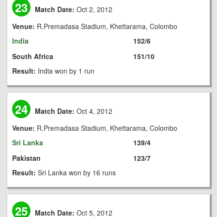
23
Match Date:
Oct 2, 2012
Venue:
R.Premadasa Stadium, Khettarama, Colombo
India
152/6
South Africa
151/10
Result:
India won by 1 run
24
Match Date:
Oct 4, 2012
Venue:
R.Premadasa Stadium, Khettarama, Colombo
Sri Lanka
139/4
Pakistan
123/7
Result:
Sri Lanka won by 16 runs
25
Match Date:
Oct 5, 2012