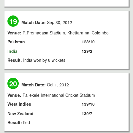
19
Match Date:
Sep 30, 2012
Venue:
R.Premadasa Stadium, Khettarama, Colombo
Pakistan
128/10
India
129/2
Result:
India won by 8 wickets
20
Match Date:
Oct 1, 2012
Venue:
Pallekele International Cricket Stadium
West Indies
139/10
New Zealand
139/7
Result:
tied