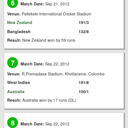
6
Match Date:
Sep 21, 2012
Venue:
Pallekele International Cricket Stadium
New Zealand
191/3
Bangladesh
132/8
Result:
New Zealand won by 59 runs
7
Match Date:
Sep 22, 2012
Venue:
R.Premadasa Stadium, Khettarama, Colombo
West Indies
191/8
Australia
100/1
Result:
Australia won by 17 runs (DL)
8
Match Date:
Sep 22, 2012