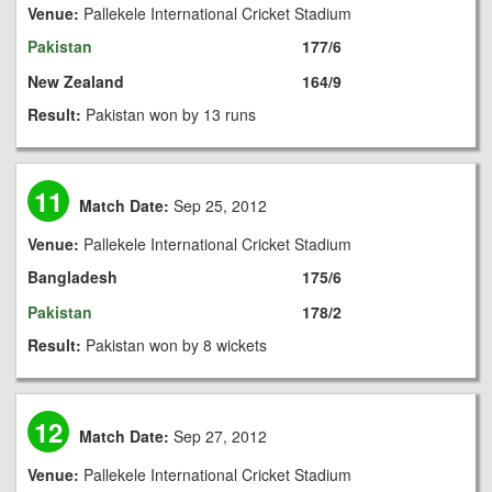
Venue:
Pallekele International Cricket Stadium
Pakistan
177/6
New Zealand
164/9
Result:
Pakistan won by 13 runs
11
Match Date:
Sep 25, 2012
Venue:
Pallekele International Cricket Stadium
Bangladesh
175/6
Pakistan
178/2
Result:
Pakistan won by 8 wickets
12
Match Date:
Sep 27, 2012
Venue:
Pallekele International Cricket Stadium