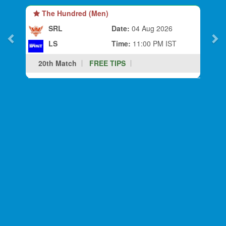
The Hundred (Men)
SRL
Date:
04 Aug 2026
LS
Time:
11:00 PM IST
20th Match
FREE TIPS