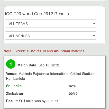
ICC T20 world Cup 2012 Results
Note:
Exclude all
no result
and
Abundant
matches
1
Match Date:
Sep 18, 2012
Venue:
Mahinda Rajapaksa International Cricket Stadium,
Hambantota
Sri Lanka
182/4
Zimbabwe
100/10
Result:
Sri Lanka won by 82 runs