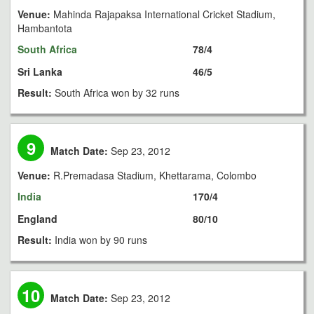
Venue:
Mahinda Rajapaksa International Cricket Stadium,
Hambantota
South Africa
78/4
Sri Lanka
46/5
Result:
South Africa won by 32 runs
9
Match Date:
Sep 23, 2012
Venue:
R.Premadasa Stadium, Khettarama, Colombo
India
170/4
England
80/10
Result:
India won by 90 runs
10
Match Date:
Sep 23, 2012