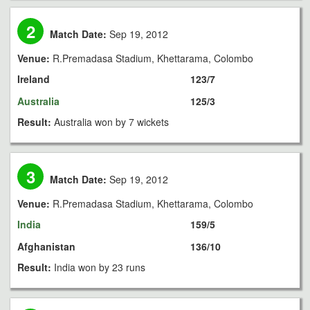
2
Match Date:
Sep 19, 2012
Venue:
R.Premadasa Stadium, Khettarama, Colombo
Ireland
123/7
Australia
125/3
Result:
Australia won by 7 wickets
3
Match Date:
Sep 19, 2012
Venue:
R.Premadasa Stadium, Khettarama, Colombo
India
159/5
Afghanistan
136/10
Result:
India won by 23 runs