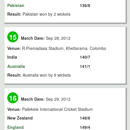
Pakistan
136/8
Result:
Pakistan won by 2 wickets
15
Match Date:
Sep 28, 2012
Venue:
R.Premadasa Stadium, Khettarama, Colombo
India
140/7
Australia
141/1
Result:
Australia won by 9 wickets
16
Match Date:
Sep 29, 2012
Venue:
Pallekele International Cricket Stadium
New Zealand
148/6
England
149/4