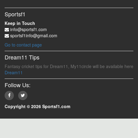
Sportsf1
Keep in Touch
info@sportsf1.com
sportsf1info@gmail.com
Go to contact page
Dream11 Tips
Fantasy cricket tips for Dream11, My11circle will be available here
Dream11
Follow Us:
Copyright © 2026 Sportsf1.com