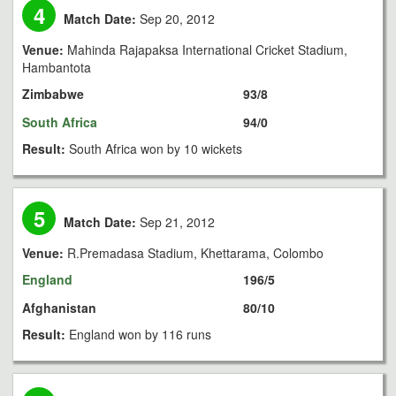
4
Match Date:
Sep 20, 2012
Venue:
Mahinda Rajapaksa International Cricket Stadium,
Hambantota
Zimbabwe
93/8
South Africa
94/0
Result:
South Africa won by 10 wickets
5
Match Date:
Sep 21, 2012
Venue:
R.Premadasa Stadium, Khettarama, Colombo
England
196/5
Afghanistan
80/10
Result:
England won by 116 runs