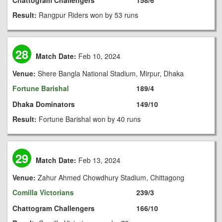
Chattogram Challengers
158/6
Result:
Rangpur Riders won by 53 runs
28
Match Date:
Feb 10, 2024
Venue:
Shere Bangla National Stadium, Mirpur, Dhaka
Fortune Barishal
189/4
Dhaka Dominators
149/10
Result:
Fortune Barishal won by 40 runs
29
Match Date:
Feb 13, 2024
Venue:
Zahur Ahmed Chowdhury Stadium, Chittagong
Comilla Victorians
239/3
Chattogram Challengers
166/10