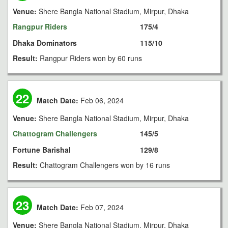
Venue:
Shere Bangla National Stadium, Mirpur, Dhaka
Rangpur Riders
175/4
Dhaka Dominators
115/10
Result:
Rangpur Riders won by 60 runs
22
Match Date:
Feb 06, 2024
Venue:
Shere Bangla National Stadium, Mirpur, Dhaka
Chattogram Challengers
145/5
Fortune Barishal
129/8
Result:
Chattogram Challengers won by 16 runs
23
Match Date:
Feb 07, 2024
Venue:
Shere Bangla National Stadium, Mirpur, Dhaka