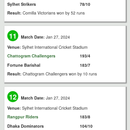
Sylhet Strikers
78/10
Result:
Comilla Victorians won by 52 runs
11
Match Date:
Jan 27, 2024
Venue:
Sylhet International Cricket Stadium
Chattogram Challengers
193/4
Fortune Barishal
183/7
Result:
Chattogram Challengers won by 10 runs
12
Match Date:
Jan 27, 2024
Venue:
Sylhet International Cricket Stadium
Rangpur Riders
183/8
Dhaka Dominators
104/10