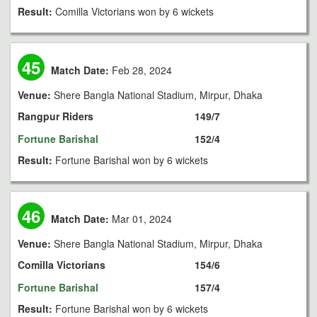
Result:
Comilla Victorians won by 6 wickets
45
Match Date:
Feb 28, 2024
Venue:
Shere Bangla National Stadium, Mirpur, Dhaka
Rangpur Riders
149/7
Fortune Barishal
152/4
Result:
Fortune Barishal won by 6 wickets
46
Match Date:
Mar 01, 2024
Venue:
Shere Bangla National Stadium, Mirpur, Dhaka
Comilla Victorians
154/6
Fortune Barishal
157/4
Result:
Fortune Barishal won by 6 wickets