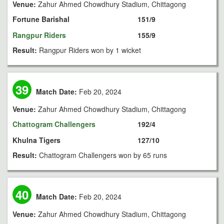
Venue:
Zahur Ahmed Chowdhury Stadium, Chittagong
Fortune Barishal
151/9
Rangpur Riders
155/9
Result:
Rangpur Riders won by 1 wicket
39
Match Date:
Feb 20, 2024
Venue:
Zahur Ahmed Chowdhury Stadium, Chittagong
Chattogram Challengers
192/4
Khulna Tigers
127/10
Result:
Chattogram Challengers won by 65 runs
40
Match Date:
Feb 20, 2024
Venue:
Zahur Ahmed Chowdhury Stadium, Chittagong