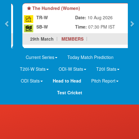
The Hundred (Women)
TR-W
Date:
10 Aug 2026
SB-W
Time:
07:30 PM IST
29th Match
MEMBERS
Current Series
Today Match Prediction
T20I-W Stats
ODI-W Stats
T20I Stats
ODI Stats
Head to Head
Pitch Report
Test Cricket