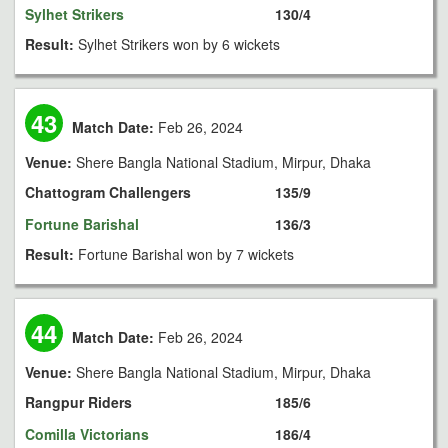
Sylhet Strikers
130/4
Result:
Sylhet Strikers won by 6 wickets
43
Match Date:
Feb 26, 2024
Venue:
Shere Bangla National Stadium, Mirpur, Dhaka
Chattogram Challengers
135/9
Fortune Barishal
136/3
Result:
Fortune Barishal won by 7 wickets
44
Match Date:
Feb 26, 2024
Venue:
Shere Bangla National Stadium, Mirpur, Dhaka
Rangpur Riders
185/6
Comilla Victorians
186/4