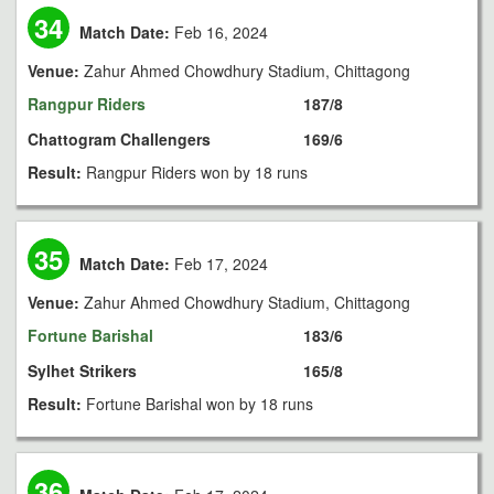
34
Match Date:
Feb 16, 2024
Venue:
Zahur Ahmed Chowdhury Stadium, Chittagong
Rangpur Riders
187/8
Chattogram Challengers
169/6
Result:
Rangpur Riders won by 18 runs
35
Match Date:
Feb 17, 2024
Venue:
Zahur Ahmed Chowdhury Stadium, Chittagong
Fortune Barishal
183/6
Sylhet Strikers
165/8
Result:
Fortune Barishal won by 18 runs
36