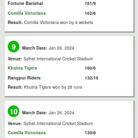
Fortune Barishal
161/9
Comilla Victorians
162/6
Result:
Comilla Victorians won by 4 wickets
9
Match Date:
Jan 26, 2024
Venue:
Sylhet International Cricket Stadium
Khulna Tigers
160/6
Rangpur Riders
132/10
Result:
Khulna Tigers won by 28 runs
10
Match Date:
Jan 26, 2024
Venue:
Sylhet International Cricket Stadium
Comilla Victorians
130/8