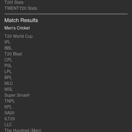
T20I Stats
TWENTY20 Stats
Match Results
Men's Cricket
T20 World Cup
IPL
BBL
T20 Blast
CPL
PSL
LPL
BPL
MLC
MSL
Super Smash
TNPL
KPL
SA20
ILT20
LLC
The Hundred (Men)