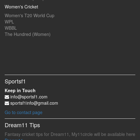
Women's Cricket
Women's T20 World Cup
WPL
WBBL
The Hundred (Women)
Sportsf1
Keep in Touch
info@sportsf1.com
sportsf1info@gmail.com
Go to contact page
Dream11 Tips
Fantasy cricket tips for Dream11, My11circle will be available here