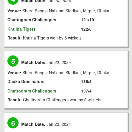
Match Date:
Jan 20, 2024
Venue:
Shere Bangla National Stadium, Mirpur, Dhaka
Chattogram Challengers
121/10
Khulna Tigers
122/6
Result:
Khulna Tigers won by 5 wickets
5
Match Date:
Jan 22, 2024
Venue:
Shere Bangla National Stadium, Mirpur, Dhaka
Dhaka Dominators
136/8
Chattogram Challengers
137/4
Result:
Chattogram Challengers won by 6 wickets
6
Match Date:
Jan 22, 2024