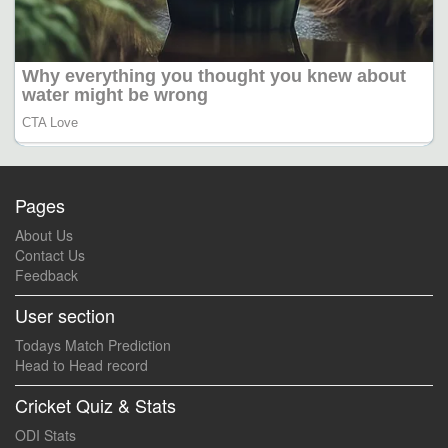
Pages
About Us
Contact Us
Feedback
User section
Todays Match Prediction
Head to Head record
Cricket Quiz & Stats
ODI Stats