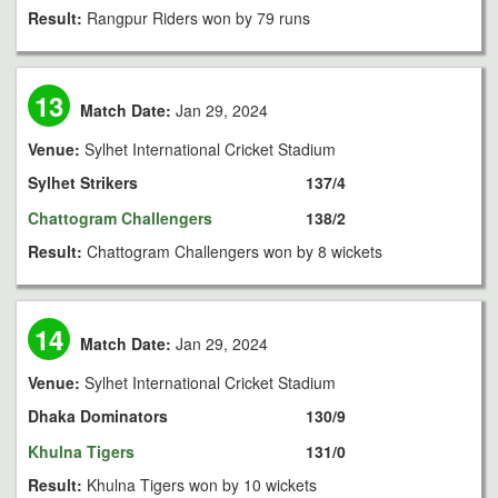
Result:
Rangpur Riders won by 79 runs
13
Match Date:
Jan 29, 2024
Venue:
Sylhet International Cricket Stadium
Sylhet Strikers
137/4
Chattogram Challengers
138/2
Result:
Chattogram Challengers won by 8 wickets
14
Match Date:
Jan 29, 2024
Venue:
Sylhet International Cricket Stadium
Dhaka Dominators
130/9
Khulna Tigers
131/0
Result:
Khulna Tigers won by 10 wickets