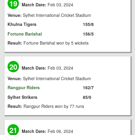
19
Match Date:
Feb 03, 2024
Venue:
Sylhet International Cricket Stadium
Khulna Tigers
155/8
Fortune Barishal
156/5
Result:
Fortune Barishal won by 5 wickets
20
Match Date:
Feb 03, 2024
Venue:
Sylhet International Cricket Stadium
Rangpur Riders
162/7
Sylhet Strikers
85/0
Result:
Rangpur Riders won by 77 runs
21
Match Date:
Feb 06, 2024