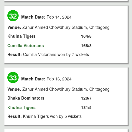
32
Match Date:
Feb 14, 2024
Venue:
Zahur Ahmed Chowdhury Stadium, Chittagong
Khulna Tigers
164/8
Comilla Victorians
168/3
Result:
Comilla Victorians won by 7 wickets
33
Match Date:
Feb 16, 2024
Venue:
Zahur Ahmed Chowdhury Stadium, Chittagong
Dhaka Dominators
128/7
Khulna Tigers
131/5
Result:
Khulna Tigers won by 5 wickets