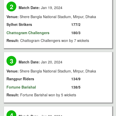
2
Match Date:
Jan 19, 2024
Venue:
Shere Bangla National Stadium, Mirpur, Dhaka
Sylhet Strikers
177/2
Chattogram Challengers
180/3
Result:
Chattogram Challengers won by 7 wickets
3
Match Date:
Jan 20, 2024
Venue:
Shere Bangla National Stadium, Mirpur, Dhaka
Rangpur Riders
134/9
Fortune Barishal
138/5
Result:
Fortune Barishal won by 5 wickets
4