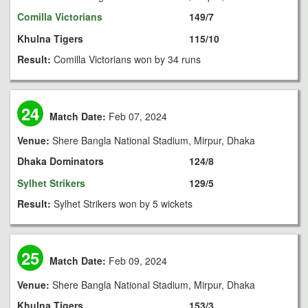
Comilla Victorians
149/7
Khulna Tigers
115/10
Result:
Comilla Victorians won by 34 runs
24
Match Date:
Feb 07, 2024
Venue:
Shere Bangla National Stadium, Mirpur, Dhaka
Dhaka Dominators
124/8
Sylhet Strikers
129/5
Result:
Sylhet Strikers won by 5 wickets
25
Match Date:
Feb 09, 2024
Venue:
Shere Bangla National Stadium, Mirpur, Dhaka
Khulna Tigers
153/3