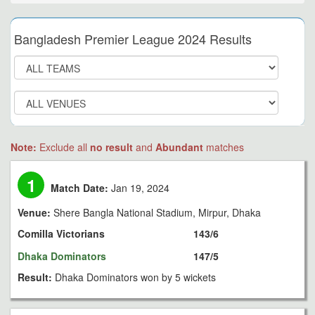
Bangladesh Premier League 2024 Results
Note:
Exclude all
no result
and
Abundant
matches
1
Match Date:
Jan 19, 2024
Venue:
Shere Bangla National Stadium, Mirpur, Dhaka
Comilla Victorians
143/6
Dhaka Dominators
147/5
Result:
Dhaka Dominators won by 5 wickets