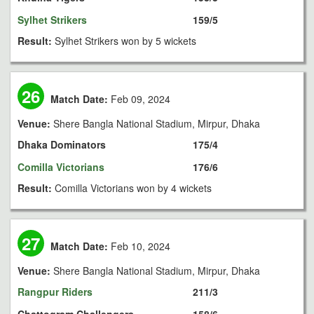
Sylhet Strikers
159/5
Result:
Sylhet Strikers won by 5 wickets
26
Match Date:
Feb 09, 2024
Venue:
Shere Bangla National Stadium, Mirpur, Dhaka
Dhaka Dominators
175/4
Comilla Victorians
176/6
Result:
Comilla Victorians won by 4 wickets
27
Match Date:
Feb 10, 2024
Venue:
Shere Bangla National Stadium, Mirpur, Dhaka
Rangpur Riders
211/3