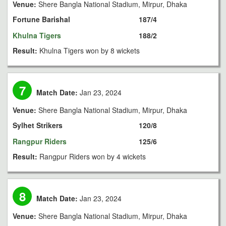
Venue:
Shere Bangla National Stadium, Mirpur, Dhaka
Fortune Barishal
187/4
Khulna Tigers
188/2
Result:
Khulna Tigers won by 8 wickets
7
Match Date:
Jan 23, 2024
Venue:
Shere Bangla National Stadium, Mirpur, Dhaka
Sylhet Strikers
120/8
Rangpur Riders
125/6
Result:
Rangpur Riders won by 4 wickets
8
Match Date:
Jan 23, 2024
Venue:
Shere Bangla National Stadium, Mirpur, Dhaka