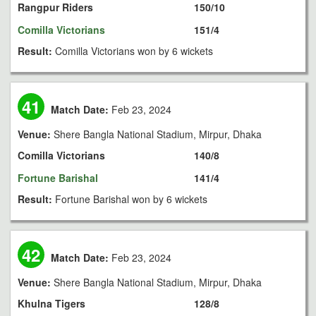
Rangpur Riders
150/10
Comilla Victorians
151/4
Result:
Comilla Victorians won by 6 wickets
41
Match Date:
Feb 23, 2024
Venue:
Shere Bangla National Stadium, Mirpur, Dhaka
Comilla Victorians
140/8
Fortune Barishal
141/4
Result:
Fortune Barishal won by 6 wickets
42
Match Date:
Feb 23, 2024
Venue:
Shere Bangla National Stadium, Mirpur, Dhaka
Khulna Tigers
128/8