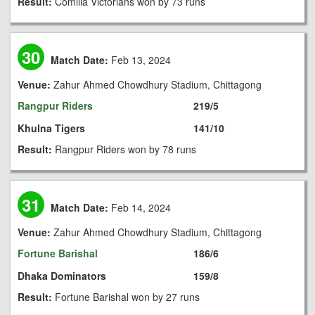
Result:
Comilla Victorians won by 73 runs
30
Match Date:
Feb 13, 2024
Venue:
Zahur Ahmed Chowdhury Stadium, Chittagong
Rangpur Riders
219/5
Khulna Tigers
141/10
Result:
Rangpur Riders won by 78 runs
31
Match Date:
Feb 14, 2024
Venue:
Zahur Ahmed Chowdhury Stadium, Chittagong
Fortune Barishal
186/6
Dhaka Dominators
159/8
Result:
Fortune Barishal won by 27 runs