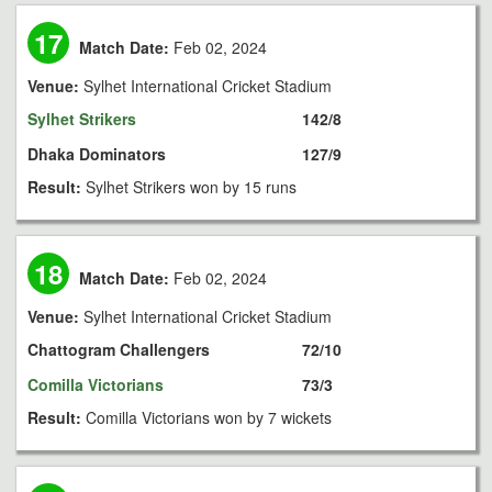
17
Match Date:
Feb 02, 2024
Venue:
Sylhet International Cricket Stadium
Sylhet Strikers
142/8
Dhaka Dominators
127/9
Result:
Sylhet Strikers won by 15 runs
18
Match Date:
Feb 02, 2024
Venue:
Sylhet International Cricket Stadium
Chattogram Challengers
72/10
Comilla Victorians
73/3
Result:
Comilla Victorians won by 7 wickets