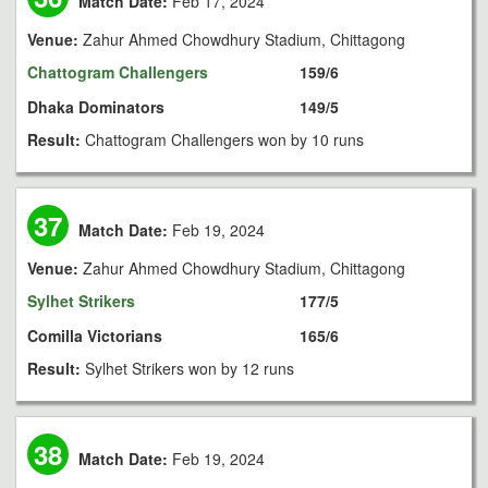
Match Date:
Feb 17, 2024
Venue:
Zahur Ahmed Chowdhury Stadium, Chittagong
Chattogram Challengers
159/6
Dhaka Dominators
149/5
Result:
Chattogram Challengers won by 10 runs
37
Match Date:
Feb 19, 2024
Venue:
Zahur Ahmed Chowdhury Stadium, Chittagong
Sylhet Strikers
177/5
Comilla Victorians
165/6
Result:
Sylhet Strikers won by 12 runs
38
Match Date:
Feb 19, 2024