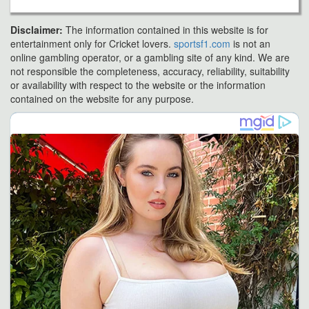
Disclaimer:
The information contained in this website is for
entertainment only for Cricket lovers.
sportsf1.com
is not an
online gambling operator, or a gambling site of any kind. We are
not responsible the completeness, accuracy, reliability, suitability
or availability with respect to the website or the information
contained on the website for any purpose.