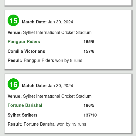
15
Match Date:
Jan 30, 2024
Venue:
Sylhet International Cricket Stadium
Rangpur Riders
165/5
Comilla Victorians
157/6
Result:
Rangpur Riders won by 8 runs
16
Match Date:
Jan 30, 2024
Venue:
Sylhet International Cricket Stadium
Fortune Barishal
186/5
Sylhet Strikers
137/10
Result:
Fortune Barishal won by 49 runs