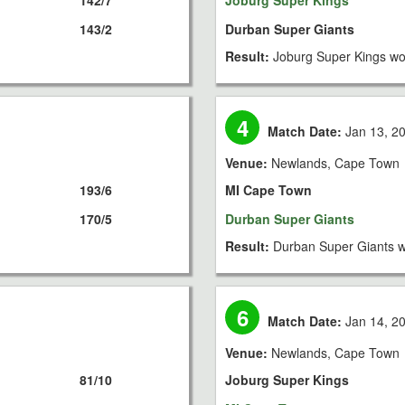
142/7
Joburg Super Kings
143/2
Durban Super Giants
Result:
Joburg Super Kings wo
4
Match Date:
Jan 13, 2
Venue:
Newlands, Cape Town
193/6
MI Cape Town
170/5
Durban Super Giants
Result:
Durban Super Giants w
6
Match Date:
Jan 14, 2
Venue:
Newlands, Cape Town
81/10
Joburg Super Kings