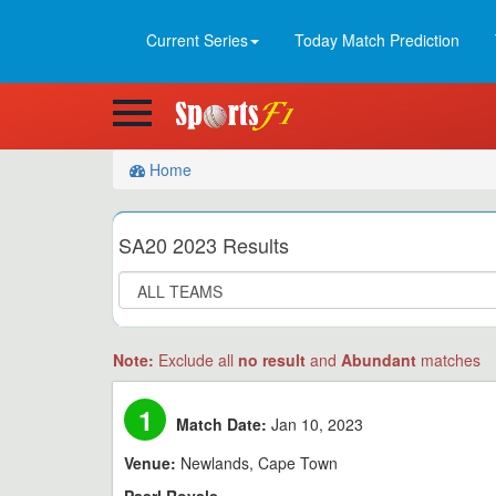
Current Series
Today Match Prediction
Home
SA20 2023 Results
Note:
Exclude all
no result
and
Abundant
matches
1
Match Date:
Jan 10, 2023
Venue:
Newlands, Cape Town