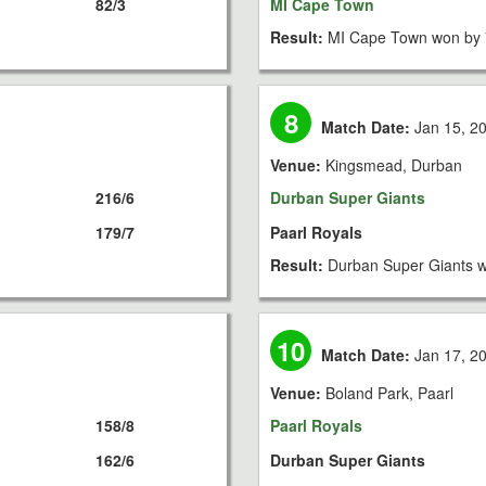
82/3
MI Cape Town
Result:
MI Cape Town won by 
8
Match Date:
Jan 15, 2
Venue:
Kingsmead, Durban
216/6
Durban Super Giants
179/7
Paarl Royals
Result:
Durban Super Giants w
10
Match Date:
Jan 17, 2
Venue:
Boland Park, Paarl
158/8
Paarl Royals
162/6
Durban Super Giants