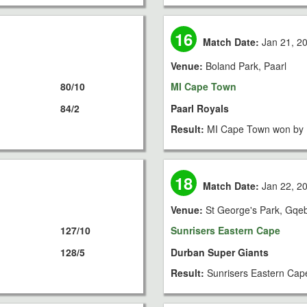
16
Match Date:
Jan 21, 2
Venue:
Boland Park, Paarl
80/10
MI Cape Town
84/2
Paarl Royals
Result:
MI Cape Town won by 
18
Match Date:
Jan 22, 2
Venue:
St George's Park, Gqe
127/10
Sunrisers Eastern Cape
128/5
Durban Super Giants
Result:
Sunrisers Eastern Cap