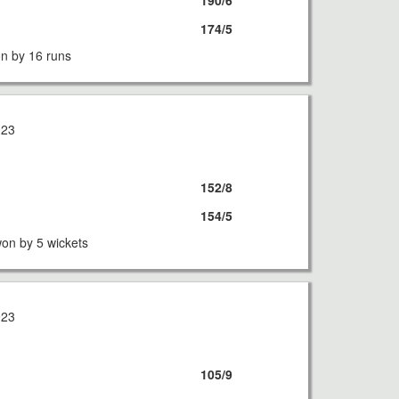
190/6
174/5
n by 16 runs
023
152/8
154/5
on by 5 wickets
023
105/9