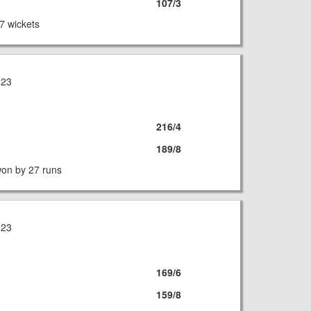
107/3
7 wickets
023
216/4
189/8
on by 27 runs
023
169/6
159/8