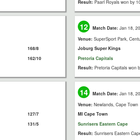
Result:
Paarl Royals won by 1
12
Match Date:
Jan 18, 2
Venue:
SuperSport Park, Cent
168/8
Joburg Super Kings
162/10
Pretoria Capitals
Result:
Pretoria Capitals won 
14
Match Date:
Jan 18, 2
Venue:
Newlands, Cape Town
127/7
MI Cape Town
131/5
Sunrisers Eastern Cape
Result:
Sunrisers Eastern Cap