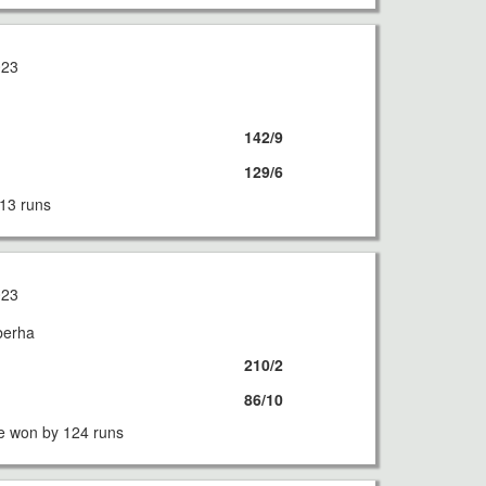
023
142/9
129/6
13 runs
023
berha
210/2
86/10
e won by 124 runs