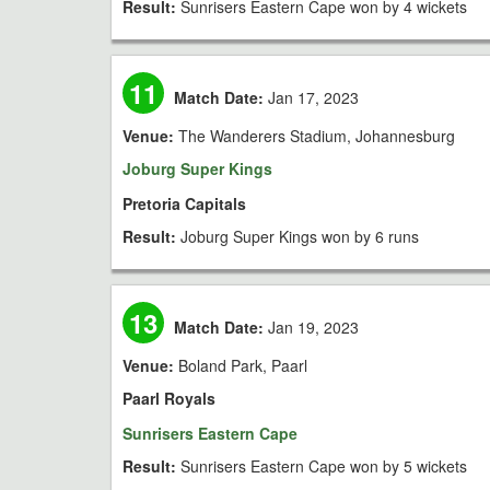
Result:
Sunrisers Eastern Cape won by 4 wickets
11
Match Date:
Jan 17, 2023
Venue:
The Wanderers Stadium, Johannesburg
Joburg Super Kings
Pretoria Capitals
Result:
Joburg Super Kings won by 6 runs
13
Match Date:
Jan 19, 2023
Venue:
Boland Park, Paarl
Paarl Royals
Sunrisers Eastern Cape
Result:
Sunrisers Eastern Cape won by 5 wickets