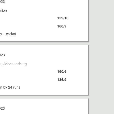
023
urion
159/10
160/9
y 1 wicket
023
m, Johannesburg
160/6
136/9
n by 24 runs
023