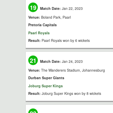
19
Match Date:
Jan 22, 2023
Venue:
Boland Park, Paarl
Pretoria Capitals
Paarl Royals
Result:
Paarl Royals won by 6 wickets
21
Match Date:
Jan 24, 2023
Venue:
The Wanderers Stadium, Johannesburg
Durban Super Giants
Joburg Super Kings
Result:
Joburg Super Kings won by 8 wickets