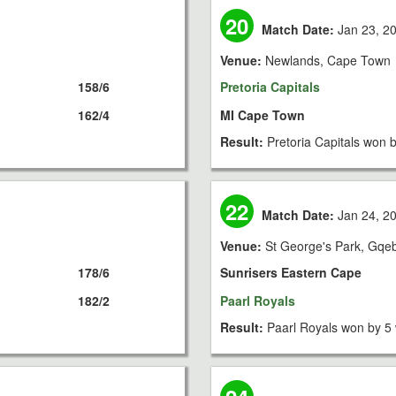
20
Match Date:
Jan 23, 2
Venue:
Newlands, Cape Town
158/6
Pretoria Capitals
162/4
MI Cape Town
Result:
Pretoria Capitals won 
22
Match Date:
Jan 24, 2
Venue:
St George's Park, Gqe
178/6
Sunrisers Eastern Cape
182/2
Paarl Royals
Result:
Paarl Royals won by 5 