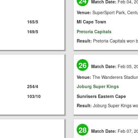
24
Match Date:
Feb 04, 2
Venue:
SuperSport Park, Cent
165/5
MI Cape Town
169/5
Pretoria Capitals
Result:
Pretoria Capitals won b
26
Match Date:
Feb 05, 2
Venue:
The Wanderers Stadiu
254/4
Joburg Super Kings
103/10
Sunrisers Eastern Cape
Result:
Joburg Super Kings wo
28
Match Date:
Feb 07, 2