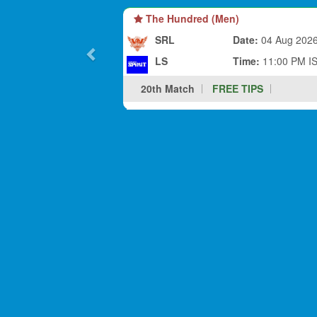
The Hundred (Men)
SRL
Date:
04 Aug 202
LS
Time:
11:00 PM I
20th Match
FREE TIPS