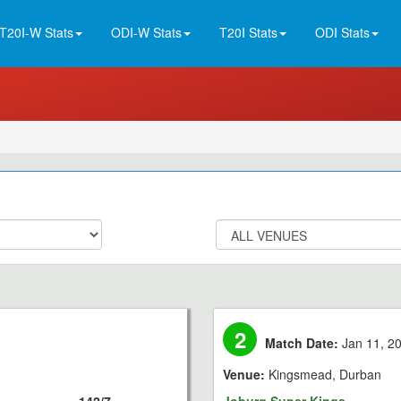
T20I-W Stats
ODI-W Stats
T20I Stats
ODI Stats
2
Match Date:
Jan 11, 2
Venue:
Kingsmead, Durban