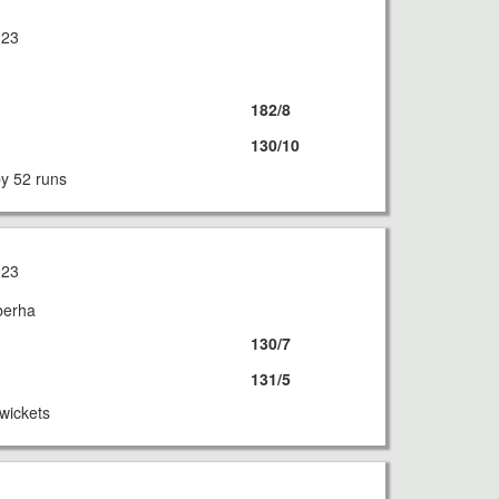
023
182/8
130/10
by 52 runs
023
berha
130/7
131/5
wickets