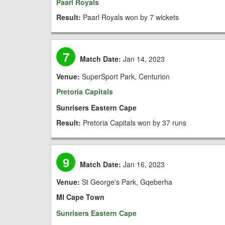
Paarl Royals
Result:
Paarl Royals won by 7 wickets
7
Match Date:
Jan 14, 2023
Venue:
SuperSport Park, Centurion
Pretoria Capitals
Sunrisers Eastern Cape
Result:
Pretoria Capitals won by 37 runs
9
Match Date:
Jan 16, 2023
Venue:
St George's Park, Gqeberha
MI Cape Town
Sunrisers Eastern Cape