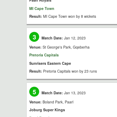
Paarl Royals
MI Cape Town
Result:
MI Cape Town won by 8 wickets
3
Match Date:
Jan 12, 2023
Venue:
St George's Park, Gqeberha
Pretoria Capitals
Sunrisers Eastern Cape
Result:
Pretoria Capitals won by 23 runs
5
Match Date:
Jan 13, 2023
Venue:
Boland Park, Paarl
Joburg Super Kings