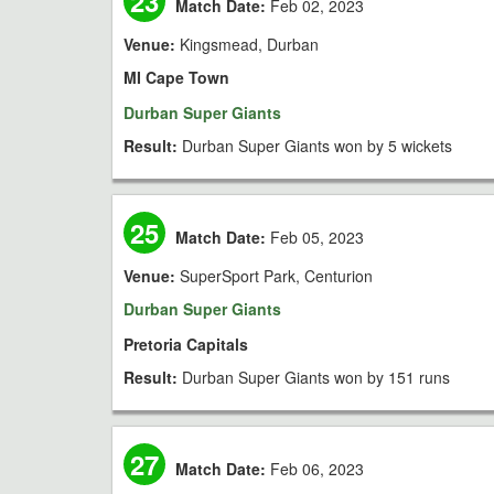
23
Match Date:
Feb 02, 2023
Venue:
Kingsmead, Durban
MI Cape Town
Durban Super Giants
Result:
Durban Super Giants won by 5 wickets
25
Match Date:
Feb 05, 2023
Venue:
SuperSport Park, Centurion
Durban Super Giants
Pretoria Capitals
Result:
Durban Super Giants won by 151 runs
27
Match Date:
Feb 06, 2023