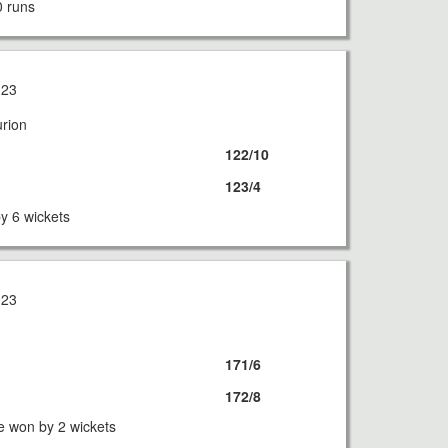
0 runs
023
urion
122/10
123/4
by 6 wickets
023
171/6
172/8
e won by 2 wickets