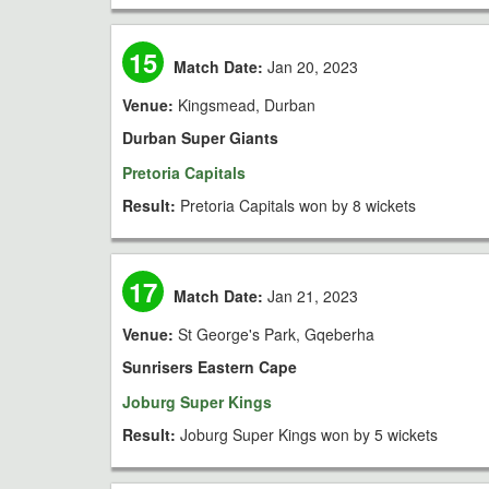
15
Match Date:
Jan 20, 2023
Venue:
Kingsmead, Durban
Durban Super Giants
Pretoria Capitals
Result:
Pretoria Capitals won by 8 wickets
17
Match Date:
Jan 21, 2023
Venue:
St George's Park, Gqeberha
Sunrisers Eastern Cape
Joburg Super Kings
Result:
Joburg Super Kings won by 5 wickets