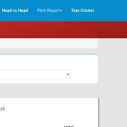
Head to Head
Pitch Report
Test Cricket
023