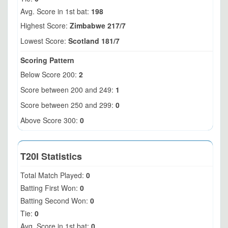
Avg. Score in 1st bat:
198
Highest Score:
Zimbabwe 217/7
Lowest Score:
Scotland 181/7
Scoring Pattern
Below Score 200:
2
Score between 200 and 249:
1
Score between 250 and 299:
0
Above Score 300:
0
T20I Statistics
Total Match Played:
0
Batting First Won:
0
Batting Second Won:
0
Tie:
0
Avg. Score in 1st bat:
0