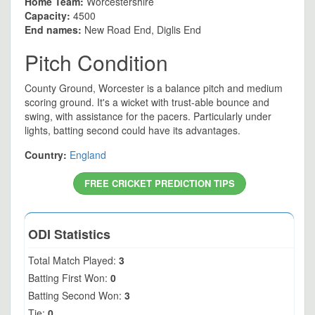
Home Team:
Worcestershire
Capacity:
4500
End names:
New Road End, Diglis End
Pitch Condition
County Ground, Worcester is a balance pitch and medium
scoring ground. It's a wicket with trust-able bounce and
swing, with assistance for the pacers. Particularly under
lights, batting second could have its advantages.
Country:
England
FREE CRICKET PREDICTION TIPS
ODI Statistics
Total Match Played:
3
Batting First Won:
0
Batting Second Won:
3
Tie:
0