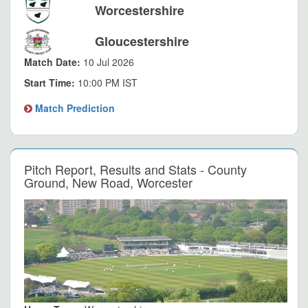
Worcestershire
Gloucestershire
Match Date:
10 Jul 2026
Start Time:
10:00 PM IST
Match Prediction
Pitch Report, Results and Stats - County
Ground, New Road, Worcester