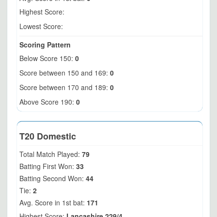
Highest Score:
Lowest Score:
Scoring Pattern
Below Score 150:
0
Score between 150 and 169:
0
Score between 170 and 189:
0
Above Score 190:
0
T20 Domestic
Total Match Played:
79
Batting First Won:
33
Batting Second Won:
44
Tie:
2
Avg. Score in 1st bat:
171
Highest Score:
Lancashire 229/4