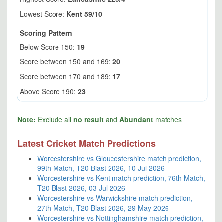
Lowest Score:
Kent 59/10
Scoring Pattern
Below Score 150:
19
Score between 150 and 169:
20
Score between 170 and 189:
17
Above Score 190:
23
Note:
Exclude all
no result
and
Abundant
matches
Latest Cricket Match Predictions
Worcestershire vs Gloucestershire match prediction,
99th Match, T20 Blast 2026, 10 Jul 2026
Worcestershire vs Kent match prediction, 76th Match,
T20 Blast 2026, 03 Jul 2026
Worcestershire vs Warwickshire match prediction,
27th Match, T20 Blast 2026, 29 May 2026
Worcestershire vs Nottinghamshire match prediction,