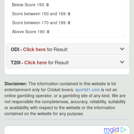
Below Score 150:
0
Score between 150 and 169:
0
Score between 170 and 189:
0
Above Score 190:
0
ODI -
Click here
for Result
T20I -
Click here
for Result
Disclaimer:
The information contained in this website is for
entertainment only for Cricket lovers.
sportsf1.com
is not an
online gambling operator, or a gambling site of any kind. We are
not responsible the completeness, accuracy, reliability, suitability
or availability with respect to the website or the information
contained on the website for any purpose.