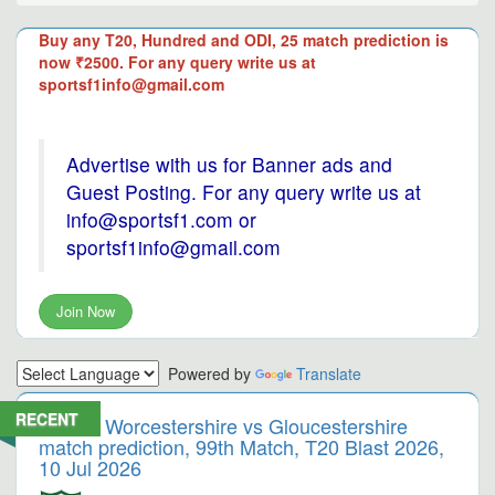
Buy any T20, Hundred and ODI, 25 match prediction is
now ₹2500. For any query write us at
sportsf1info@gmail.com
Advertise with us for Banner ads and
Guest Posting. For any query write us at
info@sportsf1.com or
sportsf1info@gmail.com
Join Now
Powered by
Translate
RECENT
Worcestershire vs Gloucestershire
match prediction, 99th Match, T20 Blast 2026,
10 Jul 2026