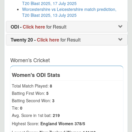
T20 Blast 2025, 17 July 2025
Worcestershire vs Leicestershire match prediction,
T20 Blast 2025, 13 July 2025
ODI -
Click here
for Result
Twenty 20 -
Click here
for Result
Women's Cricket
Women's ODI Stats
Total Match Played:
8
Batting First Won:
5
Batting Second Won:
3
Tie:
0
Avg. Score in 1st bat:
219
Highest Score:
England Women 378/5