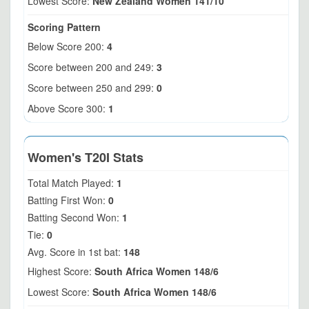
Lowest Score:
New Zealand Women 141/10
Scoring Pattern
Below Score 200:
4
Score between 200 and 249:
3
Score between 250 and 299:
0
Above Score 300:
1
Women's T20I Stats
Total Match Played:
1
Batting First Won:
0
Batting Second Won:
1
Tie:
0
Avg. Score in 1st bat:
148
Highest Score:
South Africa Women 148/6
Lowest Score:
South Africa Women 148/6