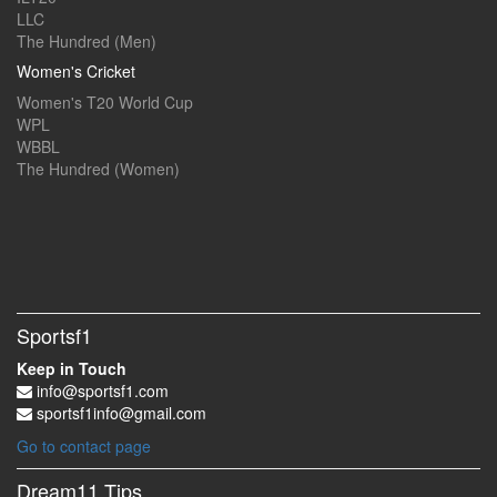
LLC
The Hundred (Men)
Women's Cricket
Women's T20 World Cup
WPL
WBBL
The Hundred (Women)
Sportsf1
Keep in Touch
info@sportsf1.com
sportsf1info@gmail.com
Go to contact page
Dream11 Tips