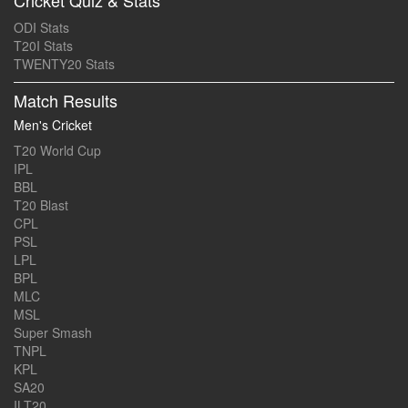
ODI Stats
T20I Stats
TWENTY20 Stats
Match Results
Men's Cricket
T20 World Cup
IPL
BBL
T20 Blast
CPL
PSL
LPL
BPL
MLC
MSL
Super Smash
TNPL
KPL
SA20
ILT20