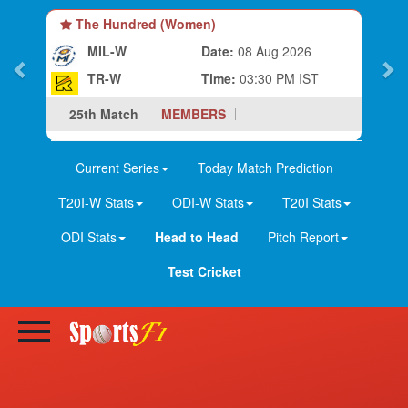
The Hundred (Men)
 2026
MIL
Date:
08 Aug 2026
 PM IST
TR
Time:
07:00 PM IST
25th Match
MEMBERS
Current Series
Today Match Prediction
T20I-W Stats
ODI-W Stats
T20I Stats
ODI Stats
Head to Head
Pitch Report
Test Cricket