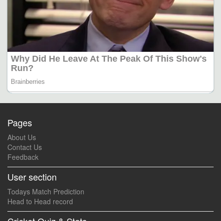
Pages
About Us
Contact Us
Feedback
User section
Todays Match Prediction
Head to Head record
Cricket Quiz & Stats