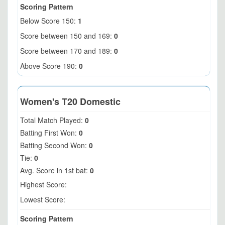
Scoring Pattern
Below Score 150:
1
Score between 150 and 169:
0
Score between 170 and 189:
0
Above Score 190:
0
Women's T20 Domestic
Total Match Played:
0
Batting First Won:
0
Batting Second Won:
0
Tie:
0
Avg. Score in 1st bat:
0
Highest Score:
Lowest Score:
Scoring Pattern