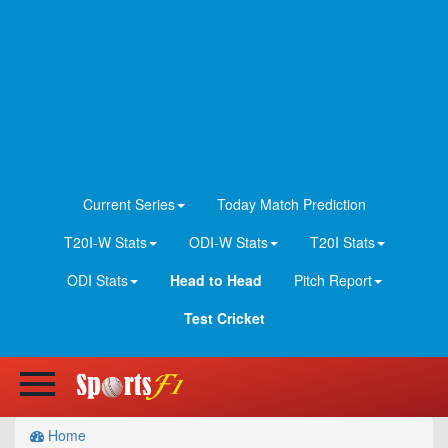
Current Series
Today Match Prediction
T20I-W Stats
ODI-W Stats
T20I Stats
ODI Stats
Head to Head
Pitch Report
Test Cricket
Home