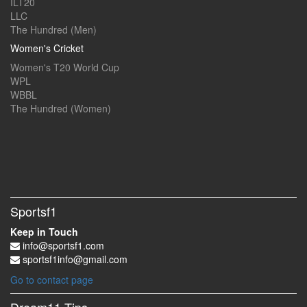
ILT20
LLC
The Hundred (Men)
Women's Cricket
Women's T20 World Cup
WPL
WBBL
The Hundred (Women)
Sportsf1
Keep in Touch
info@sportsf1.com
sportsf1info@gmail.com
Go to contact page