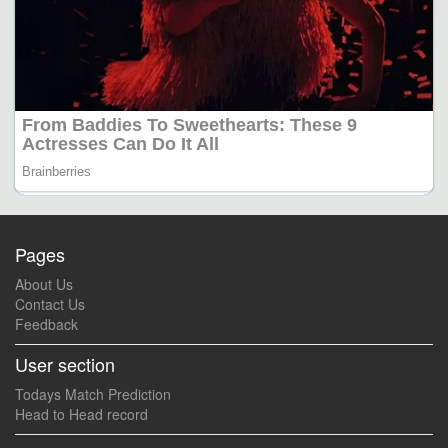
Pages
About Us
Contact Us
Feedback
User section
Todays Match Prediction
Head to Head record