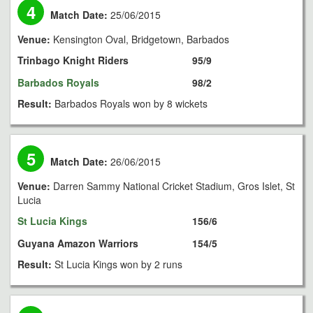
4
Match Date:
25/06/2015
Venue:
Kensington Oval, Bridgetown, Barbados
Trinbago Knight Riders
95/9
Barbados Royals
98/2
Result:
Barbados Royals won by 8 wickets
5
Match Date:
26/06/2015
Venue:
Darren Sammy National Cricket Stadium, Gros Islet, St
Lucia
St Lucia Kings
156/6
Guyana Amazon Warriors
154/5
Result:
St Lucia Kings won by 2 runs