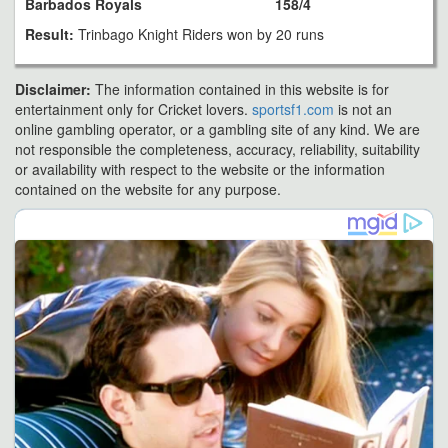
Barbados Royals
158/4
Result:
Trinbago Knight Riders won by 20 runs
Disclaimer:
The information contained in this website is for
entertainment only for Cricket lovers.
sportsf1.com
is not an
online gambling operator, or a gambling site of any kind. We are
not responsible the completeness, accuracy, reliability, suitability
or availability with respect to the website or the information
contained on the website for any purpose.