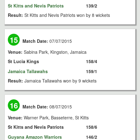
St Kitts and Nevis Patriots
139/2
Result:
St Kitts and Nevis Patriots won by 8 wickets
15
Match Date:
07/07/2015
Venue:
Sabina Park, Kingston, Jamaica
St Lucia Kings
158/4
Jamaica Tallawahs
159/1
Result:
Jamaica Tallawahs won by 9 wickets
16
Match Date:
08/07/2015
Venue:
Warner Park, Basseterre, St Kitts
St Kitts and Nevis Patriots
158/6
Guyana Amazon Warriors
146/2