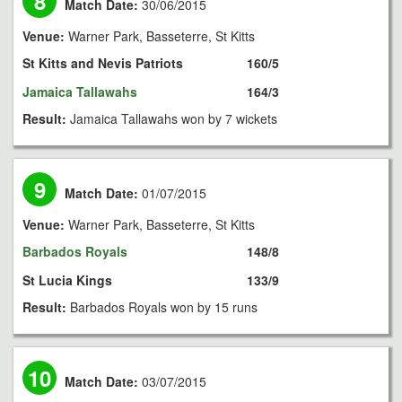
8
Match Date:
30/06/2015
Venue:
Warner Park, Basseterre, St Kitts
St Kitts and Nevis Patriots
160/5
Jamaica Tallawahs
164/3
Result:
Jamaica Tallawahs won by 7 wickets
9
Match Date:
01/07/2015
Venue:
Warner Park, Basseterre, St Kitts
Barbados Royals
148/8
St Lucia Kings
133/9
Result:
Barbados Royals won by 15 runs
10
Match Date:
03/07/2015