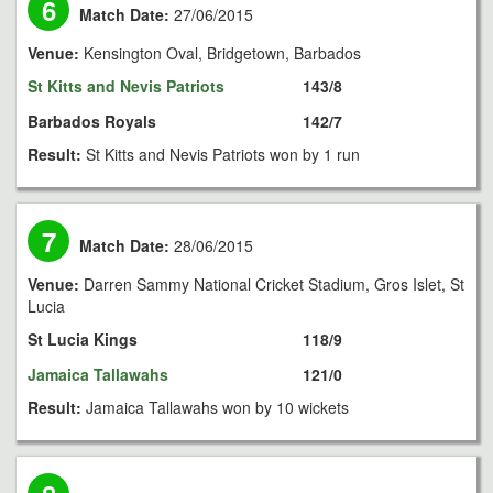
6
Match Date:
27/06/2015
Venue:
Kensington Oval, Bridgetown, Barbados
St Kitts and Nevis Patriots
143/8
Barbados Royals
142/7
Result:
St Kitts and Nevis Patriots won by 1 run
7
Match Date:
28/06/2015
Venue:
Darren Sammy National Cricket Stadium, Gros Islet, St
Lucia
St Lucia Kings
118/9
Jamaica Tallawahs
121/0
Result:
Jamaica Tallawahs won by 10 wickets