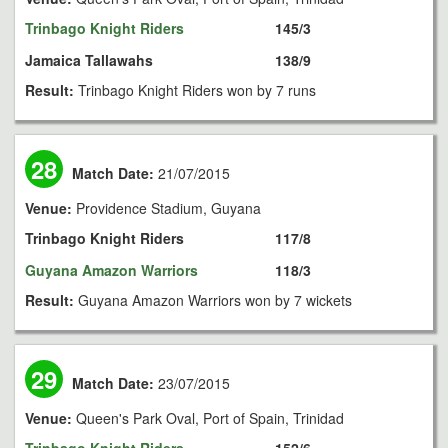
Trinbago Knight Riders
145/3
Jamaica Tallawahs
138/9
Result:
Trinbago Knight Riders won by 7 runs
28
Match Date:
21/07/2015
Venue:
Providence Stadium, Guyana
Trinbago Knight Riders
117/8
Guyana Amazon Warriors
118/3
Result:
Guyana Amazon Warriors won by 7 wickets
29
Match Date:
23/07/2015
Venue:
Queen's Park Oval, Port of Spain, Trinidad