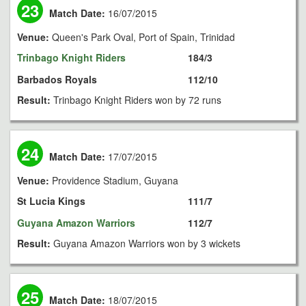
23
Match Date:
16/07/2015
Venue:
Queen's Park Oval, Port of Spain, Trinidad
Trinbago Knight Riders
184/3
Barbados Royals
112/10
Result:
Trinbago Knight Riders won by 72 runs
24
Match Date:
17/07/2015
Venue:
Providence Stadium, Guyana
St Lucia Kings
111/7
Guyana Amazon Warriors
112/7
Result:
Guyana Amazon Warriors won by 3 wickets
25
Match Date:
18/07/2015