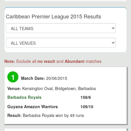
Caribbean Premier League 2015 Results
Note:
Exclude all
no result
and
Abundant
matches
1
Match Date:
20/06/2015
Venue:
Kensington Oval, Bridgetown, Barbados
Barbados Royals
158/6
Guyana Amazon Warriors
109/10
Result:
Barbados Royals won by 49 runs