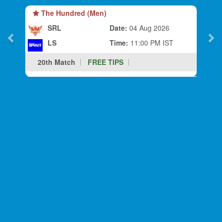
The Hundred (Men)
SRL
Date:
04 Aug 2026
LS
Time:
11:00 PM IST
20th Match
FREE TIPS