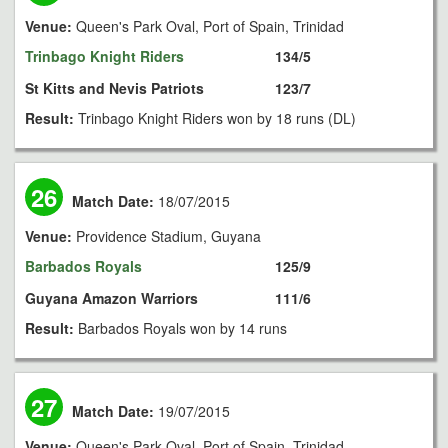
Venue:
Queen's Park Oval, Port of Spain, Trinidad
Trinbago Knight Riders
134/5
St Kitts and Nevis Patriots
123/7
Result:
Trinbago Knight Riders won by 18 runs (DL)
26
Match Date:
18/07/2015
Venue:
Providence Stadium, Guyana
Barbados Royals
125/9
Guyana Amazon Warriors
111/6
Result:
Barbados Royals won by 14 runs
27
Match Date:
19/07/2015
Venue:
Queen's Park Oval, Port of Spain, Trinidad