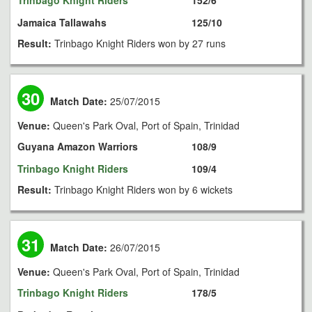
Trinbago Knight Riders
152/6
Jamaica Tallawahs
125/10
Result:
Trinbago Knight Riders won by 27 runs
30
Match Date:
25/07/2015
Venue:
Queen's Park Oval, Port of Spain, Trinidad
Guyana Amazon Warriors
108/9
Trinbago Knight Riders
109/4
Result:
Trinbago Knight Riders won by 6 wickets
31
Match Date:
26/07/2015
Venue:
Queen's Park Oval, Port of Spain, Trinidad
Trinbago Knight Riders
178/5