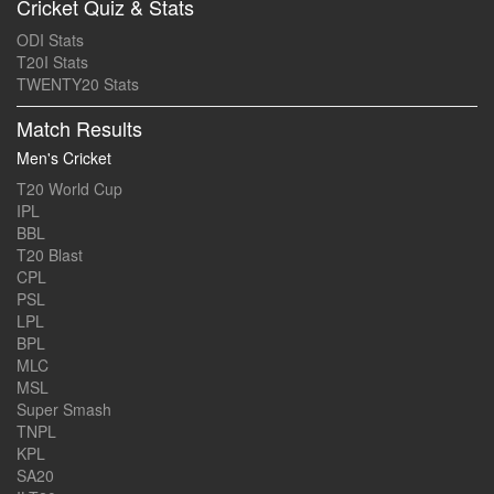
Cricket Quiz & Stats
ODI Stats
T20I Stats
TWENTY20 Stats
Match Results
Men's Cricket
T20 World Cup
IPL
BBL
T20 Blast
CPL
PSL
LPL
BPL
MLC
MSL
Super Smash
TNPL
KPL
SA20