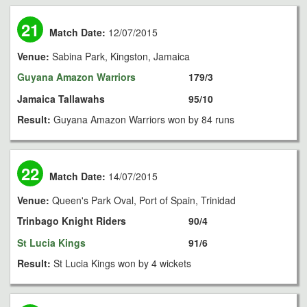
21
Match Date:
12/07/2015
Venue:
Sabina Park, Kingston, Jamaica
Guyana Amazon Warriors
179/3
Jamaica Tallawahs
95/10
Result:
Guyana Amazon Warriors won by 84 runs
22
Match Date:
14/07/2015
Venue:
Queen's Park Oval, Port of Spain, Trinidad
Trinbago Knight Riders
90/4
St Lucia Kings
91/6
Result:
St Lucia Kings won by 4 wickets