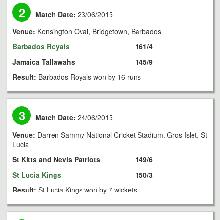
2
Match Date:
23/06/2015
Venue:
Kensington Oval, Bridgetown, Barbados
Barbados Royals
161/4
Jamaica Tallawahs
145/9
Result:
Barbados Royals won by 16 runs
3
Match Date:
24/06/2015
Venue:
Darren Sammy National Cricket Stadium, Gros Islet, St
Lucia
St Kitts and Nevis Patriots
149/6
St Lucia Kings
150/3
Result:
St Lucia Kings won by 7 wickets