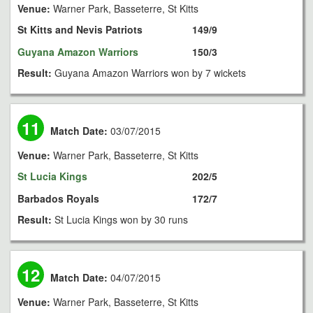
Venue:
Warner Park, Basseterre, St Kitts
St Kitts and Nevis Patriots
149/9
Guyana Amazon Warriors
150/3
Result:
Guyana Amazon Warriors won by 7 wickets
11
Match Date:
03/07/2015
Venue:
Warner Park, Basseterre, St Kitts
St Lucia Kings
202/5
Barbados Royals
172/7
Result:
St Lucia Kings won by 30 runs
12
Match Date:
04/07/2015
Venue:
Warner Park, Basseterre, St Kitts