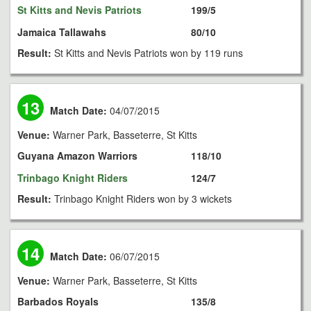
St Kitts and Nevis Patriots
199/5
Jamaica Tallawahs
80/10
Result:
St Kitts and Nevis Patriots won by 119 runs
13
Match Date:
04/07/2015
Venue:
Warner Park, Basseterre, St Kitts
Guyana Amazon Warriors
118/10
Trinbago Knight Riders
124/7
Result:
Trinbago Knight Riders won by 3 wickets
14
Match Date:
06/07/2015
Venue:
Warner Park, Basseterre, St Kitts
Barbados Royals
135/8