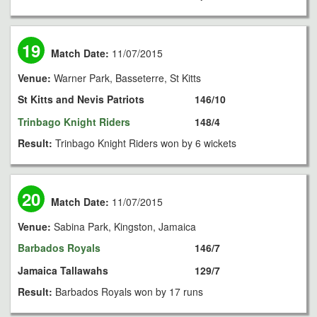
19
Match Date:
11/07/2015
Venue:
Warner Park, Basseterre, St Kitts
St Kitts and Nevis Patriots
146/10
Trinbago Knight Riders
148/4
Result:
Trinbago Knight Riders won by 6 wickets
20
Match Date:
11/07/2015
Venue:
Sabina Park, Kingston, Jamaica
Barbados Royals
146/7
Jamaica Tallawahs
129/7
Result:
Barbados Royals won by 17 runs