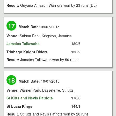
Result:
Guyana Amazon Warriors won by 23 runs (DL)
17
Match Date:
09/07/2015
Venue:
Sabina Park, Kingston, Jamaica
Jamaica Tallawahs
180/6
Trinbago Knight Riders
130/9
Result:
Jamaica Tallawahs won by 50 runs
18
Match Date:
10/07/2015
Venue:
Warner Park, Basseterre, St Kitts
St Kitts and Nevis Patriots
170/8
St Lucia Kings
144/9
Result:
St Kitts and Nevis Patriots won by 26 runs