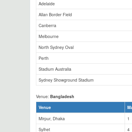
Adelaide
Allan Border Field
Canberra
Melbourne
North Sydney Oval
Perth
Stadium Australia
Sydney Showground Stadium
Venue:
Bangladesh
Venue
M
Mirpur, Dhaka
1
Sylhet
4