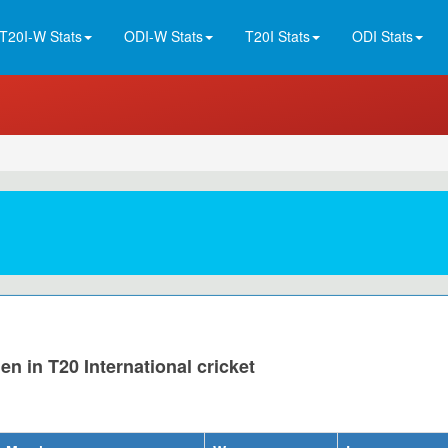
T20I-W Stats
ODI-W Stats
T20I Stats
ODI Stats
n in T20 International cricket