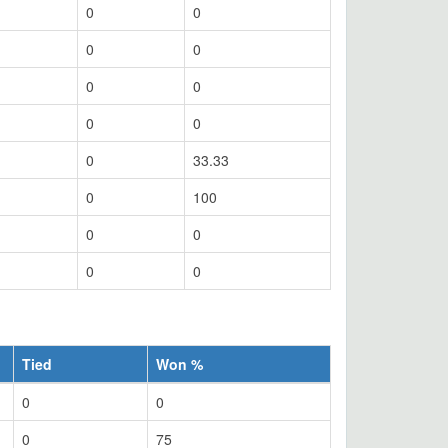
0
0
0
0
0
0
0
0
0
33.33
0
100
0
0
0
0
Tied
Won %
0
0
0
75