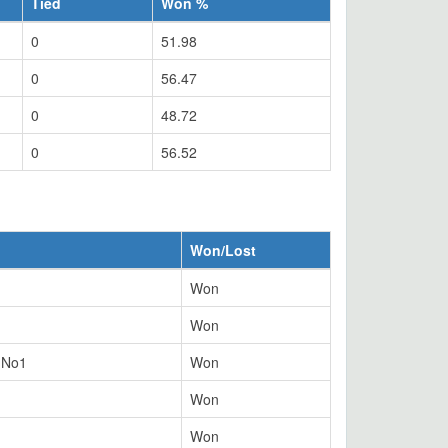
Tied
Won %
0
51.98
0
56.47
0
48.72
0
56.52
Won/Lost
Won
Won
y No1
Won
Won
Won