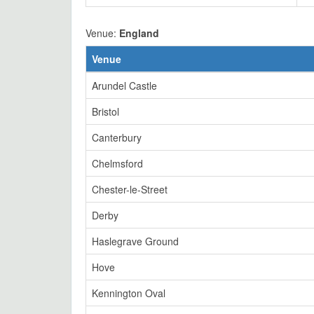
Venue:
England
Venue
Arundel Castle
Bristol
Canterbury
Chelmsford
Chester-le-Street
Derby
Haslegrave Ground
Hove
Kennington Oval