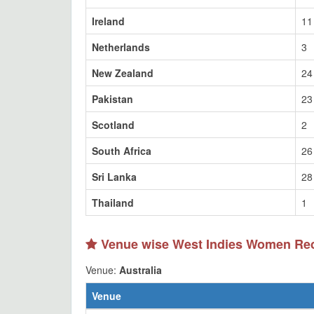
Ireland
11
Netherlands
3
New Zealand
24
Pakistan
23
Scotland
2
South Africa
26
Sri Lanka
28
Thailand
1
Venue wise West Indies Women Re
Venue:
Australia
Venue