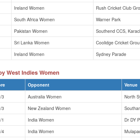
Ireland Women
Rush Cricket Club Gr
South Africa Women
Warner Park
Pakistan Women
Southend CCS, Karac
Sri Lanka Women
Coolidge Cricket Gro
Ireland Women
Sydney Parade
by West Indies Women
ore
Opponent
Venue
/3
Australia Women
North S
/3
New Zealand Women
Southa
/1
India Women
Dr DY P
/4
India Women
Mulapa