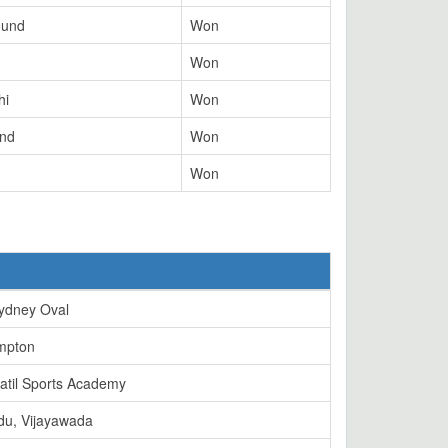
ound
Won
Won
hi
Won
und
Won
Won
ydney Oval
mpton
atil Sports Academy
du, Vijayawada