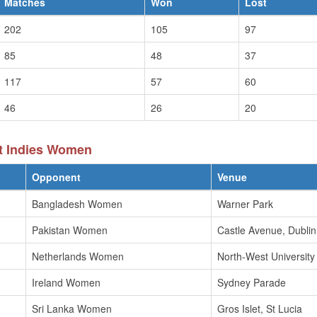
Matches
Won
Lost
202
105
97
85
48
37
117
57
60
46
26
20
t Indies Women
Opponent
Venue
Bangladesh Women
Warner Park
Pakistan Women
Castle Avenue, Dublin
Netherlands Women
North-West Universit
Ireland Women
Sydney Parade
Sri Lanka Women
Gros Islet, St Lucia