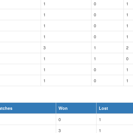
1
0
1
1
0
1
1
0
1
1
0
1
3
1
2
1
1
0
1
0
1
1
0
1
atches
Won
Lost
0
1
3
1