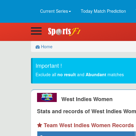
Current Series
Today Match Prediction
Home
Important !
Exclude all
no result
and
Abundant
matches
West Indies Women
Stats and records of West Indies Wome
Team West Indies Women Records