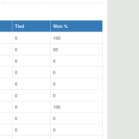
Tied
Won %
0
100
0
50
0
0
0
0
0
0
0
0
0
100
0
0
0
0