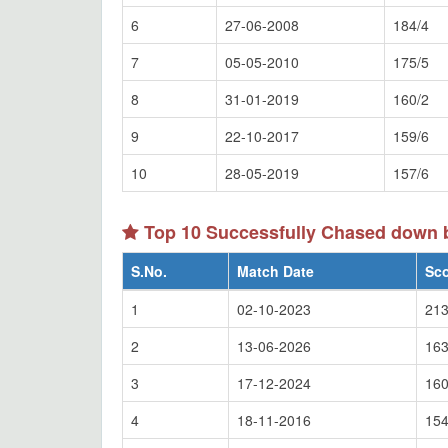
6
27-06-2008
184/4
7
05-05-2010
175/5
8
31-01-2019
160/2
9
22-10-2017
159/6
10
28-05-2019
157/6
Top 10 Successfully Chased down 
S.No.
Match Date
Sc
1
02-10-2023
213
2
13-06-2026
163
3
17-12-2024
160
4
18-11-2016
154