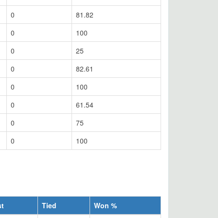
0
81.82
0
100
0
25
0
82.61
0
100
0
61.54
0
75
0
100
st
Tied
Won %