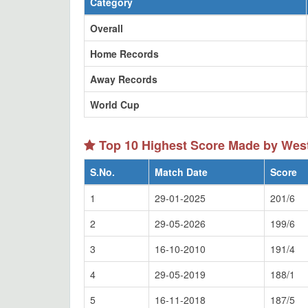
Category
Overall
Home Records
Away Records
World Cup
Top 10 Highest Score Made by Wes
S.No.
Match Date
Score
1
29-01-2025
201/6
2
29-05-2026
199/6
3
16-10-2010
191/4
4
29-05-2019
188/1
5
16-11-2018
187/5