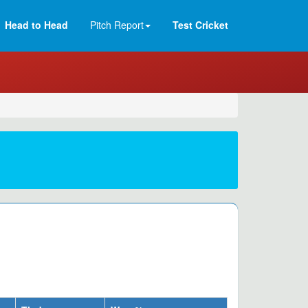
Head to Head
Pitch Report
Test Cricket