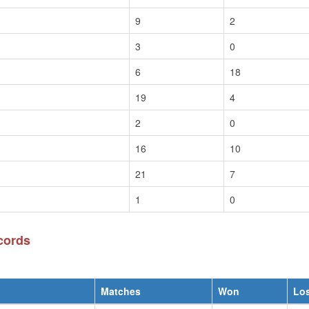
9
2
3
0
6
18
19
4
2
0
16
10
21
7
1
0
cords
Matches
Won
Lo