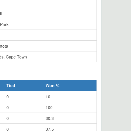
l
 Park
tota
ds, Cape Town
Tied
Won %
0
10
0
100
0
30.3
0
37.5