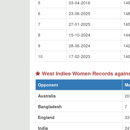
5
03-04-2016
149
6
23-06-2025
148
7
27-01-2025
145
8
15-10-2024
144
9
28-06-2024
142
10
17-02-2023
140
West Indies Women Records against
Opponent
Ma
Australia
20
Bangladesh
7
England
33
India
24