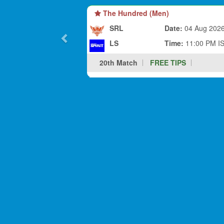
The Hundred (Men)
SRL
Date:
04 Aug 202
LS
Time:
11:00 PM I
20th Match
FREE TIPS