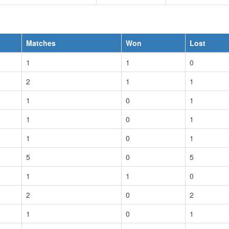
Matches
Won
Lost
1
1
0
2
1
1
1
0
1
1
0
1
1
0
1
5
0
5
1
1
0
2
0
2
1
0
1