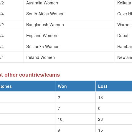
/2
Australia Women
Kolkata
/4
South Africa Women
Cave Hil
/2
Bangladesh Women
Warner
/4
England Women
Dubai
/4
Sri Lanka Women
Hamban
/4
Ireland Women
Newlan
 other countries/teams
tches
Won
Lost
2
18
7
0
10
23
9
15