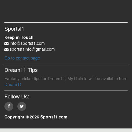
Sportsf1
Keep in Touch
info@sportsf1.com
sportsf1info@gmail.com
Go to contact page
Dream11 Tips
Fantasy cricket tips for Dream11, My11circle will be available here
Dream11
Follow Us:
Copyright © 2026 Sportsf1.com