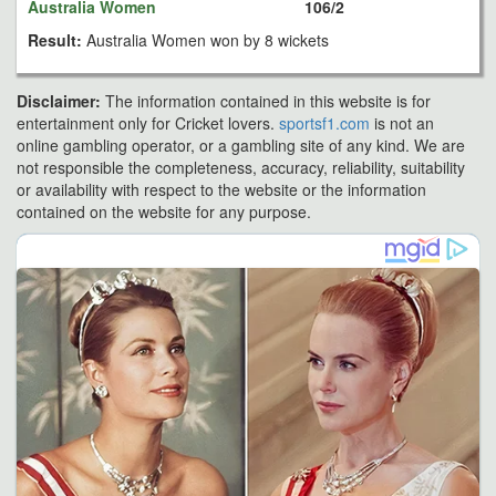
Australia Women
106/2
Result:
Australia Women won by 8 wickets
Disclaimer:
The information contained in this website is for
entertainment only for Cricket lovers.
sportsf1.com
is not an
online gambling operator, or a gambling site of any kind. We are
not responsible the completeness, accuracy, reliability, suitability
or availability with respect to the website or the information
contained on the website for any purpose.