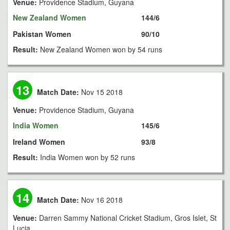
Venue:
Providence Stadium, Guyana
New Zealand Women
144/6
Pakistan Women
90/10
Result:
New Zealand Women won by 54 runs
13
Match Date:
Nov 15 2018
Venue:
Providence Stadium, Guyana
India Women
145/6
Ireland Women
93/8
Result:
India Women won by 52 runs
14
Match Date:
Nov 16 2018
Venue:
Darren Sammy National Cricket Stadium, Gros Islet, St
Lucia