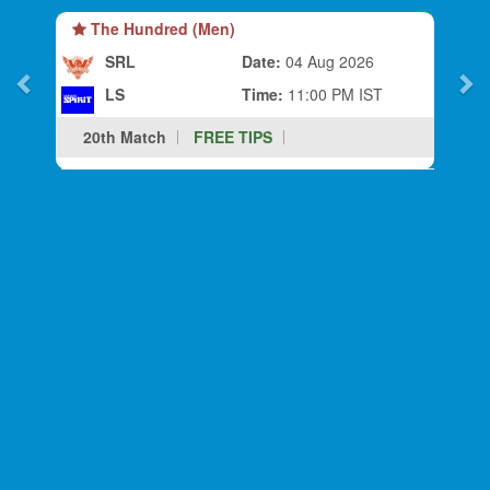
The Hundred (Men)
SRL
Date:
04 Aug 2026
LS
Time:
11:00 PM IST
20th Match
FREE TIPS