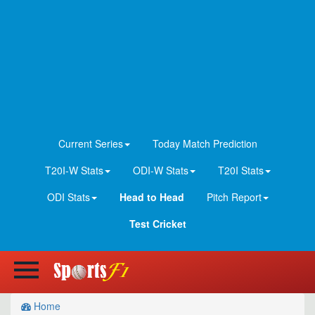
Current Series
Today Match Prediction
T20I-W Stats
ODI-W Stats
T20I Stats
ODI Stats
Head to Head
Pitch Report
Test Cricket
Home