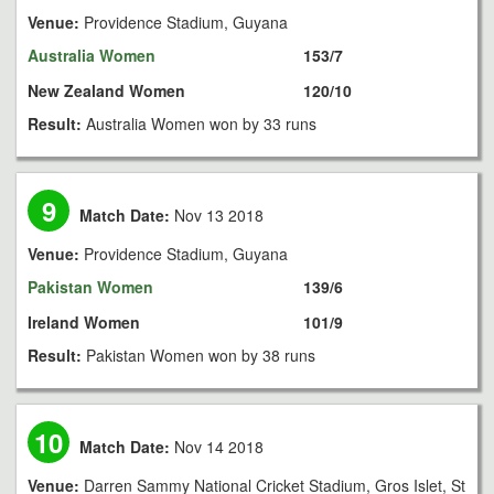
Venue:
Providence Stadium, Guyana
Australia Women
153/7
New Zealand Women
120/10
Result:
Australia Women won by 33 runs
9
Match Date:
Nov 13 2018
Venue:
Providence Stadium, Guyana
Pakistan Women
139/6
Ireland Women
101/9
Result:
Pakistan Women won by 38 runs
10
Match Date:
Nov 14 2018
Venue:
Darren Sammy National Cricket Stadium, Gros Islet, St