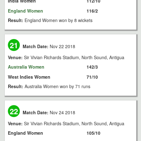
India Women
112/10
England Women
116/2
Result:
England Women won by 8 wickets
21
Match Date:
Nov 22 2018
Venue:
Sir Vivian Richards Stadium, North Sound, Antigua
Australia Women
142/3
West Indies Women
71/10
Result:
Australia Women won by 71 runs
22
Match Date:
Nov 24 2018
Venue:
Sir Vivian Richards Stadium, North Sound, Antigua
England Women
105/10