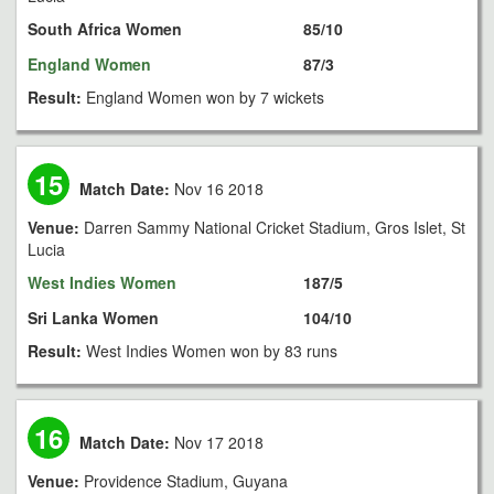
South Africa Women
85/10
England Women
87/3
Result:
England Women won by 7 wickets
15
Match Date:
Nov 16 2018
Venue:
Darren Sammy National Cricket Stadium, Gros Islet, St
Lucia
West Indies Women
187/5
Sri Lanka Women
104/10
Result:
West Indies Women won by 83 runs
16
Match Date:
Nov 17 2018
Venue:
Providence Stadium, Guyana