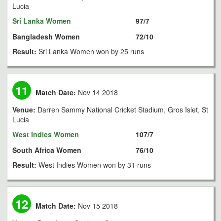
Lucia
Sri Lanka Women
97/7
Bangladesh Women
72/10
Result:
Sri Lanka Women won by 25 runs
11
Match Date:
Nov 14 2018
Venue:
Darren Sammy National Cricket Stadium, Gros Islet, St
Lucia
West Indies Women
107/7
South Africa Women
76/10
Result:
West Indies Women won by 31 runs
12
Match Date:
Nov 15 2018