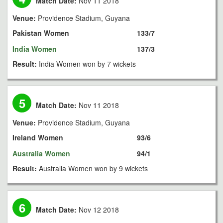
Match Date:
Nov 11 2018
Venue:
Providence Stadium, Guyana
Pakistan Women
133/7
India Women
137/3
Result:
India Women won by 7 wickets
5
Match Date:
Nov 11 2018
Venue:
Providence Stadium, Guyana
Ireland Women
93/6
Australia Women
94/1
Result:
Australia Women won by 9 wickets
6
Match Date:
Nov 12 2018