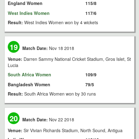
England Women
115/8
West Indies Women
117/6
Result:
West Indies Women won by 4 wickets
19
Match Date:
Nov 18 2018
Venue:
Darren Sammy National Cricket Stadium, Gros Islet, St
Lucia
South Africa Women
109/9
Bangladesh Women
79/5
Result:
South Africa Women won by 30 runs
20
Match Date:
Nov 22 2018
Venue:
Sir Vivian Richards Stadium, North Sound, Antigua