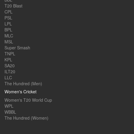
T20 Blast
CPL
PSL
LPL
BPL
MLC
MSL
Super Smash
TNPL
KPL
SA20
ILT20
LLC
The Hundred (Men)
Women's Cricket
Women's T20 World Cup
WPL
WBBL
The Hundred (Women)