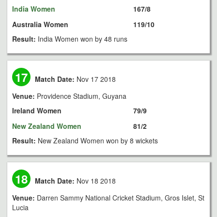
India Women
167/8
Australia Women
119/10
Result:
India Women won by 48 runs
17
Match Date:
Nov 17 2018
Venue:
Providence Stadium, Guyana
Ireland Women
79/9
New Zealand Women
81/2
Result:
New Zealand Women won by 8 wickets
18
Match Date:
Nov 18 2018
Venue:
Darren Sammy National Cricket Stadium, Gros Islet, St
Lucia