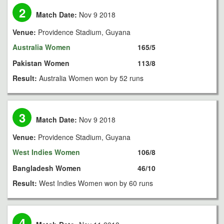
2
Match Date:
Nov 9 2018
Venue:
Providence Stadium, Guyana
Australia Women
165/5
Pakistan Women
113/8
Result:
Australia Women won by 52 runs
3
Match Date:
Nov 9 2018
Venue:
Providence Stadium, Guyana
West Indies Women
106/8
Bangladesh Women
46/10
Result:
West Indies Women won by 60 runs
4