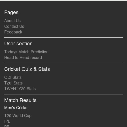
Pages
About Us
Contact Us
Feedback
User section
Todays Match Prediction
Head to Head record
Cricket Quiz & Stats
ODI Stats
T20I Stats
TWENTY20 Stats
Match Results
Men's Cricket
T20 World Cup
IPL
BBL