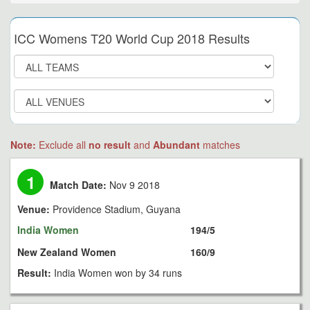
ICC Womens T20 World Cup 2018 Results
Note:
Exclude all
no result
and
Abundant
matches
1
Match Date:
Nov 9 2018
Venue:
Providence Stadium, Guyana
India Women
194/5
New Zealand Women
160/9
Result:
India Women won by 34 runs