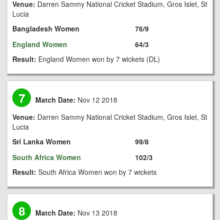
Venue:
Darren Sammy National Cricket Stadium, Gros Islet, St
Lucia
Bangladesh Women
76/9
England Women
64/3
Result:
England Women won by 7 wickets (DL)
7
Match Date:
Nov 12 2018
Venue:
Darren Sammy National Cricket Stadium, Gros Islet, St
Lucia
Sri Lanka Women
99/8
South Africa Women
102/3
Result:
South Africa Women won by 7 wickets
8
Match Date:
Nov 13 2018