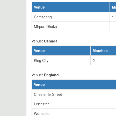
Venue
M
Chittagong
1
Mirpur, Dhaka
1
Venue:
Canada
Venue
Matches
King City
2
Venue:
England
Venue
Chester-le-Street
Leicester
Worcester