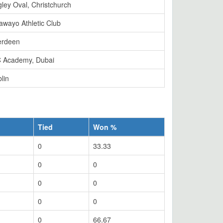
ley Oval, Christchurch
awayo Athletic Club
erdeen
 Academy, Dubai
lin
Tied
Won %
0
33.33
0
0
0
0
0
0
0
66.67