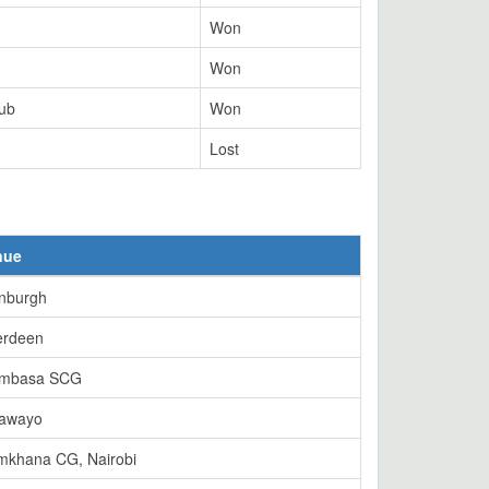
Won
Won
lub
Won
Lost
nue
nburgh
erdeen
mbasa SCG
lawayo
mkhana CG, Nairobi