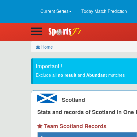
Current Series
Today Match Prediction
Home
Important !
Exclude all
no result
and
Abundant
matches
Scotland
Stats and records of Scotland in One D
Team Scotland Records