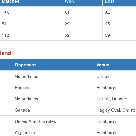
Matches
Won
Lost
166
81
84
54
29
25
112
52
59
land
Opponent
Venue
Netherlands
Utrecht
England
Edinburgh
Netherlands
Forthill, Dundee
Canada
Hagley Oval, Christ
United Arab Emirates
Edinburgh
Afghanistan
Edinburgh