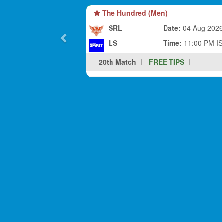
The Hundred (Men)
SRL
Date:
04 Aug 202
LS
Time:
11:00 PM I
20th Match
FREE TIPS