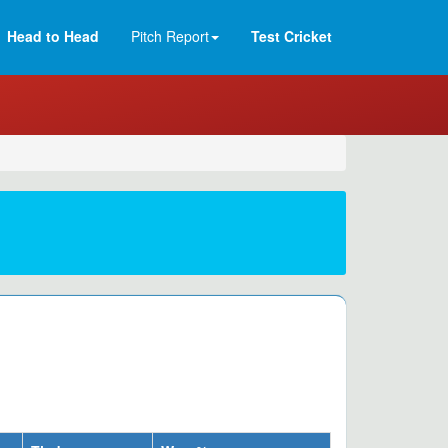
Head to Head
Pitch Report
Test Cricket