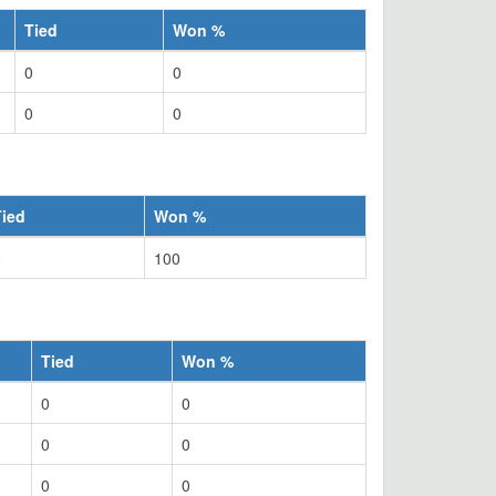
Tied
Won %
0
0
0
0
Tied
Won %
0
100
Tied
Won %
0
0
0
0
0
0