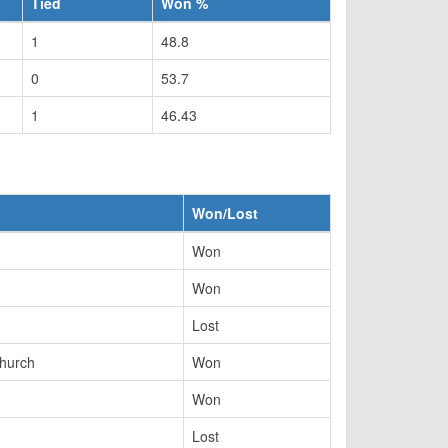
Tied
Won %
1
48.8
0
53.7
1
46.43
Won/Lost
Won
Won
Lost
church
Won
Won
Lost