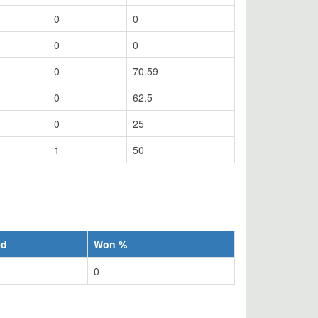
0
0
0
0
0
70.59
0
62.5
0
25
1
50
ed
Won %
0