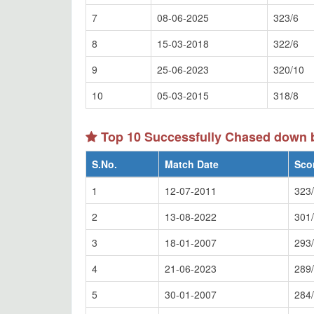
7
08-06-2025
323/6
8
15-03-2018
322/6
9
25-06-2023
320/10
10
05-03-2015
318/8
Top 10 Successfully Chased down 
S.No.
Match Date
Sco
1
12-07-2011
323
2
13-08-2022
301
3
18-01-2007
293
4
21-06-2023
289
5
30-01-2007
284