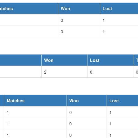
atches
Won
Lost
0
1
0
1
Won
Lost
2
0
Matches
Won
Lost
1
0
1
1
0
1
1
0
1