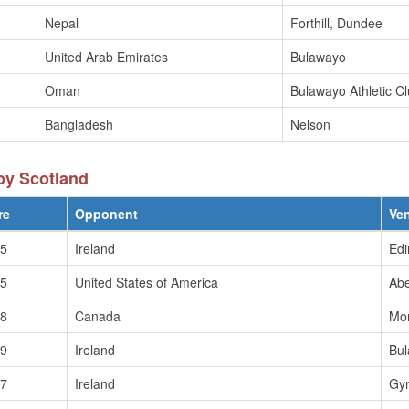
Nepal
Forthill, Dundee
United Arab Emirates
Bulawayo
Oman
Bulawayo Athletic C
Bangladesh
Nelson
by Scotland
re
Opponent
Ve
/5
Ireland
Edi
/5
United States of America
Ab
/8
Canada
Mo
/9
Ireland
Bu
/7
Ireland
Gy