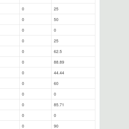
0
25
0
50
0
0
0
25
0
62.5
0
88.89
0
44.44
0
60
0
0
0
85.71
0
0
0
90