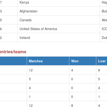
/7
Kenya
Hag
/3
Afghanistan
Bul
/5
Canada
Ab
/6
United States of America
ICC
/2
Ireland
Dub
untries/teams
Matches
Won
Lost
12
4
8
5
0
5
4
0
4
1
0
1
12
8
4