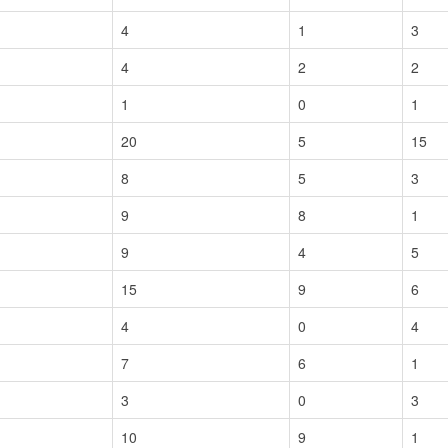
4
1
3
4
2
2
1
0
1
20
5
15
8
5
3
9
8
1
9
4
5
15
9
6
4
0
4
7
6
1
3
0
3
10
9
1