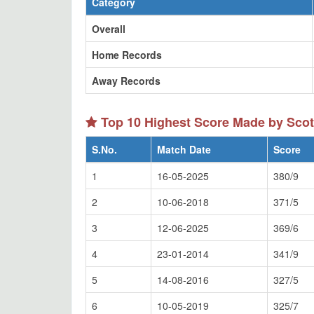
Category
Overall
Home Records
Away Records
Top 10 Highest Score Made by Scot
S.No.
Match Date
Score
1
16-05-2025
380/9
2
10-06-2018
371/5
3
12-06-2025
369/6
4
23-01-2014
341/9
5
14-08-2016
327/5
6
10-05-2019
325/7