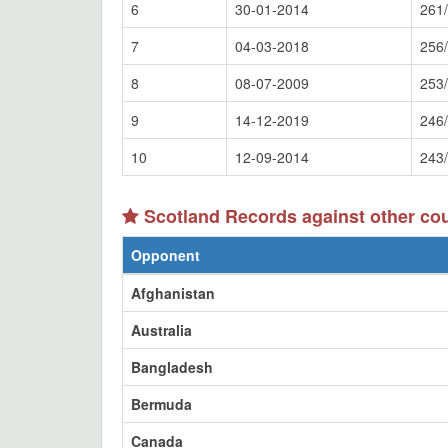
6
30-01-2014
261
7
04-03-2018
256
8
08-07-2009
253
9
14-12-2019
246
10
12-09-2014
243
Scotland Records against other co
Opponent
Afghanistan
Australia
Bangladesh
Bermuda
Canada