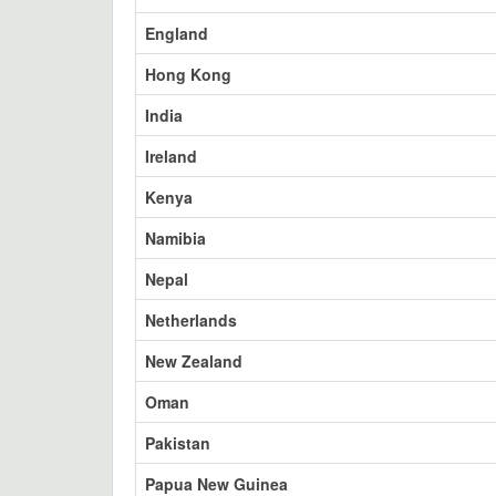
England
Hong Kong
India
Ireland
Kenya
Namibia
Nepal
Netherlands
New Zealand
Oman
Pakistan
Papua New Guinea