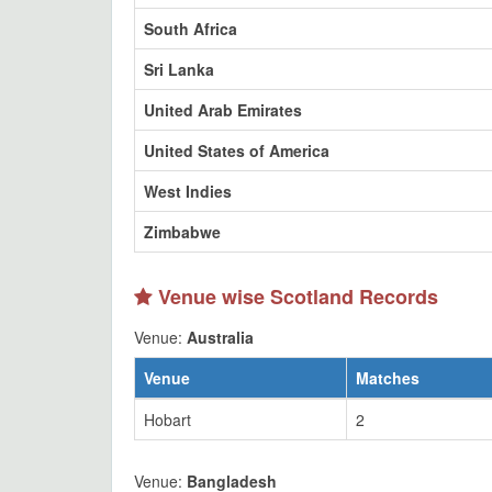
South Africa
Sri Lanka
United Arab Emirates
United States of America
West Indies
Zimbabwe
Venue wise Scotland Records
Venue:
Australia
Venue
Matches
Hobart
2
Venue:
Bangladesh