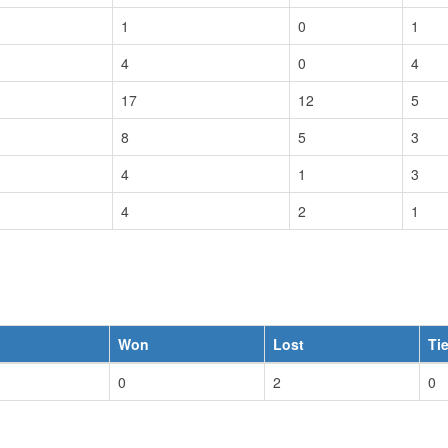
1
0
1
4
0
4
17
12
5
8
5
3
4
1
3
4
2
1
Won
Lost
Ti
0
2
0