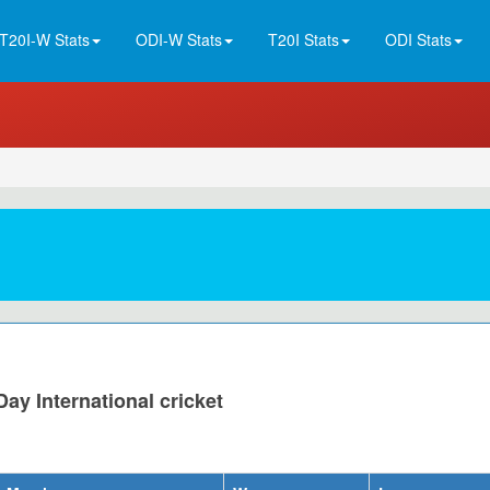
T20I-W Stats
ODI-W Stats
T20I Stats
ODI Stats
ay International cricket