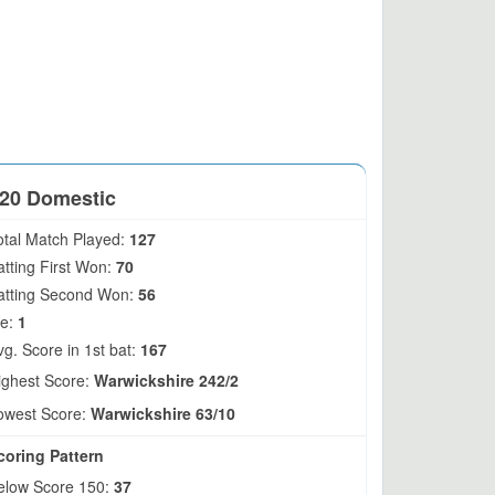
20 Domestic
otal Match Played:
127
atting First Won:
70
atting Second Won:
56
ie:
1
vg. Score in 1st bat:
167
ighest Score:
Warwickshire 242/2
owest Score:
Warwickshire 63/10
coring Pattern
elow Score 150:
37