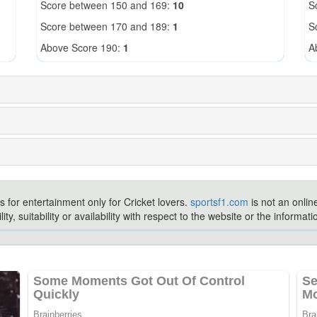
Score between 150 and 169:
10
S
Score between 170 and 189:
1
S
Above Score 190:
1
A
s for entertainment only for Cricket lovers.
sportsf1.com
is not an onlin
ty, suitability or availability with respect to the website or the inform