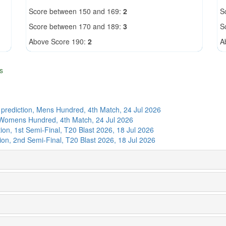
Score between 150 and 169:
2
S
Score between 170 and 189:
3
S
Above Score 190:
2
A
s
prediction, Mens Hundred, 4th Match, 24 Jul 2026
omens Hundred, 4th Match, 24 Jul 2026
on, 1st Semi-Final, T20 Blast 2026, 18 Jul 2026
on, 2nd Semi-Final, T20 Blast 2026, 18 Jul 2026