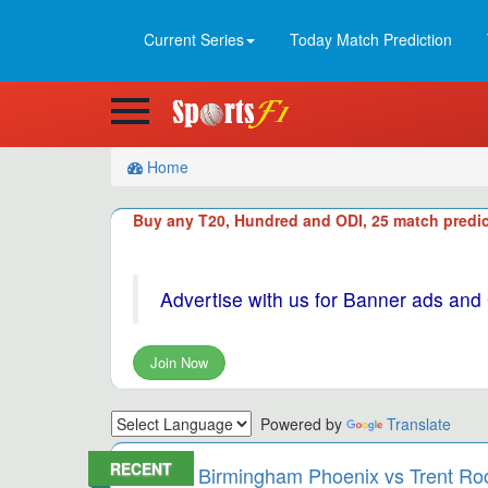
Current Series
Today Match Prediction
Home
Buy any T20, Hundred and ODI, 25 match predic
Advertise with us for Banner ads and
Join Now
Powered by
Translate
RECENT
Birmingham Phoenix vs Trent Roc