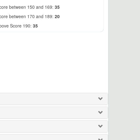
core between 150 and 169:
35
core between 170 and 189:
20
bove Score 190:
35