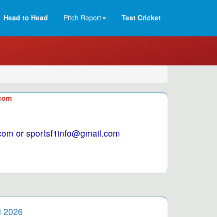
Head to Head
Pitch Report
Test Cricket
.com
1.com or sportsf1info@gmail.com
l 2026