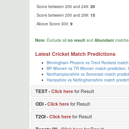
Score between 200 and 249:
20
Score between 250 and 299:
15
Above Score 300:
9
Note:
Exclude all
no result
and
Abundant
matche
Latest Cricket Match Predictions
Birmingham Phoenix vs Trent Rockets match 
BP Women vs TR Women match prediction, W
Northamptonshire vs Somerset match predicti
Hampshire vs Nottinghamshire match predicti
TEST -
Click here
for Result
ODI -
Click here
for Result
T2OI -
Click here
for Result