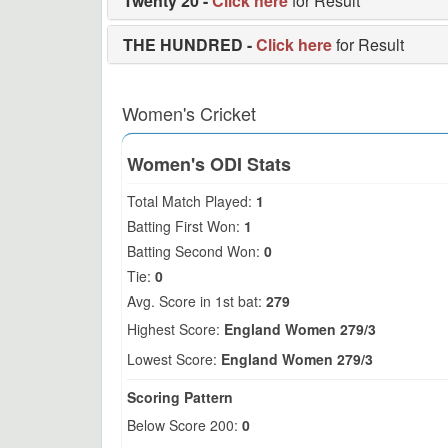
Twenty 20 -
Click here
for Result
THE HUNDRED -
Click here
for Result
Women's Cricket
Women's ODI Stats
Total Match Played:
1
Batting First Won:
1
Batting Second Won:
0
Tie:
0
Avg. Score in 1st bat:
279
Highest Score:
England Women 279/3
Lowest Score:
England Women 279/3
Scoring Pattern
Below Score 200:
0