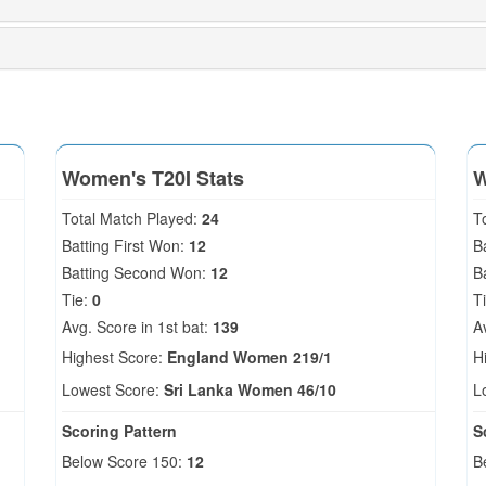
Women's T20I Stats
W
Total Match Played:
24
T
Batting First Won:
12
B
Batting Second Won:
12
B
Tie:
0
T
Avg. Score in 1st bat:
139
A
Highest Score:
England Women 219/1
H
Lowest Score:
Sri Lanka Women 46/10
L
Scoring Pattern
S
Below Score 150:
12
B