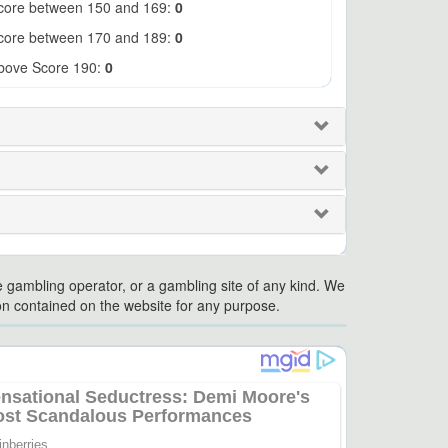
core between 150 and 169:
0
core between 170 and 189:
0
bove Score 190:
0
e gambling operator, or a gambling site of any kind. We
ation contained on the website for any purpose.