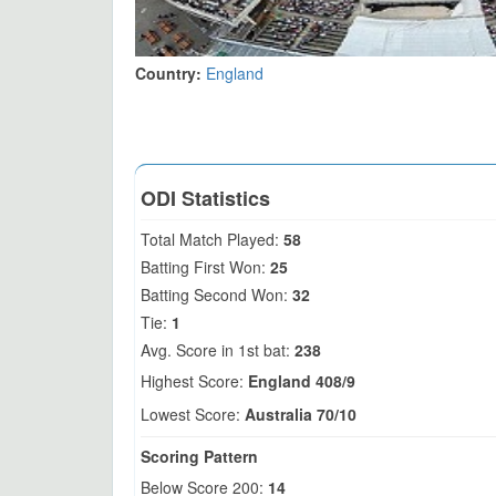
Country:
England
ODI Statistics
Total Match Played:
58
Batting First Won:
25
Batting Second Won:
32
Tie:
1
Avg. Score in 1st bat:
238
Highest Score:
England 408/9
Lowest Score:
Australia 70/10
Scoring Pattern
Below Score 200:
14