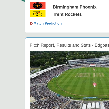
Birmingham Phoenix
Trent Rockets
Match Prediction
Pitch Report, Results and Stats - Edgba