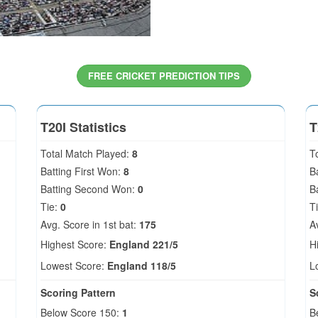
FREE CRICKET PREDICTION TIPS
T20I Statistics
T
Total Match Played:
8
T
Batting First Won:
8
B
Batting Second Won:
0
B
Tie:
0
T
Avg. Score in 1st bat:
175
A
Highest Score:
England 221/5
H
Lowest Score:
England 118/5
L
Scoring Pattern
S
Below Score 150:
1
B