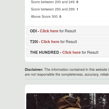
Score between 200 and 249:
0
Score between 250 and 299:
1
Above Score 300:
0
ODI -
Click here
for Result
T20I -
Click here
for Result
THE HUNDRED -
Click here
for Result
Disclaimer:
The information contained in this website i
are not responsible the completeness, accuracy, reliabili