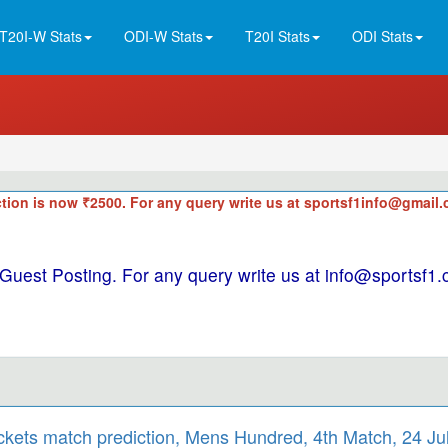
T20I-W Stats
ODI-W Stats
T20I Stats
ODI Stats
tion is now ₹2500. For any query write us at sportsf1info@gmail
 Guest Posting. For any query write us at info@sportsf
kets match prediction, Mens Hundred, 4th Match, 24 Ju