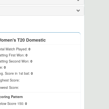
omen's T20 Domestic
otal Match Played:
0
atting First Won:
0
atting Second Won:
0
ie:
0
vg. Score in 1st bat:
0
ighest Score:
owest Score:
coring Pattern
elow Score 150:
0