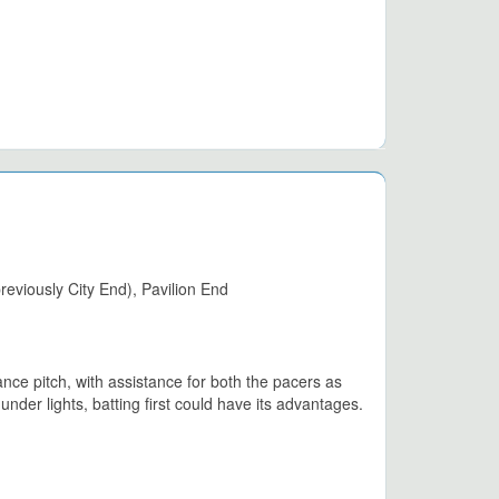
viously City End), Pavilion End
ce pitch, with assistance for both the pacers as
 under lights, batting first could have its advantages.