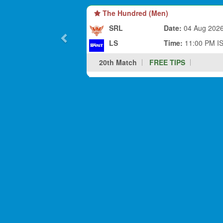
The Hundred (Men)
SRL
Date:
04 Aug 202
LS
Time:
11:00 PM I
20th Match
FREE TIPS