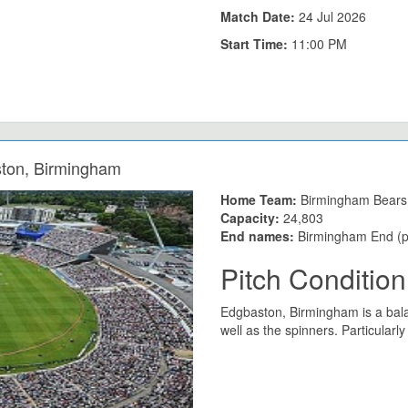
Match Date:
24 Jul 2026
Start Time:
11:00 PM
ston, Birmingham
Home Team:
Birmingham Bears
Capacity:
24,803
End names:
Birmingham End (pre
Pitch Condition
Edgbaston, Birmingham is a balan
well as the spinners. Particularly