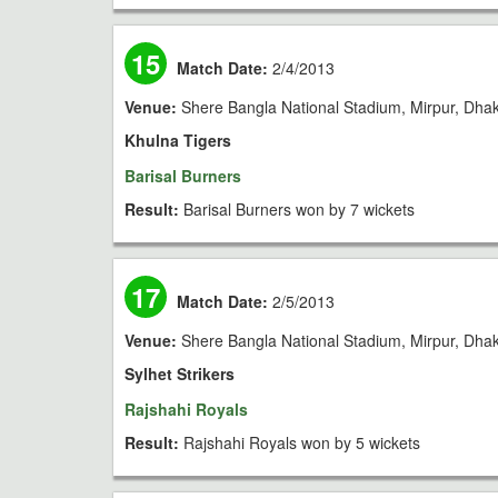
15
Match Date:
2/4/2013
Venue:
Shere Bangla National Stadium, Mirpur, Dha
Khulna Tigers
Barisal Burners
Result:
Barisal Burners won by 7 wickets
17
Match Date:
2/5/2013
Venue:
Shere Bangla National Stadium, Mirpur, Dha
Sylhet Strikers
Rajshahi Royals
Result:
Rajshahi Royals won by 5 wickets