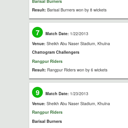
Barisal Burners
Result:
Barisal Burners won by 8 wickets
7
Match Date:
1/22/2013
Venue:
Sheikh Abu Naser Stadium, Khulna
Chattogram Challengers
Rangpur Riders
Result:
Rangpur Riders won by 6 wickets
9
Match Date:
1/23/2013
Venue:
Sheikh Abu Naser Stadium, Khulna
Rangpur Riders
Barisal Burners