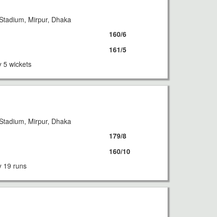
Stadium, Mirpur, Dhaka
160/6
161/5
 5 wickets
Stadium, Mirpur, Dhaka
179/8
160/10
 19 runs