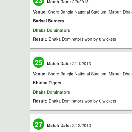
23
Match Date:
2/9/2013
Venue:
Shere Bangla National Stadium, Mirpur, Dha
Barisal Burners
Dhaka Dominators
Result:
Dhaka Dominators won by 8 wickets
25
Match Date:
2/11/2013
Venue:
Shere Bangla National Stadium, Mirpur, Dha
Khulna Tigers
Dhaka Dominators
Result:
Dhaka Dominators won by 6 wickets
27
Match Date:
2/12/2013