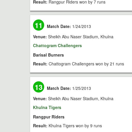
Result:
Rangpur Riders won by 7 runs
11
Match Date:
1/24/2013
Venue:
Sheikh Abu Naser Stadium, Khulna
Chattogram Challengers
Barisal Burners
Result:
Chattogram Challengers won by 21 runs
13
Match Date:
1/25/2013
Venue:
Sheikh Abu Naser Stadium, Khulna
Khulna Tigers
Rangpur Riders
Result:
Khulna Tigers won by 9 runs