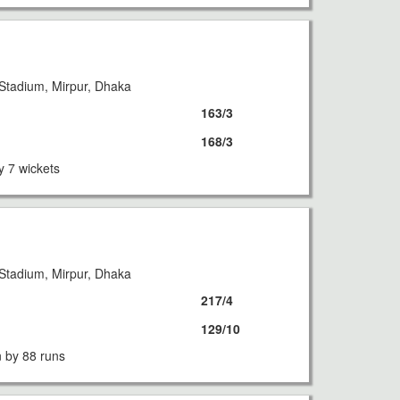
Stadium, Mirpur, Dhaka
163/3
168/3
y 7 wickets
Stadium, Mirpur, Dhaka
217/4
129/10
 by 88 runs