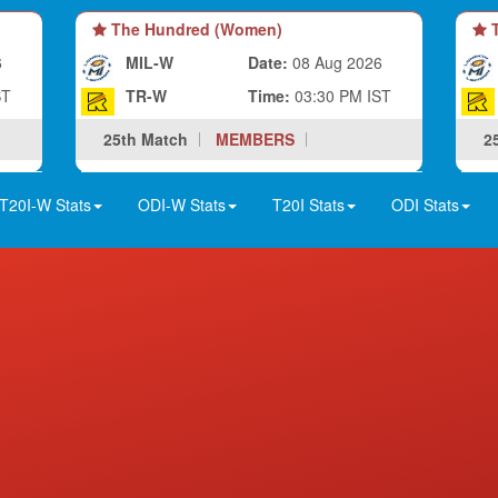
The Hundred (Women)
T
6
MIL-W
Date:
08 Aug 2026
ST
TR-W
Time:
03:30 PM IST
25th Match
MEMBERS
2
T20I-W Stats
ODI-W Stats
T20I Stats
ODI Stats