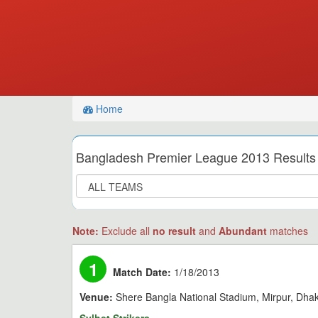
Home
Bangladesh Premier League 2013 Results
Note:
Exclude all
no result
and
Abundant
matches
1
Match Date:
1/18/2013
Venue:
Shere Bangla National Stadium, Mirpur, Dha