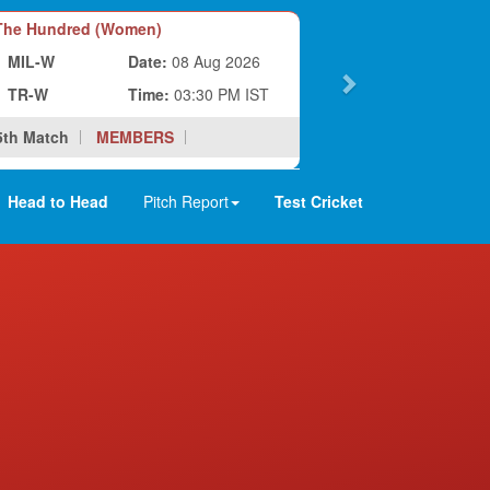
he Hundred (Women)
MIL-W
Date:
08 Aug 2026
TR-W
Time:
03:30 PM IST
5th Match
MEMBERS
Head to Head
Pitch Report
Test Cricket