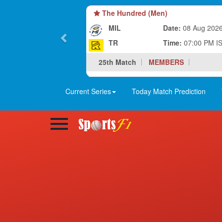
The Hundred (Men)
MIL
Date:
08 Aug 202
TR
Time:
07:00 PM I
25th Match
MEMBERS
Current Series
Today Match Prediction