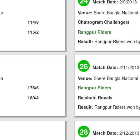
24
Match Date:
2/9/2013
ka
Venue:
Shere Bangla National 
114/9
Chattogram Challengers
115/2
Rangpur Riders
Result:
Rangpur Riders won by
26
Match Date:
2/11/2013
ka
Venue:
Shere Bangla National 
176/6
Rangpur Riders
180/4
Rajshahi Royals
Result:
Rangpur Riders won by
28
Match Date:
2/12/2013