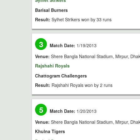
Sylhet Strikers
Barisal Burners
Result:
Sylhet Strikers won by 33 runs
3
Match Date:
1/19/2013
Venue:
Shere Bangla National Stadium, Mirpur, Dha
Rajshahi Royals
Chattogram Challengers
Result:
Rajshahi Royals won by 2 runs
5
Match Date:
1/20/2013
Venue:
Shere Bangla National Stadium, Mirpur, Dha
Khulna Tigers