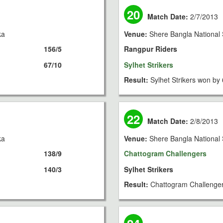
20
Match Date:
2/7/2013
ka
Venue:
Shere Bangla National 
156/5
Rangpur Riders
67/10
Sylhet Strikers
Result:
Sylhet Strikers won by 
22
Match Date:
2/8/2013
ka
Venue:
Shere Bangla National 
138/9
Chattogram Challengers
140/3
Sylhet Strikers
Result:
Chattogram Challenger