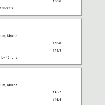
150/6
4 wickets
ium, Khulna
156/8
143/3
 by 13 runs
ium, Khulna
145/7
146/4