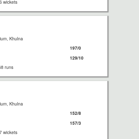
6 wickets
ium, Khulna
197/0
129/10
68 runs
ium, Khulna
152/8
157/3
7 wickets