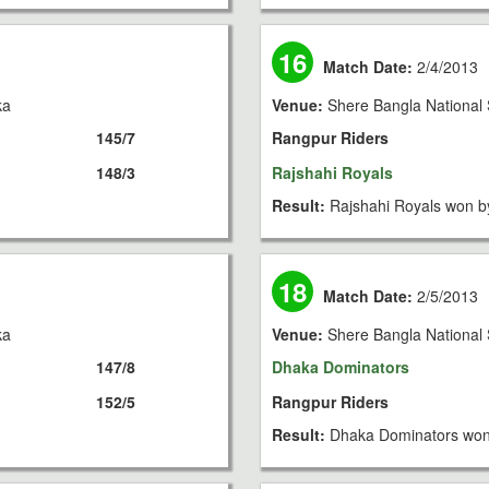
16
Match Date:
2/4/2013
ka
Venue:
Shere Bangla National 
145/7
Rangpur Riders
148/3
Rajshahi Royals
Result:
Rajshahi Royals won b
18
Match Date:
2/5/2013
ka
Venue:
Shere Bangla National 
147/8
Dhaka Dominators
152/5
Rangpur Riders
Result:
Dhaka Dominators won