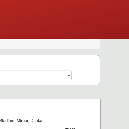
Stadium, Mirpur, Dhaka