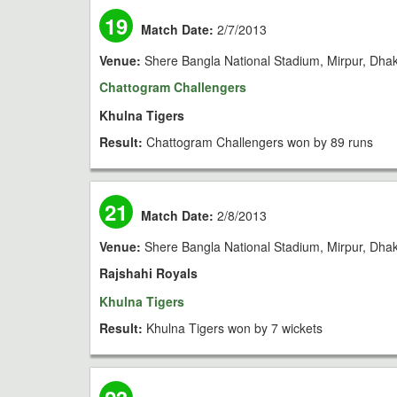
19
Match Date:
2/7/2013
Venue:
Shere Bangla National Stadium, Mirpur, Dha
Chattogram Challengers
Khulna Tigers
Result:
Chattogram Challengers won by 89 runs
21
Match Date:
2/8/2013
Venue:
Shere Bangla National Stadium, Mirpur, Dha
Rajshahi Royals
Khulna Tigers
Result:
Khulna Tigers won by 7 wickets