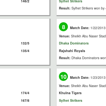
146/2
Sylhet Strikers
Result:
Sylhet Strikers won by 
8
Match Date:
1/22/2013
Venue:
Sheikh Abu Naser Stad
132/5
Dhaka Dominators
135/4
Rajshahi Royals
Result:
Dhaka Dominators won
10
Match Date:
1/23/2013
Venue:
Sheikh Abu Naser Stad
174/4
Khulna Tigers
167/8
Sylhet Strikers