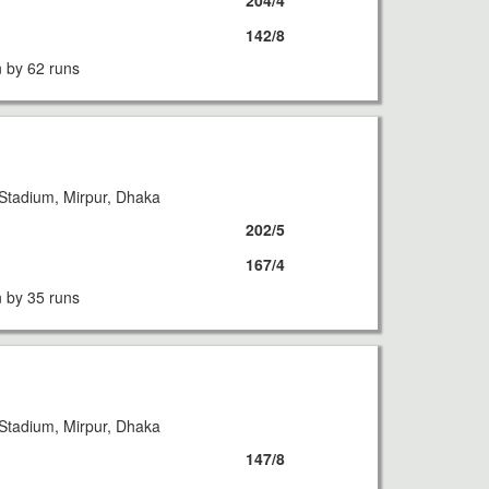
204/4
142/8
 by 62 runs
Stadium, Mirpur, Dhaka
202/5
167/4
 by 35 runs
Stadium, Mirpur, Dhaka
147/8