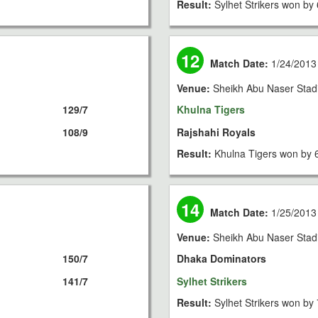
Result:
Sylhet Strikers won by 
12
Match Date:
1/24/2013
Venue:
Sheikh Abu Naser Stad
129/7
Khulna Tigers
108/9
Rajshahi Royals
Result:
Khulna Tigers won by 
14
Match Date:
1/25/2013
Venue:
Sheikh Abu Naser Stad
150/7
Dhaka Dominators
141/7
Sylhet Strikers
Result:
Sylhet Strikers won by 