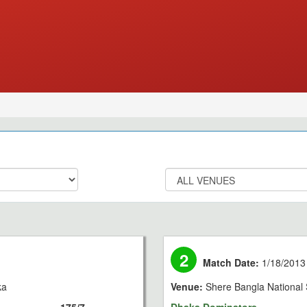
2
Match Date:
1/18/2013
ka
Venue:
Shere Bangla National 