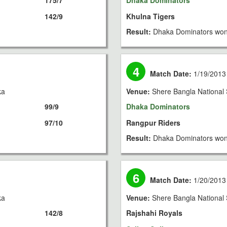
175/7
Dhaka Dominators
142/9
Khulna Tigers
Result:
Dhaka Dominators won
4
Match Date:
1/19/2013
ka
Venue:
Shere Bangla National 
99/9
Dhaka Dominators
97/10
Rangpur Riders
Result:
Dhaka Dominators won
6
Match Date:
1/20/2013
ka
Venue:
Shere Bangla National 
142/8
Rajshahi Royals