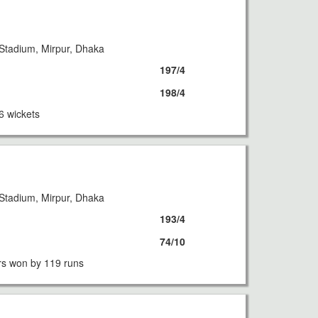
Stadium, Mirpur, Dhaka
197/4
198/4
6 wickets
Stadium, Mirpur, Dhaka
193/4
74/10
s won by 119 runs