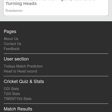
Pages
About Us
Contact Us
Feedback
User section
Todays Match Prediction
Head to Head record
Cricket Quiz & Stats
ODI Stats
T20I Stats
TWENTY20 Stats
Match Results