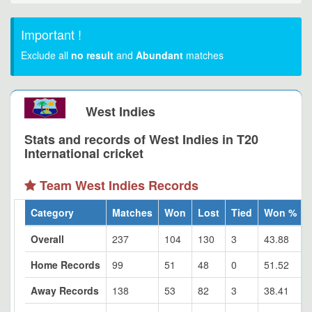
Important !
Exclude all
no result
and
Abundant
matches
West Indies
Stats and records of West Indies in T20
International cricket
Team West Indies Records
Category
Matches
Won
Lost
Tied
Won %
Overall
237
104
130
3
43.88
Home Records
99
51
48
0
51.52
Away Records
138
53
82
3
38.41