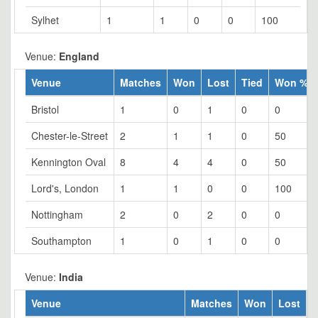
Sylhet
1
1
0
0
100
Venue:
England
Venue
Matches
Won
Lost
Tied
Won %
Bristol
1
0
1
0
0
Chester-le-Street
2
1
1
0
50
Kennington Oval
8
4
4
0
50
Lord's, London
1
1
0
0
100
Nottingham
2
0
2
0
0
Southampton
1
0
1
0
0
Venue:
India
Venue
Matches
Won
Lost
T