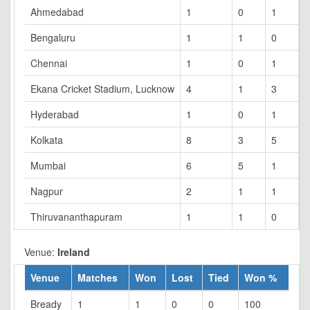
Ahmedabad
1
0
1
0
Bengaluru
1
1
0
0
Chennai
1
0
1
0
Ekana Cricket Stadium, Lucknow
4
1
3
0
Hyderabad
1
0
1
0
Kolkata
8
3
5
0
Mumbai
6
5
1
0
Nagpur
2
1
1
0
Thiruvananthapuram
1
1
0
0
Venue:
Ireland
Venue
Matches
Won
Lost
Tied
Won %
Bready
1
1
0
0
100