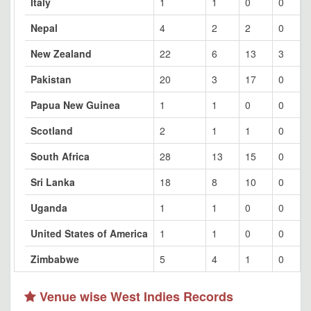
Italy
1
1
0
0
Nepal
4
2
2
0
New Zealand
22
6
13
3
Pakistan
20
3
17
0
Papua New Guinea
1
1
0
0
Scotland
2
1
1
0
South Africa
28
13
15
0
Sri Lanka
18
8
10
0
Uganda
1
1
0
0
United States of America
1
1
0
0
Zimbabwe
5
4
1
0
Venue wise West Indies Records