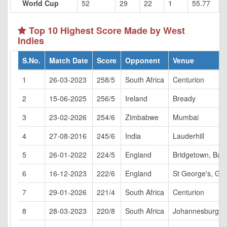
World Cup
52
29
22
1
55.77
Top 10 Highest Score Made by West
Indies
S.No.
Match Date
Score
Opponent
Venue
1
26-03-2023
258/5
South Africa
Centurion
2
15-06-2025
256/5
Ireland
Bready
3
23-02-2026
254/6
Zimbabwe
Mumbai
4
27-08-2016
245/6
India
Lauderhill
5
26-01-2022
224/5
England
Bridgetown, Bar
6
16-12-2023
222/6
England
St George's, Gr
7
29-01-2026
221/4
South Africa
Centurion
8
28-03-2023
220/8
South Africa
Johannesburg