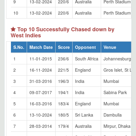
9
13-02-2024
220/6
Australia
Perth Stadium
10
13-02-2024
220/6
Australia
Perth Stadium
Top 10 Successfully Chased down by
West Indies
S.No.
Match Date
Score
Opponent
Venue
1
11-01-2015
236/6
South Africa
Johannesburg
2
16-11-2024
221/5
England
Gros Islet, St Lu
3
31-03-2016
196/3
India
Mumbai
4
09-07-2017
194/1
India
Sabina Park
5
16-03-2016
183/4
England
Mumbai
6
13-10-2024
180/5
Sri Lanka
Dambulla
7
28-03-2014
179/4
Australia
Mirpur, Dhaka