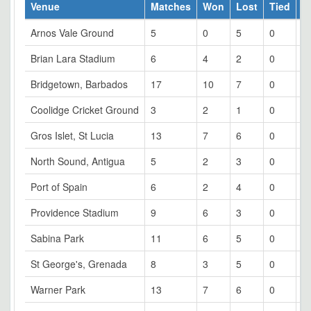
Venue
Matches
Won
Lost
Tied
W
Arnos Vale Ground
5
0
5
0
0
Brian Lara Stadium
6
4
2
0
6
Bridgetown, Barbados
17
10
7
0
5
Coolidge Cricket Ground
3
2
1
0
6
Gros Islet, St Lucia
13
7
6
0
5
North Sound, Antigua
5
2
3
0
4
Port of Spain
6
2
4
0
3
Providence Stadium
9
6
3
0
6
Sabina Park
11
6
5
0
5
St George's, Grenada
8
3
5
0
3
Warner Park
13
7
6
0
5