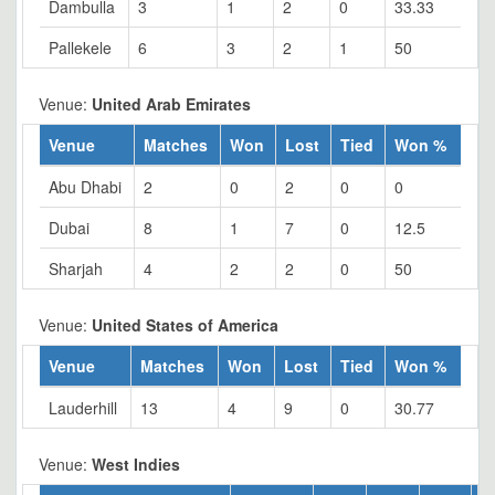
Dambulla
3
1
2
0
33.33
Pallekele
6
3
2
1
50
Venue:
United Arab Emirates
Venue
Matches
Won
Lost
Tied
Won %
Abu Dhabi
2
0
2
0
0
Dubai
8
1
7
0
12.5
Sharjah
4
2
2
0
50
Venue:
United States of America
Venue
Matches
Won
Lost
Tied
Won %
Lauderhill
13
4
9
0
30.77
Venue:
West Indies