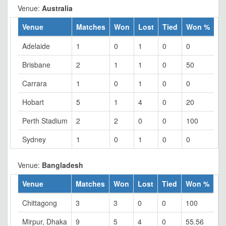
Venue:
Australia
Venue
Matches
Won
Lost
Tied
Won %
Adelaide
1
0
1
0
0
Brisbane
2
1
1
0
50
Carrara
1
0
1
0
0
Hobart
5
1
4
0
20
Perth Stadium
2
2
0
0
100
Sydney
1
0
1
0
0
Venue:
Bangladesh
Venue
Matches
Won
Lost
Tied
Won %
Chittagong
3
3
0
0
100
Mirpur, Dhaka
9
5
4
0
55.56