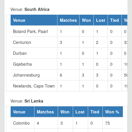
Venue:
South Africa
Venue
Matches
Won
Lost
Tied
Wo
Boland Park, Paarl
1
0
1
0
0
Centurion
3
1
2
0
33.
Durban
1
0
1
0
0
Gqeberha
1
1
0
0
100
Johannesburg
6
3
3
0
50
Newlands, Cape Town
1
1
0
0
100
Venue:
Sri Lanka
Venue
Matches
Won
Lost
Tied
Won %
Colombo
4
3
1
0
75