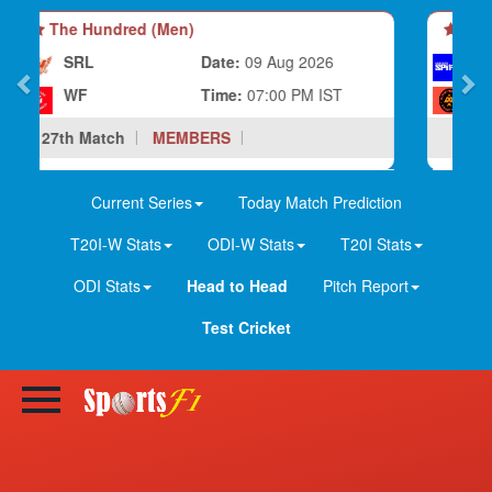
The Hundred (Men)
LS
Date:
08 Aug 2026
BP
Time:
10:30 PM IST
28th Match
MEMBERS
Current Series
Today Match Prediction
T20I-W Stats
ODI-W Stats
T20I Stats
ODI Stats
Head to Head
Pitch Report
Test Cricket