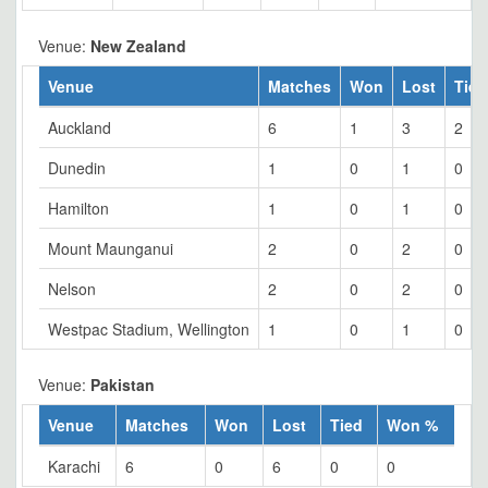
Venue:
New Zealand
Venue
Matches
Won
Lost
Tied
Auckland
6
1
3
2
Dunedin
1
0
1
0
Hamilton
1
0
1
0
Mount Maunganui
2
0
2
0
Nelson
2
0
2
0
Westpac Stadium, Wellington
1
0
1
0
Venue:
Pakistan
Venue
Matches
Won
Lost
Tied
Won %
Karachi
6
0
6
0
0