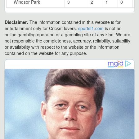
Windsor Park
3
2
1
0
6
Disclaimer:
The information contained in this website is for
entertainment only for Cricket lovers.
sportsf1.com
is not an
online gambling operator, or a gambling site of any kind. We are
not responsible the completeness, accuracy, reliability, suitability
or availability with respect to the website or the information
contained on the website for any purpose.