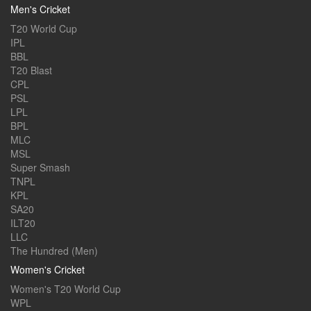
Men's Cricket
T20 World Cup
IPL
BBL
T20 Blast
CPL
PSL
LPL
BPL
MLC
MSL
Super Smash
TNPL
KPL
SA20
ILT20
LLC
The Hundred (Men)
Women's Cricket
Women's T20 World Cup
WPL