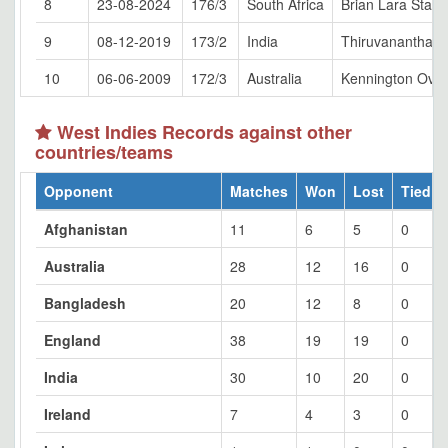
8
23-08-2024
176/3
South Africa
Brian Lara Stad
9
08-12-2019
173/2
India
Thiruvananthap
10
06-06-2009
172/3
Australia
Kennington Oval
West Indies Records against other
countries/teams
Opponent
Matches
Won
Lost
Tied
Afghanistan
11
6
5
0
Australia
28
12
16
0
Bangladesh
20
12
8
0
England
38
19
19
0
India
30
10
20
0
Ireland
7
4
3
0