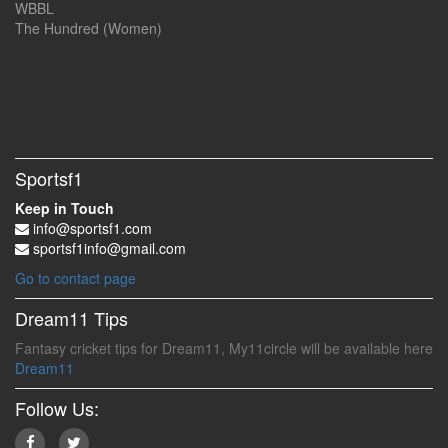
WBBL
The Hundred (Women)
Sportsf1
Keep in Touch
info@sportsf1.com
sportsf1info@gmail.com
Go to contact page
Dream11 Tips
Fantasy cricket tips for Dream11, My11circle will be available here
Dream11
Follow Us: