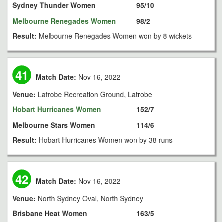
Sydney Thunder Women
95/10
Melbourne Renegades Women
98/2
Result:
Melbourne Renegades Women won by 8 wickets
41
Match Date:
Nov 16, 2022
Venue:
Latrobe Recreation Ground, Latrobe
Hobart Hurricanes Women
152/7
Melbourne Stars Women
114/6
Result:
Hobart Hurricanes Women won by 38 runs
42
Match Date:
Nov 16, 2022
Venue:
North Sydney Oval, North Sydney
Brisbane Heat Women
163/5