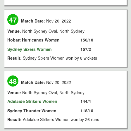
47
Match Date:
Nov 20, 2022
Venue:
North Sydney Oval, North Sydney
Hobart Hurricanes Women
156/10
Sydney Sixers Women
157/2
Result:
Sydney Sixers Women won by 8 wickets
48
Match Date:
Nov 20, 2022
Venue:
North Sydney Oval, North Sydney
Adelaide Strikers Women
144/4
Sydney Thunder Women
118/10
Result:
Adelaide Strikers Women won by 26 runs