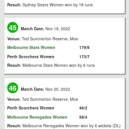
Result:
Sydney Sixers Women won by 18 runs
45
Match Date:
Nov 19, 2022
Venue:
Ted Summerton Reserve, Moe
Melbourne Stars Women
179/8
Perth Scorchers Women
173/7
Result:
Melbourne Stars Women won by 6 runs
46
Match Date:
Nov 20, 2022
Venue:
Ted Summerton Reserve, Moe
Perth Scorchers Women
46/2
Melbourne Renegades Women
58/4
Result:
Melbourne Renegades Women won by 6 wickets (DL)