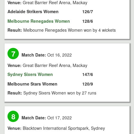
Venue:
Great Barrier Reef Arena, Mackay
Adelaide Strikers Women
126/7
Melbourne Renegades Women
128/6
Result:
Melbourne Renegades Women won by 4 wickets
7
Match Date:
Oct 16, 2022
Venue:
Great Barrier Reef Arena, Mackay
Sydney Sixers Women
147/6
Melbourne Stars Women
120/9
Result:
Sydney Sixers Women won by 27 runs
8
Match Date:
Oct 17, 2022
Venue:
Blacktown International Sportspark, Sydney