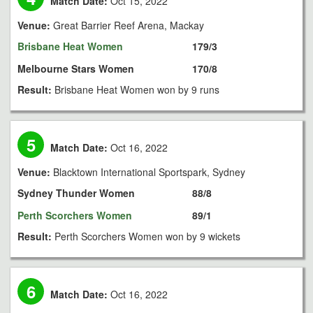
Match Date:
Oct 15, 2022
Venue:
Great Barrier Reef Arena, Mackay
Brisbane Heat Women
179/3
Melbourne Stars Women
170/8
Result:
Brisbane Heat Women won by 9 runs
5
Match Date:
Oct 16, 2022
Venue:
Blacktown International Sportspark, Sydney
Sydney Thunder Women
88/8
Perth Scorchers Women
89/1
Result:
Perth Scorchers Women won by 9 wickets
6
Match Date:
Oct 16, 2022