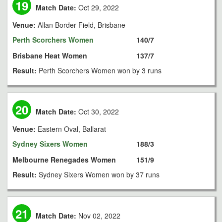
19
Match Date:
Oct 29, 2022
Venue:
Allan Border Field, Brisbane
Perth Scorchers Women
140/7
Brisbane Heat Women
137/7
Result:
Perth Scorchers Women won by 3 runs
20
Match Date:
Oct 30, 2022
Venue:
Eastern Oval, Ballarat
Sydney Sixers Women
188/3
Melbourne Renegades Women
151/9
Result:
Sydney Sixers Women won by 37 runs
21
Match Date:
Nov 02, 2022