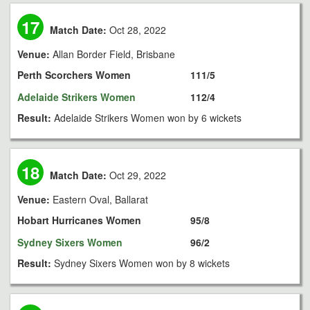
17
Match Date:
Oct 28, 2022
Venue:
Allan Border Field, Brisbane
Perth Scorchers Women
111/5
Adelaide Strikers Women
112/4
Result:
Adelaide Strikers Women won by 6 wickets
18
Match Date:
Oct 29, 2022
Venue:
Eastern Oval, Ballarat
Hobart Hurricanes Women
95/8
Sydney Sixers Women
96/2
Result:
Sydney Sixers Women won by 8 wickets