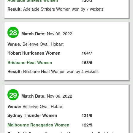
Adelaide Strikers Women
120/3
Result:
Adelaide Strikers Women won by 7 wickets
28
Match Date:
Nov 06, 2022
Venue:
Bellerive Oval, Hobart
Hobart Hurricanes Women
164/7
Brisbane Heat Women
168/6
Result:
Brisbane Heat Women won by 4 wickets
29
Match Date:
Nov 06, 2022
Venue:
Bellerive Oval, Hobart
Sydney Thunder Women
121/6
Melbourne Renegades Women
122/5