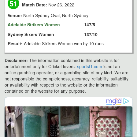
51
Match Date:
Nov 26, 2022
Venue:
North Sydney Oval, North Sydney
Adelaide Strikers Women
147/5
Sydney Sixers Women
137/10
Result:
Adelaide Strikers Women won by 10 runs
Disclaimer:
The information contained in this website is for
entertainment only for Cricket lovers.
sportsf1.com
is not an
online gambling operator, or a gambling site of any kind. We are
not responsible the completeness, accuracy, reliability, suitability
or availability with respect to the website or the information
contained on the website for any purpose.