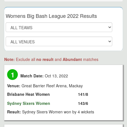
Womens Big Bash League 2022 Results
Note:
Exclude all
no result
and
Abundant
matches
1
Match Date:
Oct 13, 2022
Venue:
Great Barrier Reef Arena, Mackay
Brisbane Heat Women
141/8
Sydney Sixers Women
143/6
Result:
Sydney Sixers Women won by 4 wickets