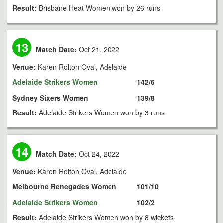
Result:
Brisbane Heat Women won by 26 runs
13
Match Date:
Oct 21, 2022
Venue:
Karen Rolton Oval, Adelaide
Adelaide Strikers Women
142/6
Sydney Sixers Women
139/8
Result:
Adelaide Strikers Women won by 3 runs
14
Match Date:
Oct 24, 2022
Venue:
Karen Rolton Oval, Adelaide
Melbourne Renegades Women
101/10
Adelaide Strikers Women
102/2
Result:
Adelaide Strikers Women won by 8 wickets