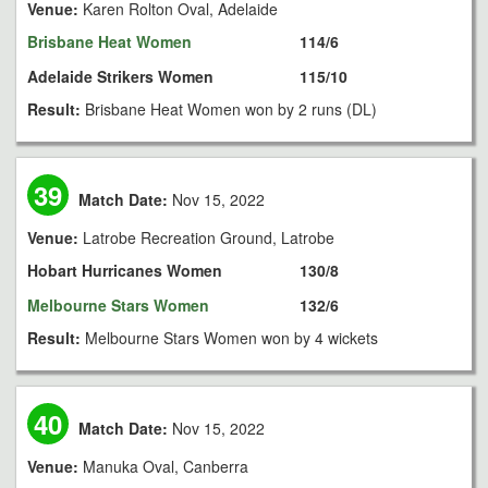
Venue:
Karen Rolton Oval, Adelaide
Brisbane Heat Women
114/6
Adelaide Strikers Women
115/10
Result:
Brisbane Heat Women won by 2 runs (DL)
39
Match Date:
Nov 15, 2022
Venue:
Latrobe Recreation Ground, Latrobe
Hobart Hurricanes Women
130/8
Melbourne Stars Women
132/6
Result:
Melbourne Stars Women won by 4 wickets
40
Match Date:
Nov 15, 2022
Venue:
Manuka Oval, Canberra