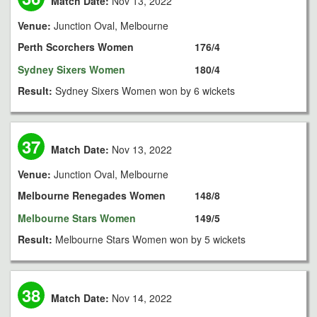
Match Date:
Nov 13, 2022
Venue:
Junction Oval, Melbourne
Perth Scorchers Women
176/4
Sydney Sixers Women
180/4
Result:
Sydney Sixers Women won by 6 wickets
37
Match Date:
Nov 13, 2022
Venue:
Junction Oval, Melbourne
Melbourne Renegades Women
148/8
Melbourne Stars Women
149/5
Result:
Melbourne Stars Women won by 5 wickets
38
Match Date:
Nov 14, 2022