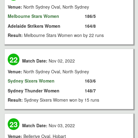
Venue:
North Sydney Oval, North Sydney
Melbourne Stars Women
186/5
Adelaide Strikers Women
164/8
Result:
Melbourne Stars Women won by 22 runs
22
Match Date:
Nov 02, 2022
Venue:
North Sydney Oval, North Sydney
Sydney Sixers Women
163/6
Sydney Thunder Women
148/7
Result:
Sydney Sixers Women won by 15 runs
23
Match Date:
Nov 03, 2022
Venue:
Bellerive Oval, Hobart