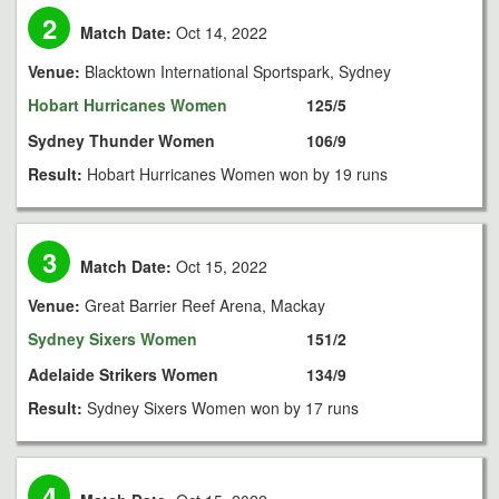
2
Match Date:
Oct 14, 2022
Venue:
Blacktown International Sportspark, Sydney
Hobart Hurricanes Women
125/5
Sydney Thunder Women
106/9
Result:
Hobart Hurricanes Women won by 19 runs
3
Match Date:
Oct 15, 2022
Venue:
Great Barrier Reef Arena, Mackay
Sydney Sixers Women
151/2
Adelaide Strikers Women
134/9
Result:
Sydney Sixers Women won by 17 runs
4