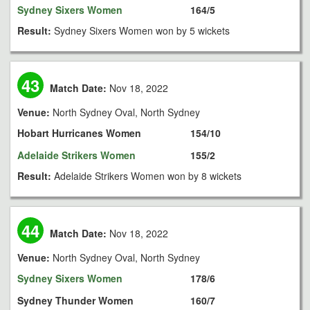
Sydney Sixers Women
164/5
Result:
Sydney Sixers Women won by 5 wickets
43
Match Date:
Nov 18, 2022
Venue:
North Sydney Oval, North Sydney
Hobart Hurricanes Women
154/10
Adelaide Strikers Women
155/2
Result:
Adelaide Strikers Women won by 8 wickets
44
Match Date:
Nov 18, 2022
Venue:
North Sydney Oval, North Sydney
Sydney Sixers Women
178/6
Sydney Thunder Women
160/7