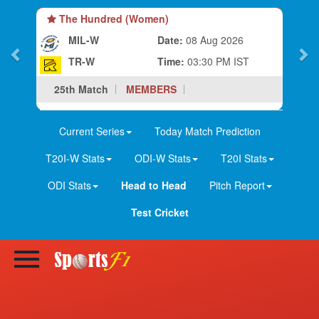
The Hundred (Women)
MIL-W
Date:
08 Aug 2026
TR-W
Time:
03:30 PM IST
25th Match
MEMBERS
Current Series
Today Match Prediction
T20I-W Stats
ODI-W Stats
T20I Stats
ODI Stats
Head to Head
Pitch Report
Test Cricket