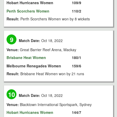
Hobart Hurricanes Women
109/9
Perth Scorchers Women
110/2
Result:
Perth Scorchers Women won by 8 wickets
9
Match Date:
Oct 18, 2022
Venue:
Great Barrier Reef Arena, Mackay
Brisbane Heat Women
180/1
Melbourne Renegades Women
159/6
Result:
Brisbane Heat Women won by 21 runs
10
Match Date:
Oct 18, 2022
Venue:
Blacktown International Sportspark, Sydney
Hobart Hurricanes Women
144/7