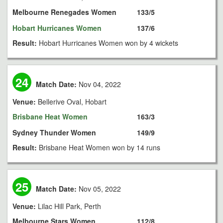
Melbourne Renegades Women
133/5
Hobart Hurricanes Women
137/6
Result:
Hobart Hurricanes Women won by 4 wickets
24
Match Date:
Nov 04, 2022
Venue:
Bellerive Oval, Hobart
Brisbane Heat Women
163/3
Sydney Thunder Women
149/9
Result:
Brisbane Heat Women won by 14 runs
25
Match Date:
Nov 05, 2022
Venue:
Lilac Hill Park, Perth
Melbourne Stars Women
112/8