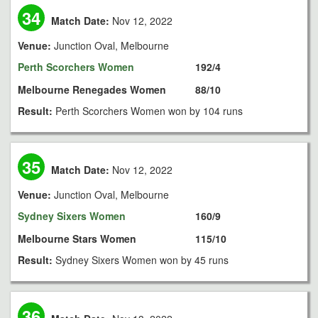
34
Match Date:
Nov 12, 2022
Venue:
Junction Oval, Melbourne
Perth Scorchers Women
192/4
Melbourne Renegades Women
88/10
Result:
Perth Scorchers Women won by 104 runs
35
Match Date:
Nov 12, 2022
Venue:
Junction Oval, Melbourne
Sydney Sixers Women
160/9
Melbourne Stars Women
115/10
Result:
Sydney Sixers Women won by 45 runs
36