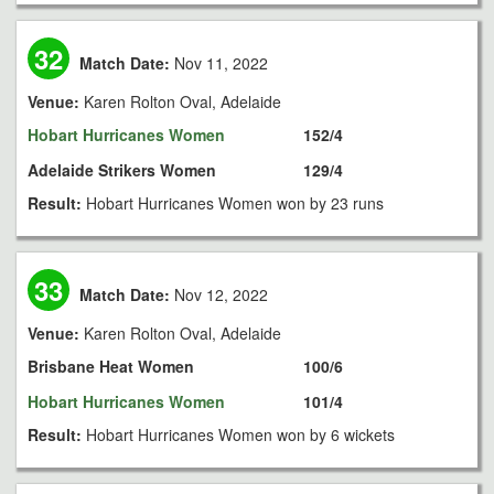
32
Match Date:
Nov 11, 2022
Venue:
Karen Rolton Oval, Adelaide
Hobart Hurricanes Women
152/4
Adelaide Strikers Women
129/4
Result:
Hobart Hurricanes Women won by 23 runs
33
Match Date:
Nov 12, 2022
Venue:
Karen Rolton Oval, Adelaide
Brisbane Heat Women
100/6
Hobart Hurricanes Women
101/4
Result:
Hobart Hurricanes Women won by 6 wickets