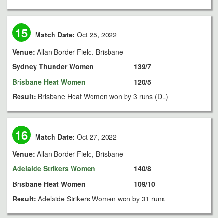
15
Match Date:
Oct 25, 2022
Venue:
Allan Border Field, Brisbane
Sydney Thunder Women
139/7
Brisbane Heat Women
120/5
Result:
Brisbane Heat Women won by 3 runs (DL)
16
Match Date:
Oct 27, 2022
Venue:
Allan Border Field, Brisbane
Adelaide Strikers Women
140/8
Brisbane Heat Women
109/10
Result:
Adelaide Strikers Women won by 31 runs