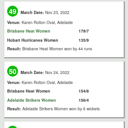
49
Match Date:
Nov 23, 2022
Venue:
Karen Rolton Oval, Adelaide
Brisbane Heat Women
179/7
Hobart Hurricanes Women
135/9
Result:
Brisbane Heat Women won by 44 runs
50
Match Date:
Nov 24, 2022
Venue:
Karen Rolton Oval, Adelaide
Brisbane Heat Women
154/8
Adelaide Strikers Women
156/4
Result:
Adelaide Strikers Women won by 6 wickets