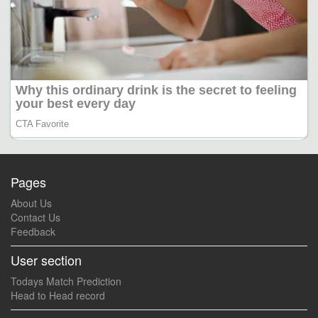
Pages
About Us
Contact Us
Feedback
User section
Todays Match Prediction
Head to Head record