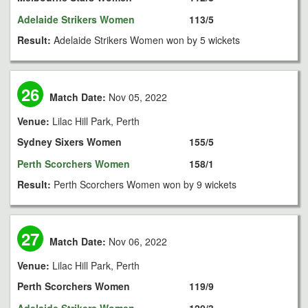
Adelaide Strikers Women
113/5
Result:
Adelaide Strikers Women won by 5 wickets
26
Match Date:
Nov 05, 2022
Venue:
Lilac Hill Park, Perth
Sydney Sixers Women
155/5
Perth Scorchers Women
158/1
Result:
Perth Scorchers Women won by 9 wickets
27
Match Date:
Nov 06, 2022
Venue:
Lilac Hill Park, Perth
Perth Scorchers Women
119/9