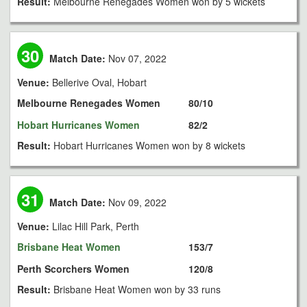
Result:
Melbourne Renegades Women won by 5 wickets
30
Match Date:
Nov 07, 2022
Venue:
Bellerive Oval, Hobart
Melbourne Renegades Women
80/10
Hobart Hurricanes Women
82/2
Result:
Hobart Hurricanes Women won by 8 wickets
31
Match Date:
Nov 09, 2022
Venue:
Lilac Hill Park, Perth
Brisbane Heat Women
153/7
Perth Scorchers Women
120/8
Result:
Brisbane Heat Women won by 33 runs