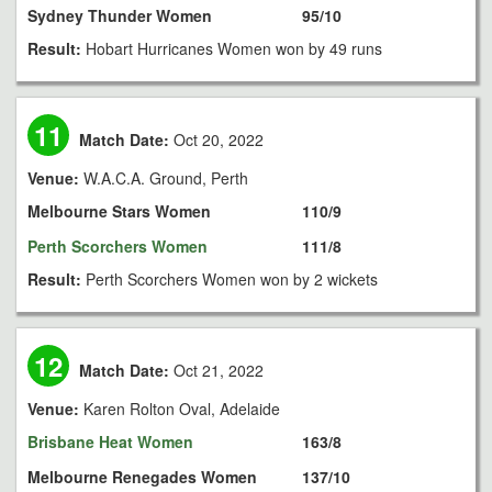
Sydney Thunder Women
95/10
Result:
Hobart Hurricanes Women won by 49 runs
11
Match Date:
Oct 20, 2022
Venue:
W.A.C.A. Ground, Perth
Melbourne Stars Women
110/9
Perth Scorchers Women
111/8
Result:
Perth Scorchers Women won by 2 wickets
12
Match Date:
Oct 21, 2022
Venue:
Karen Rolton Oval, Adelaide
Brisbane Heat Women
163/8
Melbourne Renegades Women
137/10