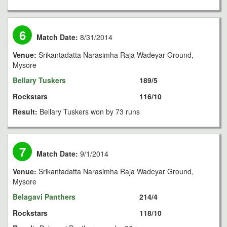
6
Match Date:
8/31/2014
Venue:
Srikantadatta Narasimha Raja Wadeyar Ground,
Mysore
Bellary Tuskers
189/5
Rockstars
116/10
Result:
Bellary Tuskers won by 73 runs
7
Match Date:
9/1/2014
Venue:
Srikantadatta Narasimha Raja Wadeyar Ground,
Mysore
Belagavi Panthers
214/4
Rockstars
118/10