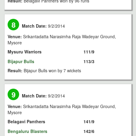
Result:
Belagavi Panthers won by 96 runs
8
Match Date:
9/2/2014
Venue:
Srikantadatta Narasimha Raja Wadeyar Ground,
Mysore
Mysuru Warriors
111/9
Bijapur Bulls
113/3
Result:
Bijapur Bulls won by 7 wickets
9
Match Date:
9/2/2014
Venue:
Srikantadatta Narasimha Raja Wadeyar Ground,
Mysore
Belagavi Panthers
141/9
Bengaluru Blasters
142/6