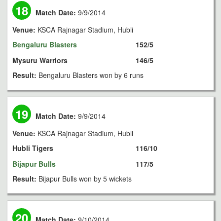
18
Match Date:
9/9/2014
Venue:
KSCA Rajnagar Stadium, Hubli
Bengaluru Blasters
152/5
Mysuru Warriors
146/5
Result:
Bengaluru Blasters won by 6 runs
19
Match Date:
9/9/2014
Venue:
KSCA Rajnagar Stadium, Hubli
Hubli Tigers
116/10
Bijapur Bulls
117/5
Result:
Bijapur Bulls won by 5 wickets
20
Match Date:
9/10/2014