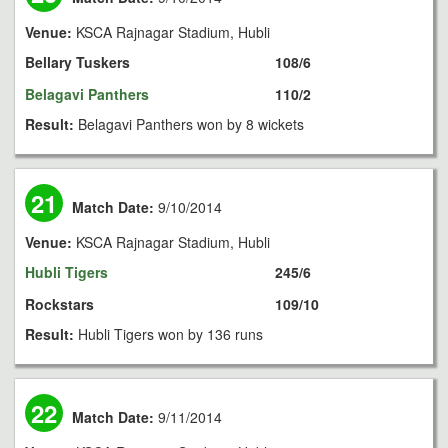
Venue:
KSCA Rajnagar Stadium, Hubli
Bellary Tuskers
108/6
Belagavi Panthers
110/2
Result:
Belagavi Panthers won by 8 wickets
21
Match Date:
9/10/2014
Venue:
KSCA Rajnagar Stadium, Hubli
Hubli Tigers
245/6
Rockstars
109/10
Result:
Hubli Tigers won by 136 runs
22
Match Date:
9/11/2014