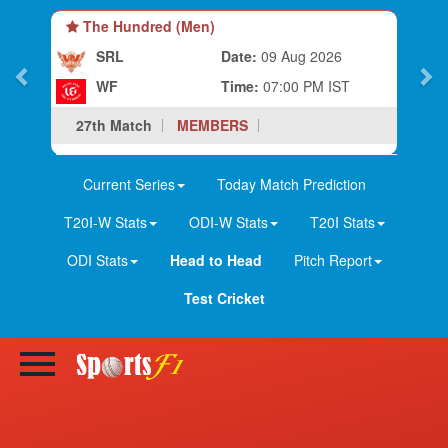
The Hundred (Men)
SRL
Date:
09 Aug 2026
WF
Time:
07:00 PM IST
27th Match
MEMBERS
Current Series
Today Match Prediction
T20I-W Stats
ODI-W Stats
T20I Stats
ODI Stats
Head to Head
Pitch Report
Test Cricket