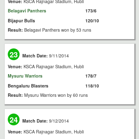
Venue:
KSCA Rajnagar Stadium, Hubli
Belagavi Panthers
173/6
Bijapur Bulls
120/10
Result:
Belagavi Panthers won by 53 runs
23
Match Date:
9/11/2014
Venue:
KSCA Rajnagar Stadium, Hubli
Mysuru Warriors
178/7
Bengaluru Blasters
118/10
Result:
Mysuru Warriors won by 60 runs
24
Match Date:
9/12/2014
Venue:
KSCA Rajnagar Stadium, Hubli