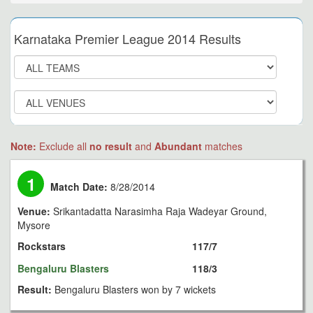
Karnataka Premier League 2014 Results
Note:
Exclude all
no result
and
Abundant
matches
1
Match Date:
8/28/2014
Venue:
Srikantadatta Narasimha Raja Wadeyar Ground,
Mysore
Rockstars
117/7
Bengaluru Blasters
118/3
Result:
Bengaluru Blasters won by 7 wickets