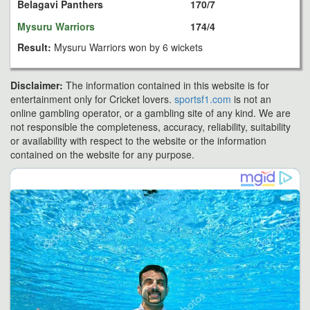
Belagavi Panthers
170/7
Mysuru Warriors
174/4
Result:
Mysuru Warriors won by 6 wickets
Disclaimer:
The information contained in this website is for
entertainment only for Cricket lovers.
sportsf1.com
is not an
online gambling operator, or a gambling site of any kind. We are
not responsible the completeness, accuracy, reliability, suitability
or availability with respect to the website or the information
contained on the website for any purpose.