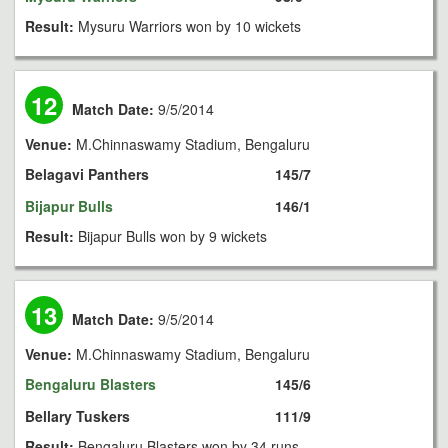
Result:
Mysuru Warriors won by 10 wickets
12
Match Date:
9/5/2014
Venue:
M.Chinnaswamy Stadium, Bengaluru
Belagavi Panthers
145/7
Bijapur Bulls
146/1
Result:
Bijapur Bulls won by 9 wickets
13
Match Date:
9/5/2014
Venue:
M.Chinnaswamy Stadium, Bengaluru
Bengaluru Blasters
145/6
Bellary Tuskers
111/9
Result:
Bengaluru Blasters won by 34 runs