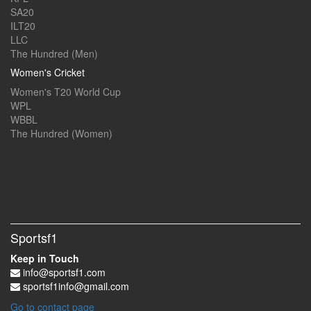
SA20
ILT20
LLC
The Hundred (Men)
Women's Cricket
Women's T20 World Cup
WPL
WBBL
The Hundred (Women)
Sportsf1
Keep in Touch
info@sportsf1.com
sportsf1info@gmail.com
Go to contact page