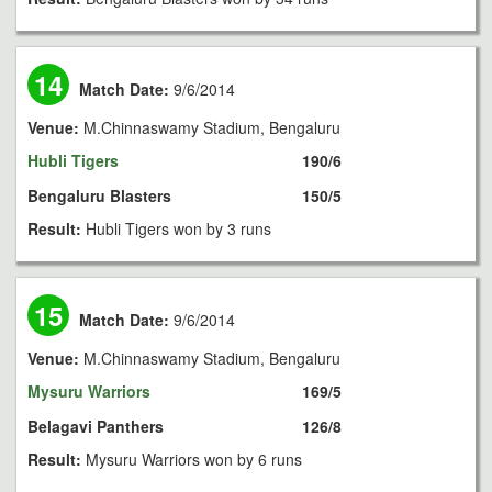
14
Match Date:
9/6/2014
Venue:
M.Chinnaswamy Stadium, Bengaluru
Hubli Tigers
190/6
Bengaluru Blasters
150/5
Result:
Hubli Tigers won by 3 runs
15
Match Date:
9/6/2014
Venue:
M.Chinnaswamy Stadium, Bengaluru
Mysuru Warriors
169/5
Belagavi Panthers
126/8
Result:
Mysuru Warriors won by 6 runs