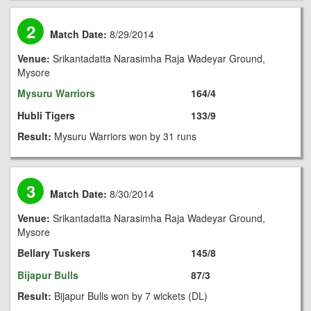
2
Match Date:
8/29/2014
Venue:
Srikantadatta Narasimha Raja Wadeyar Ground,
Mysore
Mysuru Warriors
164/4
Hubli Tigers
133/9
Result:
Mysuru Warriors won by 31 runs
3
Match Date:
8/30/2014
Venue:
Srikantadatta Narasimha Raja Wadeyar Ground,
Mysore
Bellary Tuskers
145/8
Bijapur Bulls
87/3
Result:
Bijapur Bulls won by 7 wickets (DL)