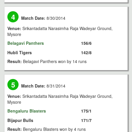
4
Match Date:
8/30/2014
Venue:
Srikantadatta Narasimha Raja Wadeyar Ground,
Mysore
Belagavi Panthers
156/6
Hubli Tigers
142/8
Result:
Belagavi Panthers won by 14 runs
5
Match Date:
8/31/2014
Venue:
Srikantadatta Narasimha Raja Wadeyar Ground,
Mysore
Bengaluru Blasters
175/1
Bijapur Bulls
171/7
Result:
Bengaluru Blasters won by 4 runs