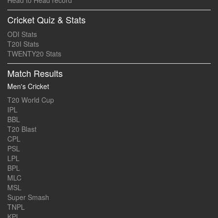
Head to Head record
Cricket Quiz & Stats
ODI Stats
T20I Stats
TWENTY20 Stats
Match Results
Men's Cricket
T20 World Cup
IPL
BBL
T20 Blast
CPL
PSL
LPL
BPL
MLC
MSL
Super Smash
TNPL
KPL