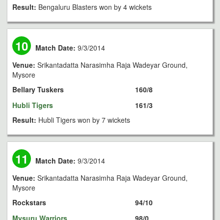
Result:
Bengaluru Blasters won by 4 wickets
10
Match Date:
9/3/2014
Venue:
Srikantadatta Narasimha Raja Wadeyar Ground,
Mysore
Bellary Tuskers
160/8
Hubli Tigers
161/3
Result:
Hubli Tigers won by 7 wickets
11
Match Date:
9/3/2014
Venue:
Srikantadatta Narasimha Raja Wadeyar Ground,
Mysore
Rockstars
94/10
Mysuru Warriors
98/0