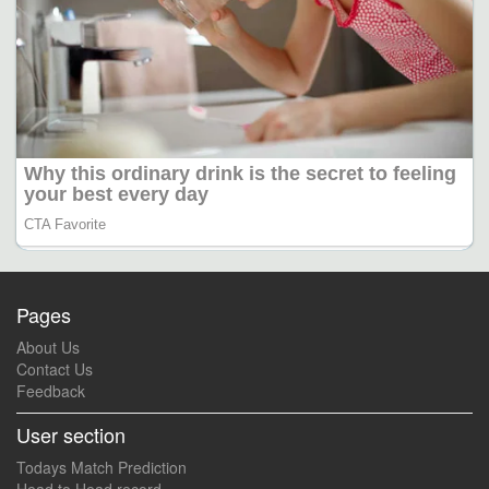
Pages
About Us
Contact Us
Feedback
User section
Todays Match Prediction