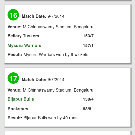
16
Match Date:
9/7/2014
Venue:
M.Chinnaswamy Stadium, Bengaluru
Bellary Tuskers
153/7
Mysuru Warriors
157/1
Result:
Mysuru Warriors won by 9 wickets
17
Match Date:
9/7/2014
Venue:
M.Chinnaswamy Stadium, Bengaluru
Bijapur Bulls
138/4
Rockstars
88/8
Result:
Bijapur Bulls won by 49 runs