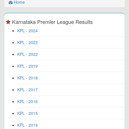
Home
Karnataka Premier League Results
KPL - 2024
KPL - 2023
KPL - 2022
KPL - 2019
KPL - 2018
KPL - 2017
KPL - 2016
KPL - 2015
KPL - 2014