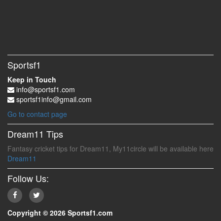
Sportsf1
Keep in Touch
info@sportsf1.com
sportsf1info@gmail.com
Go to contact page
Dream11 Tips
Fantasy cricket tips for Dream11, My11circle will be available here
Dream11
Follow Us:
Copyright © 2026 Sportsf1.com