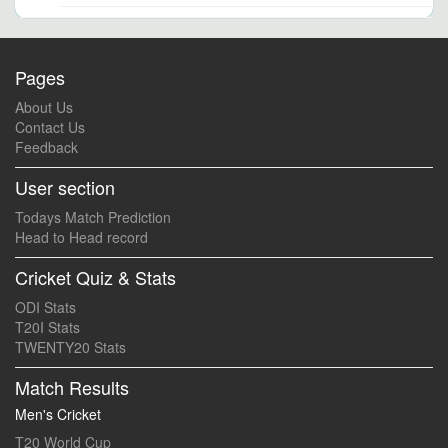
Pages
About Us
Contact Us
Feedback
User section
Todays Match Prediction
Head to Head record
Cricket Quiz & Stats
ODI Stats
T20I Stats
TWENTY20 Stats
Match Results
Men's Cricket
T20 World Cup