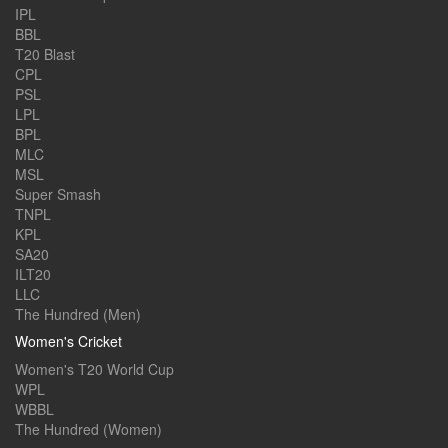
IPL
BBL
T20 Blast
CPL
PSL
LPL
BPL
MLC
MSL
Super Smash
TNPL
KPL
SA20
ILT20
LLC
The Hundred (Men)
Women's Cricket
Women's T20 World Cup
WPL
WBBL
The Hundred (Women)