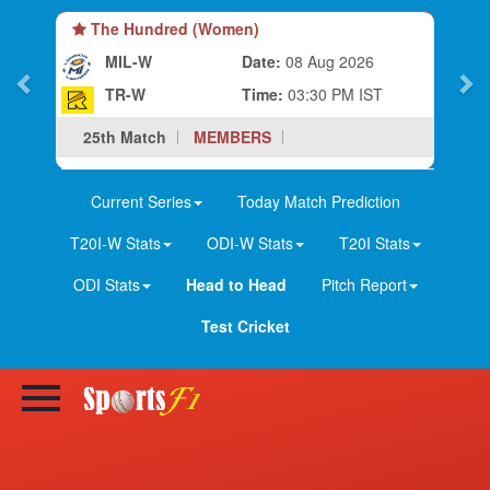
The Hundred (Women)
MIL-W
Date:
08 Aug 2026
TR-W
Time:
03:30 PM IST
25th Match
MEMBERS
Current Series
Today Match Prediction
T20I-W Stats
ODI-W Stats
T20I Stats
ODI Stats
Head to Head
Pitch Report
Test Cricket