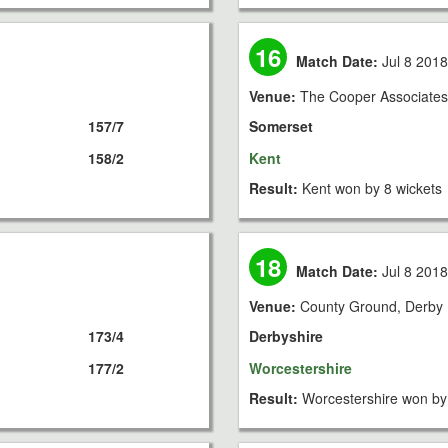
16
Match Date:
Jul 8 201
Venue:
The Cooper Associates
157/7
Somerset
158/2
Kent
Result:
Kent won by 8 wickets
18
Match Date:
Jul 8 201
Venue:
County Ground, Derby
173/4
Derbyshire
177/2
Worcestershire
Result:
Worcestershire won by