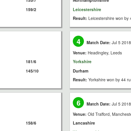
155/7
Northamptonshire
159/2
Leicestershire
Result:
Leicestershire won by 
4
Match Date:
Jul 5 201
Venue:
Headingley, Leeds
181/6
Yorkshire
145/10
Durham
Result:
Yorkshire won by 44 r
6
Match Date:
Jul 5 201
Venue:
Old Trafford, Manchest
158/6
Lancashire