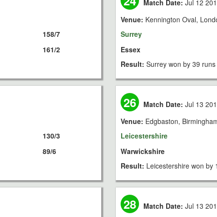
24
Match Date:
Jul 12 20
Venue:
Kennington Oval, Lond
158/7
Surrey
161/2
Essex
Result:
Surrey won by 39 runs
26
Match Date:
Jul 13 20
Venue:
Edgbaston, Birmingha
130/3
Leicestershire
89/6
Warwickshire
Result:
Leicestershire won by 
28
Match Date:
Jul 13 20