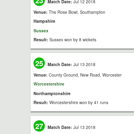
23
Match Date:
Jul 12 2018
Venue:
The Rose Bowl, Southampton
Hampshire
Sussex
Result:
Sussex won by 8 wickets
25
Match Date:
Jul 13 2018
Venue:
County Ground, New Road, Worcester
Worcestershire
Northamptonshire
Result:
Worcestershire won by 41 runs
27
Match Date:
Jul 13 2018