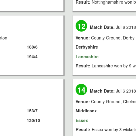
Result:
Nottinghamshire won b
12
Match Date:
Jul 6 201
nton
Venue:
County Ground, Derby
188/6
Derbyshire
194/4
Lancashire
Result:
Lancashire won by 9 w
14
Match Date:
Jul 6 201
Venue:
County Ground, Chelm
153/7
Middlesex
120/10
Essex
Result:
Essex won by 3 wicket