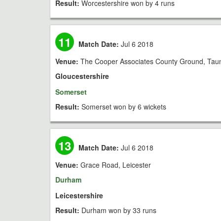
Result:
Worcestershire won by 4 runs
11
Match Date:
Jul 6 2018
Venue:
The Cooper Associates County Ground, Tau
Gloucestershire
Somerset
Result:
Somerset won by 6 wickets
13
Match Date:
Jul 6 2018
Venue:
Grace Road, Leicester
Durham
Leicestershire
Result:
Durham won by 33 runs