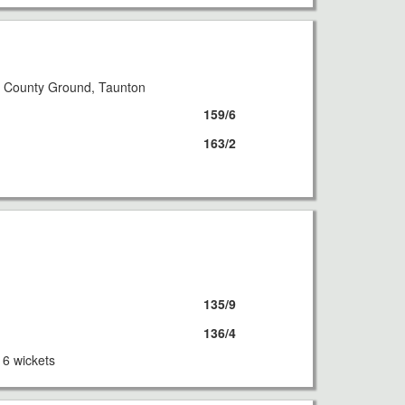
8
 County Ground, Taunton
159/6
163/2
8
135/9
136/4
 6 wickets