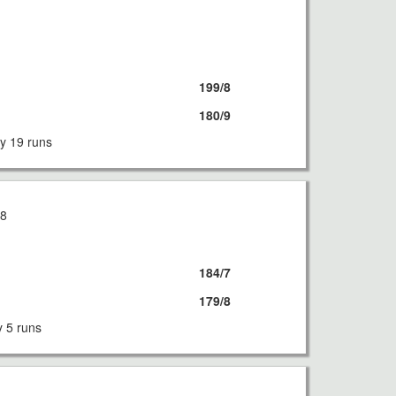
8
199/8
180/9
y 19 runs
18
184/7
179/8
y 5 runs