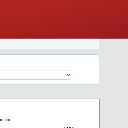
8
ampton