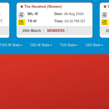
The Hundred (Women)
T
6
MIL-W
Date:
08 Aug 2026
ST
TR-W
Time:
03:30 PM IST
25th Match
MEMBERS
2
T20I-W Stats
ODI-W Stats
T20I Stats
ODI Stats