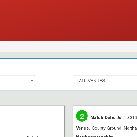
2
Match Date:
Jul 4 201
Venue:
County Ground, North