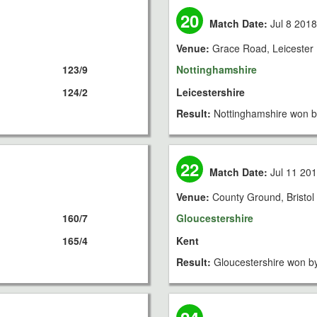
20
Match Date:
Jul 8 201
Venue:
Grace Road, Leicester
123/9
Nottinghamshire
124/2
Leicestershire
Result:
Nottinghamshire won b
22
Match Date:
Jul 11 20
Venue:
County Ground, Bristol
160/7
Gloucestershire
165/4
Kent
Result:
Gloucestershire won b