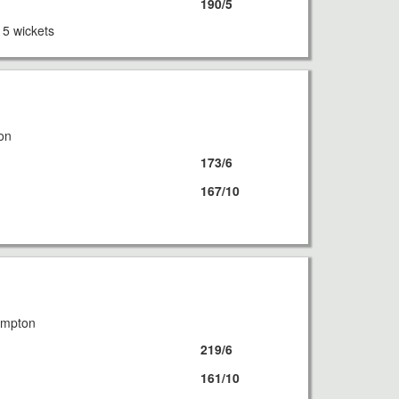
190/5
 5 wickets
8
on
173/6
167/10
8
ampton
219/6
161/10