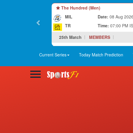
The Hundred (Men)
MIL
Date:
08 Aug 202
TR
Time:
07:00 PM I
25th Match
MEMBERS
Current Series
Today Match Prediction