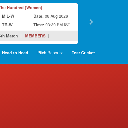
he Hundred (Women)
MIL-W
Date:
08 Aug 2026
TR-W
Time:
03:30 PM IST
5th Match
MEMBERS
Head to Head
Pitch Report
Test Cricket