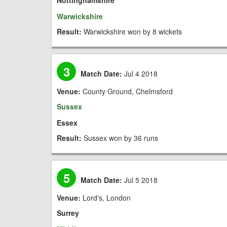
Nottinghamshire
Warwickshire
Result:
Warwickshire won by 8 wickets
3
Match Date:
Jul 4 2018
Venue:
County Ground, Chelmsford
Sussex
Essex
Result:
Sussex won by 36 runs
5
Match Date:
Jul 5 2018
Venue:
Lord's, London
Surrey