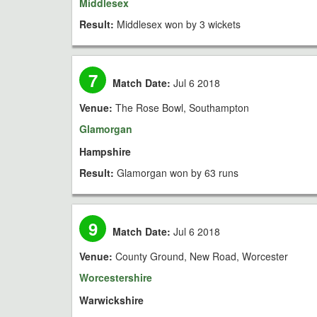
Middlesex
Result:
Middlesex won by 3 wickets
7
Match Date:
Jul 6 2018
Venue:
The Rose Bowl, Southampton
Glamorgan
Hampshire
Result:
Glamorgan won by 63 runs
9
Match Date:
Jul 6 2018
Venue:
County Ground, New Road, Worcester
Worcestershire
Warwickshire