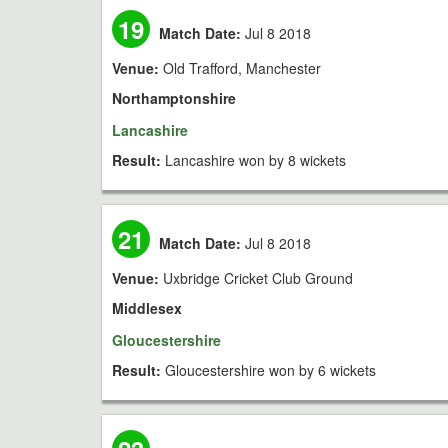
19
Match Date:
Jul 8 2018
Venue:
Old Trafford, Manchester
Northamptonshire
Lancashire
Result:
Lancashire won by 8 wickets
21
Match Date:
Jul 8 2018
Venue:
Uxbridge Cricket Club Ground
Middlesex
Gloucestershire
Result:
Gloucestershire won by 6 wickets