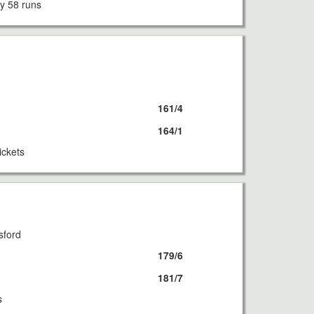
y 58 runs
8
161/4
164/1
ickets
8
sford
179/6
181/7
s