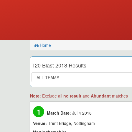
Home
T20 Blast 2018 Results
Note:
Exclude all
no result
and
Abundant
matches
1
Match Date:
Jul 4 2018
Venue:
Trent Bridge, Nottingham