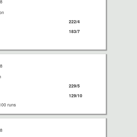
18
on
222/4
183/7
18
m
229/5
129/10
100 runs
18