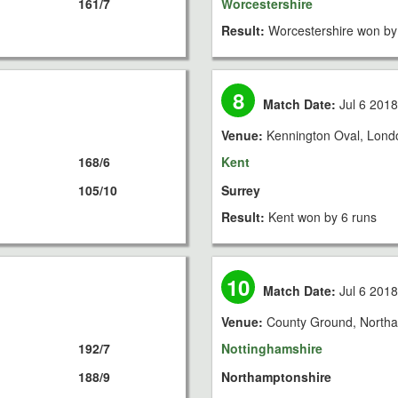
161/7
Worcestershire
Result:
Worcestershire won by
8
Match Date:
Jul 6 201
Venue:
Kennington Oval, Lond
168/6
Kent
105/10
Surrey
Result:
Kent won by 6 runs
10
Match Date:
Jul 6 201
Venue:
County Ground, North
192/7
Nottinghamshire
188/9
Northamptonshire