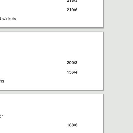
218/3
219/6
4 wickets
8
200/3
156/4
uns
8
er
188/6