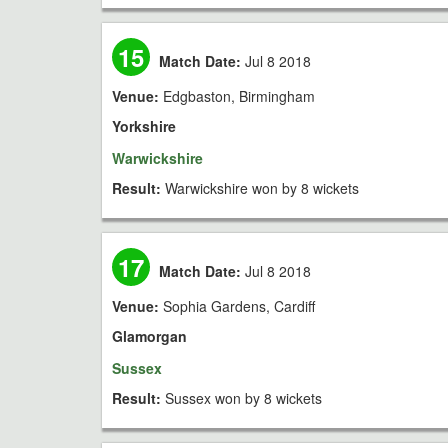
15
Match Date:
Jul 8 2018
Venue:
Edgbaston, Birmingham
Yorkshire
Warwickshire
Result:
Warwickshire won by 8 wickets
17
Match Date:
Jul 8 2018
Venue:
Sophia Gardens, Cardiff
Glamorgan
Sussex
Result:
Sussex won by 8 wickets