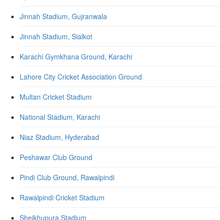
Jinnah Stadium, Gujranwala
Jinnah Stadium, Sialkot
Karachi Gymkhana Ground, Karachi
Lahore City Cricket Association Ground
Multan Cricket Stadium
National Stadium, Karachi
Niaz Stadium, Hyderabad
Peshawar Club Ground
Pindi Club Ground, Rawalpindi
Rawalpindi Cricket Stadium
Sheikhupura Stadium