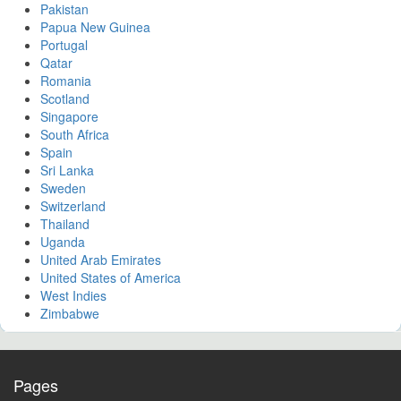
Pakistan
Papua New Guinea
Portugal
Qatar
Romania
Scotland
Singapore
South Africa
Spain
Sri Lanka
Sweden
Switzerland
Thailand
Uganda
United Arab Emirates
United States of America
West Indies
Zimbabwe
Pages