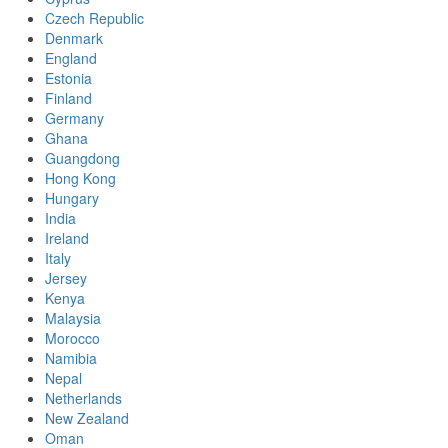
Czech Republic
Denmark
England
Estonia
Finland
Germany
Ghana
Guangdong
Hong Kong
Hungary
India
Ireland
Italy
Jersey
Kenya
Malaysia
Morocco
Namibia
Nepal
Netherlands
New Zealand
Oman