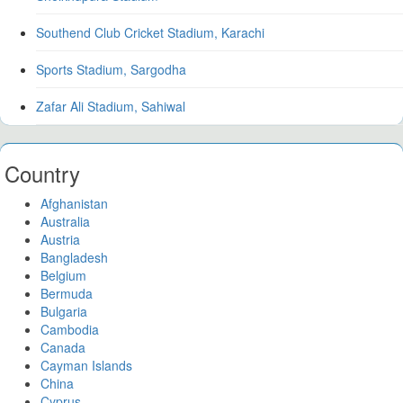
Southend Club Cricket Stadium, Karachi
Sports Stadium, Sargodha
Zafar Ali Stadium, Sahiwal
Country
Afghanistan
Australia
Austria
Bangladesh
Belgium
Bermuda
Bulgaria
Cambodia
Canada
Cayman Islands
China
Cyprus