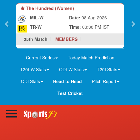
The Hundred (Women)
MIL-W
Date:
08 Aug 2026
TR-W
Time:
03:30 PM IST
25th Match
MEMBERS
Current Series
Today Match Prediction
T20I-W Stats
ODI-W Stats
T20I Stats
ODI Stats
Head to Head
Pitch Report
Test Cricket