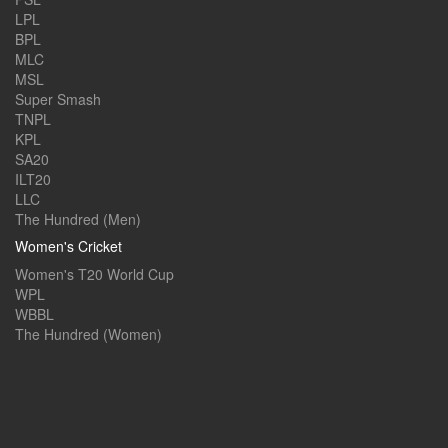
LPL
BPL
MLC
MSL
Super Smash
TNPL
KPL
SA20
ILT20
LLC
The Hundred (Men)
Women's Cricket
Women's T20 World Cup
WPL
WBBL
The Hundred (Women)