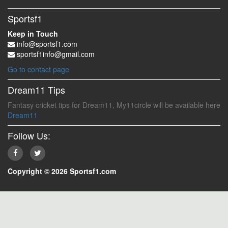
Sportsf1
Keep in Touch
info@sportsf1.com
sportsf1info@gmail.com
Go to contact page
Dream11 Tips
Fantasy cricket tips for Dream11, My11circle will be available here
Dream11
Follow Us:
Copyright © 2026 Sportsf1.com