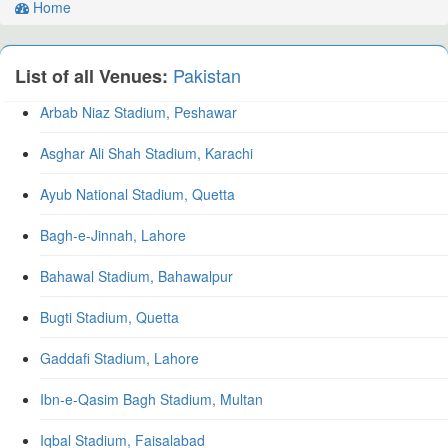
Home
Pakistan
List of all Venues:
Arbab Niaz Stadium, Peshawar
Asghar Ali Shah Stadium, Karachi
Ayub National Stadium, Quetta
Bagh-e-Jinnah, Lahore
Bahawal Stadium, Bahawalpur
Bugti Stadium, Quetta
Gaddafi Stadium, Lahore
Ibn-e-Qasim Bagh Stadium, Multan
Iqbal Stadium, Faisalabad