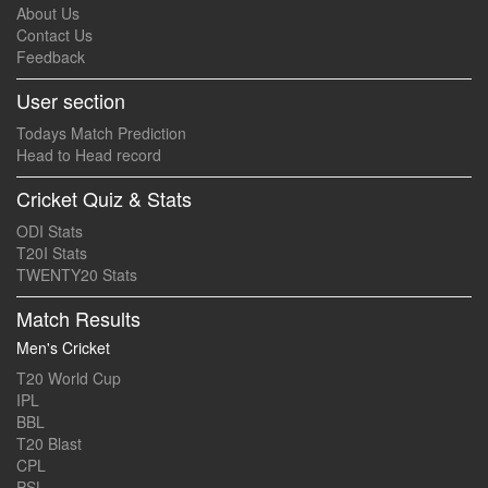
About Us
Contact Us
Feedback
User section
Todays Match Prediction
Head to Head record
Cricket Quiz & Stats
ODI Stats
T20I Stats
TWENTY20 Stats
Match Results
Men's Cricket
T20 World Cup
IPL
BBL
T20 Blast
CPL
PSL