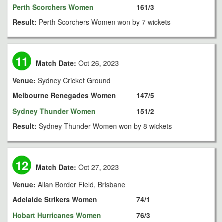
Perth Scorchers Women
161/3
Result:
Perth Scorchers Women won by 7 wickets
11
Match Date:
Oct 26, 2023
Venue:
Sydney Cricket Ground
Melbourne Renegades Women
147/5
Sydney Thunder Women
151/2
Result:
Sydney Thunder Women won by 8 wickets
12
Match Date:
Oct 27, 2023
Venue:
Allan Border Field, Brisbane
Adelaide Strikers Women
74/1
Hobart Hurricanes Women
76/3