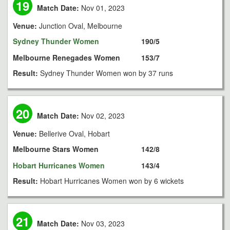
19
Match Date:
Nov 01, 2023
Venue:
Junction Oval, Melbourne
Sydney Thunder Women
190/5
Melbourne Renegades Women
153/7
Result:
Sydney Thunder Women won by 37 runs
20
Match Date:
Nov 02, 2023
Venue:
Bellerive Oval, Hobart
Melbourne Stars Women
142/8
Hobart Hurricanes Women
143/4
Result:
Hobart Hurricanes Women won by 6 wickets
21
Match Date:
Nov 03, 2023