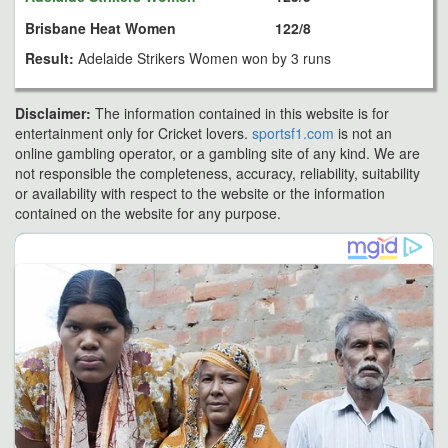
Brisbane Heat Women
122/8
Result:
Adelaide Strikers Women won by 3 runs
Disclaimer:
The information contained in this website is for
entertainment only for Cricket lovers.
sportsf1.com
is not an
online gambling operator, or a gambling site of any kind. We are
not responsible the completeness, accuracy, reliability, suitability
or availability with respect to the website or the information
contained on the website for any purpose.