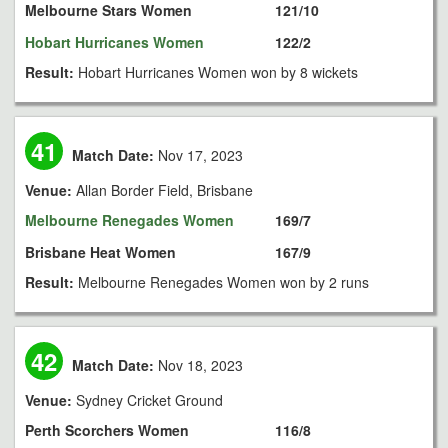
Melbourne Stars Women
121/10
Hobart Hurricanes Women
122/2
Result:
Hobart Hurricanes Women won by 8 wickets
41
Match Date:
Nov 17, 2023
Venue:
Allan Border Field, Brisbane
Melbourne Renegades Women
169/7
Brisbane Heat Women
167/9
Result:
Melbourne Renegades Women won by 2 runs
42
Match Date:
Nov 18, 2023
Venue:
Sydney Cricket Ground
Perth Scorchers Women
116/8