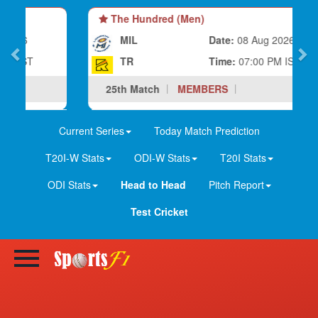
The Hundred (Men)
MIL
Date:
08 Aug 2026
TR
Time:
07:00 PM IST
25th Match
MEMBERS
Current Series
Today Match Prediction
T20I-W Stats
ODI-W Stats
T20I Stats
ODI Stats
Head to Head
Pitch Report
Test Cricket