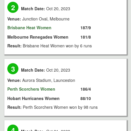
2
Match Date:
Oct 20, 2023
Venue:
Junction Oval, Melbourne
Brisbane Heat Women
187/9
Melbourne Renegades Women
181/8
Result:
Brisbane Heat Women won by 6 runs
3
Match Date:
Oct 20, 2023
Venue:
Aurora Stadium, Launceston
Perth Scorchers Women
186/4
Hobart Hurricanes Women
88/10
Result:
Perth Scorchers Women won by 98 runs
4