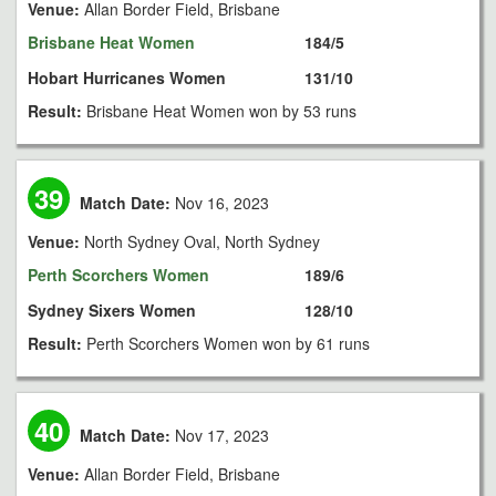
Venue:
Allan Border Field, Brisbane
Brisbane Heat Women
184/5
Hobart Hurricanes Women
131/10
Result:
Brisbane Heat Women won by 53 runs
39
Match Date:
Nov 16, 2023
Venue:
North Sydney Oval, North Sydney
Perth Scorchers Women
189/6
Sydney Sixers Women
128/10
Result:
Perth Scorchers Women won by 61 runs
40
Match Date:
Nov 17, 2023
Venue:
Allan Border Field, Brisbane