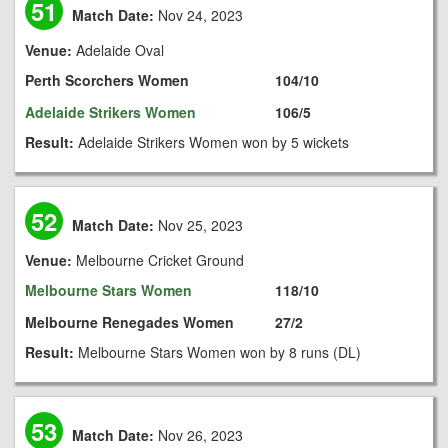
51
Match Date:
Nov 24, 2023
Venue:
Adelaide Oval
Perth Scorchers Women
104/10
Adelaide Strikers Women
106/5
Result:
Adelaide Strikers Women won by 5 wickets
52
Match Date:
Nov 25, 2023
Venue:
Melbourne Cricket Ground
Melbourne Stars Women
118/10
Melbourne Renegades Women
27/2
Result:
Melbourne Stars Women won by 8 runs (DL)
53
Match Date:
Nov 26, 2023