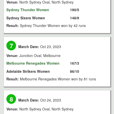
Venue:
North Sydney Oval, North Sydney
Sydney Thunder Women
190/5
Sydney Sixers Women
148/9
Result:
Sydney Thunder Women won by 42 runs
7
Match Date:
Oct 23, 2023
Venue:
Junction Oval, Melbourne
Melbourne Renegades Women
167/3
Adelaide Strikers Women
86/10
Result:
Melbourne Renegades Women won by 81 runs
8
Match Date:
Oct 24, 2023
Venue:
North Sydney Oval, North Sydney