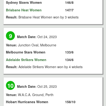
Sydney Sixers Women
146/8
Brisbane Heat Women
147/7
Result:
Brisbane Heat Women won by 3 wickets
9
Match Date:
Oct 24, 2023
Venue:
Junction Oval, Melbourne
Melbourne Stars Women
133/6
Adelaide Strikers Women
134/6
Result:
Adelaide Strikers Women won by 4 wickets
10
Match Date:
Oct 25, 2023
Venue:
W.A.C.A. Ground, Perth
Hobart Hurricanes Women
158/10