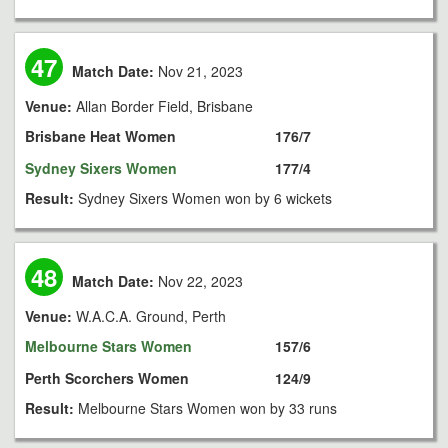
47
Match Date:
Nov 21, 2023
Venue:
Allan Border Field, Brisbane
Brisbane Heat Women
176/7
Sydney Sixers Women
177/4
Result:
Sydney Sixers Women won by 6 wickets
48
Match Date:
Nov 22, 2023
Venue:
W.A.C.A. Ground, Perth
Melbourne Stars Women
157/6
Perth Scorchers Women
124/9
Result:
Melbourne Stars Women won by 33 runs