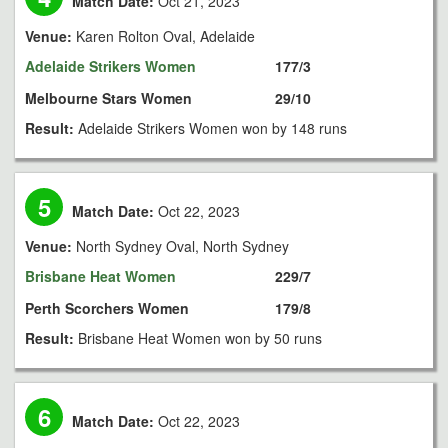
Match Date:
Oct 21, 2023
Venue:
Karen Rolton Oval, Adelaide
Adelaide Strikers Women
177/3
Melbourne Stars Women
29/10
Result:
Adelaide Strikers Women won by 148 runs
5
Match Date:
Oct 22, 2023
Venue:
North Sydney Oval, North Sydney
Brisbane Heat Women
229/7
Perth Scorchers Women
179/8
Result:
Brisbane Heat Women won by 50 runs
6
Match Date:
Oct 22, 2023