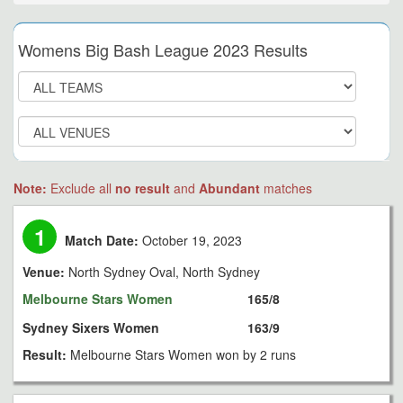
Womens Big Bash League 2023 Results
Note:
Exclude all
no result
and
Abundant
matches
1
Match Date:
October 19, 2023
Venue:
North Sydney Oval, North Sydney
Melbourne Stars Women
165/8
Sydney Sixers Women
163/9
Result:
Melbourne Stars Women won by 2 runs