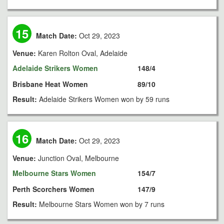
15
Match Date:
Oct 29, 2023
Venue:
Karen Rolton Oval, Adelaide
Adelaide Strikers Women
148/4
Brisbane Heat Women
89/10
Result:
Adelaide Strikers Women won by 59 runs
16
Match Date:
Oct 29, 2023
Venue:
Junction Oval, Melbourne
Melbourne Stars Women
154/7
Perth Scorchers Women
147/9
Result:
Melbourne Stars Women won by 7 runs