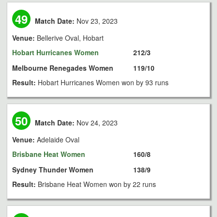
49
Match Date:
Nov 23, 2023
Venue:
Bellerive Oval, Hobart
Hobart Hurricanes Women
212/3
Melbourne Renegades Women
119/10
Result:
Hobart Hurricanes Women won by 93 runs
50
Match Date:
Nov 24, 2023
Venue:
Adelaide Oval
Brisbane Heat Women
160/8
Sydney Thunder Women
138/9
Result:
Brisbane Heat Women won by 22 runs