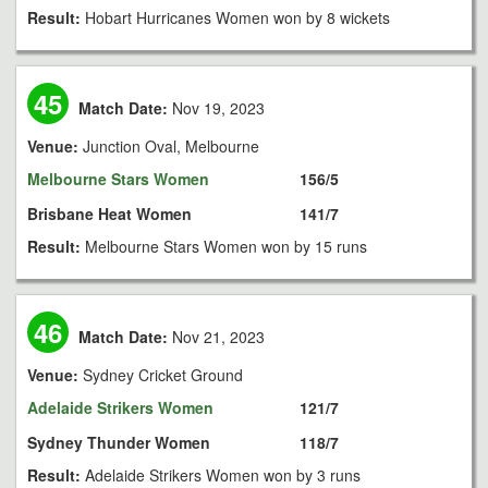
Result:
Hobart Hurricanes Women won by 8 wickets
45
Match Date:
Nov 19, 2023
Venue:
Junction Oval, Melbourne
Melbourne Stars Women
156/5
Brisbane Heat Women
141/7
Result:
Melbourne Stars Women won by 15 runs
46
Match Date:
Nov 21, 2023
Venue:
Sydney Cricket Ground
Adelaide Strikers Women
121/7
Sydney Thunder Women
118/7
Result:
Adelaide Strikers Women won by 3 runs