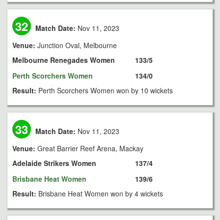
32
Match Date:
Nov 11, 2023
Venue:
Junction Oval, Melbourne
Melbourne Renegades Women
133/5
Perth Scorchers Women
134/0
Result:
Perth Scorchers Women won by 10 wickets
33
Match Date:
Nov 11, 2023
Venue:
Great Barrier Reef Arena, Mackay
Adelaide Strikers Women
137/4
Brisbane Heat Women
139/6
Result:
Brisbane Heat Women won by 4 wickets