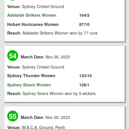
Venue:
Sydney Cricket Ground
Adelaide Strikers Women
164/3
Hobart Hurricanes Women
87/10
Result:
Adelaide Strikers Women won by 77 runs
54
Match Date:
Nov 26, 2023
Venue:
Sydney Cricket Ground
Sydney Thunder Women
123/10
Sydney Sixers Women
126/1
Result:
Sydney Sixers Women won by 9 wickets
55
Match Date:
Nov 28, 2023
Venue:
W.A.C.A. Ground, Perth