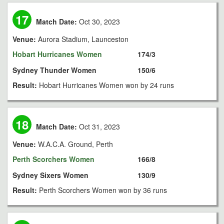
17
Match Date:
Oct 30, 2023
Venue:
Aurora Stadium, Launceston
Hobart Hurricanes Women
174/3
Sydney Thunder Women
150/6
Result:
Hobart Hurricanes Women won by 24 runs
18
Match Date:
Oct 31, 2023
Venue:
W.A.C.A. Ground, Perth
Perth Scorchers Women
166/8
Sydney Sixers Women
130/9
Result:
Perth Scorchers Women won by 36 runs