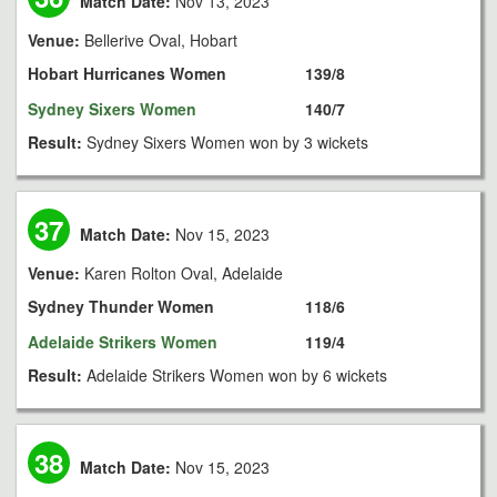
Match Date:
Nov 13, 2023
Venue:
Bellerive Oval, Hobart
Hobart Hurricanes Women
139/8
Sydney Sixers Women
140/7
Result:
Sydney Sixers Women won by 3 wickets
37
Match Date:
Nov 15, 2023
Venue:
Karen Rolton Oval, Adelaide
Sydney Thunder Women
118/6
Adelaide Strikers Women
119/4
Result:
Adelaide Strikers Women won by 6 wickets
38
Match Date:
Nov 15, 2023