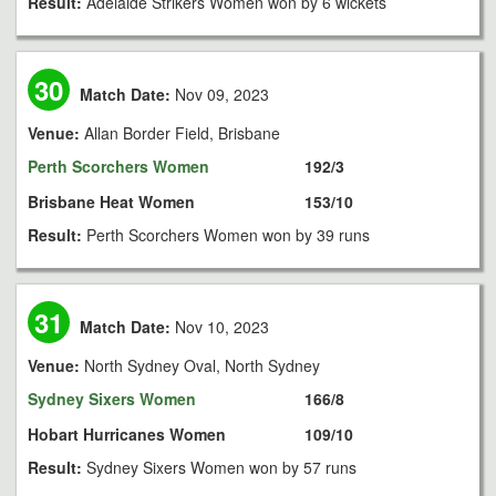
Result:
Adelaide Strikers Women won by 6 wickets
30
Match Date:
Nov 09, 2023
Venue:
Allan Border Field, Brisbane
Perth Scorchers Women
192/3
Brisbane Heat Women
153/10
Result:
Perth Scorchers Women won by 39 runs
31
Match Date:
Nov 10, 2023
Venue:
North Sydney Oval, North Sydney
Sydney Sixers Women
166/8
Hobart Hurricanes Women
109/10
Result:
Sydney Sixers Women won by 57 runs