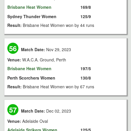
Brisbane Heat Women
169/8
Sydney Thunder Women
125/9
Result:
Brisbane Heat Women won by 44 runs
56
Match Date:
Nov 29, 2023
Venue:
W.A.C.A. Ground, Perth
Brisbane Heat Women
197/5
Perth Scorchers Women
130/8
Result:
Brisbane Heat Women won by 67 runs
57
Match Date:
Dec 02, 2023
Venue:
Adelaide Oval
Adelaide Strikers Women
125/5