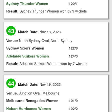
Sydney Thunder Women
120/1
Result:
Sydney Thunder Women won by 9 wickets
43
Match Date:
Nov 18, 2023
Venue:
North Sydney Oval, North Sydney
Sydney Sixers Women
122/8
Adelaide Strikers Women
124/3
Result:
Adelaide Strikers Women won by 7 wickets
44
Match Date:
Nov 19, 2023
Venue:
Junction Oval, Melbourne
Melbourne Renegades Women
101/9
Hobart Hurricanes Women
102/2