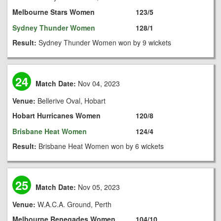
Melbourne Stars Women
123/5
Sydney Thunder Women
128/1
Result:
Sydney Thunder Women won by 9 wickets
24
Match Date:
Nov 04, 2023
Venue:
Bellerive Oval, Hobart
Hobart Hurricanes Women
120/8
Brisbane Heat Women
124/4
Result:
Brisbane Heat Women won by 6 wickets
25
Match Date:
Nov 05, 2023
Venue:
W.A.C.A. Ground, Perth
Melbourne Renegades Women
104/10