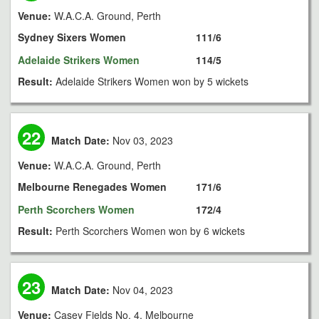
Venue:
W.A.C.A. Ground, Perth
Sydney Sixers Women
111/6
Adelaide Strikers Women
114/5
Result:
Adelaide Strikers Women won by 5 wickets
22
Match Date:
Nov 03, 2023
Venue:
W.A.C.A. Ground, Perth
Melbourne Renegades Women
171/6
Perth Scorchers Women
172/4
Result:
Perth Scorchers Women won by 6 wickets
23
Match Date:
Nov 04, 2023
Venue:
Casey Fields No. 4, Melbourne