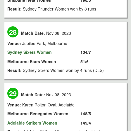
Brisbane Heat Women
196/5
Result:
Sydney Thunder Women won by 8 runs
28
Match Date:
Nov 08, 2023
Venue:
Jubilee Park, Melbourne
Sydney Sixers Women
134/7
Melbourne Stars Women
51/6
Result:
Sydney Sixers Women won by 4 runs (DLS)
29
Match Date:
Nov 08, 2023
Venue:
Karen Rolton Oval, Adelaide
Melbourne Renegades Women
148/5
Adelaide Strikers Women
149/4