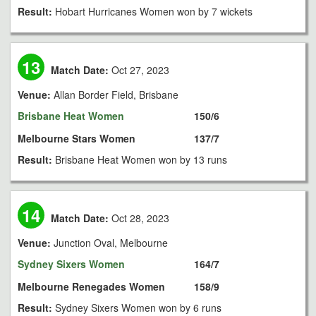
Result:
Hobart Hurricanes Women won by 7 wickets
13
Match Date:
Oct 27, 2023
Venue:
Allan Border Field, Brisbane
Brisbane Heat Women
150/6
Melbourne Stars Women
137/7
Result:
Brisbane Heat Women won by 13 runs
14
Match Date:
Oct 28, 2023
Venue:
Junction Oval, Melbourne
Sydney Sixers Women
164/7
Melbourne Renegades Women
158/9
Result:
Sydney Sixers Women won by 6 runs