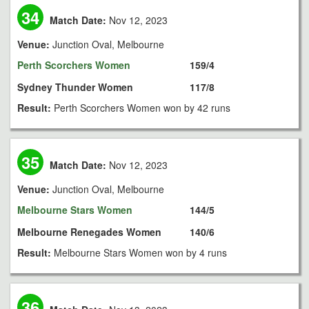
34
Match Date:
Nov 12, 2023
Venue:
Junction Oval, Melbourne
Perth Scorchers Women
159/4
Sydney Thunder Women
117/8
Result:
Perth Scorchers Women won by 42 runs
35
Match Date:
Nov 12, 2023
Venue:
Junction Oval, Melbourne
Melbourne Stars Women
144/5
Melbourne Renegades Women
140/6
Result:
Melbourne Stars Women won by 4 runs
36