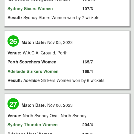
Sydney Sixers Women
107/3
Result:
Sydney Sixers Women won by 7 wickets
26
Match Date:
Nov 05, 2023
Venue:
W.A.C.A. Ground, Perth
Perth Scorchers Women
165/7
Adelaide Strikers Women
169/4
Result:
Adelaide Strikers Women won by 6 wickets
27
Match Date:
Nov 06, 2023
Venue:
North Sydney Oval, North Sydney
Sydney Thunder Women
204/4