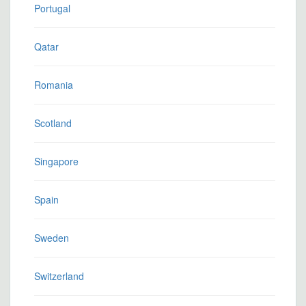
Portugal
Qatar
Romania
Scotland
Singapore
Spain
Sweden
Switzerland