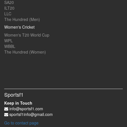
SA20
ILT20
LLC
The Hundred (Men)
Women's Cricket
Women's T20 World Cup
WPL
WBBL
The Hundred (Women)
Sportsf1
Keep in Touch
info@sportsf1.com
sportsf1info@gmail.com
Go to contact page