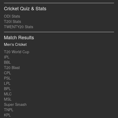
Cricket Quiz & Stats
ODI Stats
T20I Stats
TWENTY20 Stats
Match Results
Men's Cricket
T20 World Cup
IPL
BBL
T20 Blast
CPL
PSL
LPL
BPL
MLC
MSL
Super Smash
TNPL
KPL