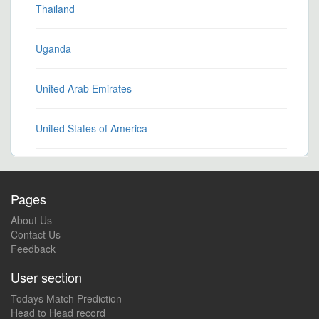
Thailand
Uganda
United Arab Emirates
United States of America
Pages
About Us
Contact Us
Feedback
User section
Todays Match Prediction
Head to Head record