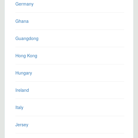
Germany
Ghana
Guangdong
Hong Kong
Hungary
Ireland
Italy
Jersey