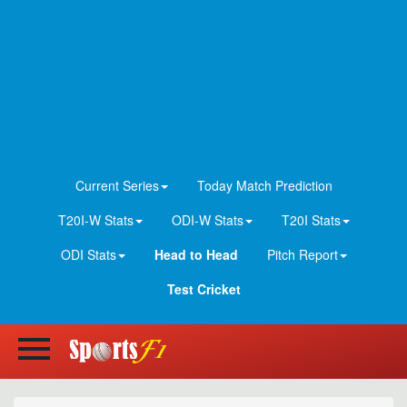
Current Series
Today Match Prediction
T20I-W Stats
ODI-W Stats
T20I Stats
ODI Stats
Head to Head
Pitch Report
Test Cricket