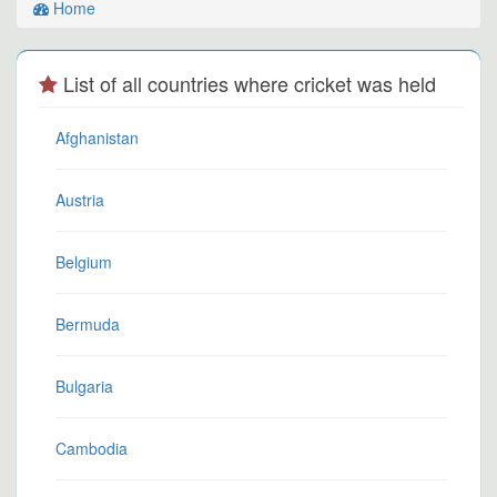
Home
List of all countries where cricket was held
Afghanistan
Austria
Belgium
Bermuda
Bulgaria
Cambodia