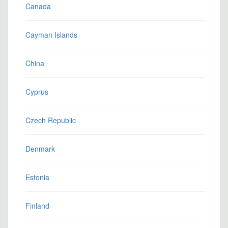
Canada
Cayman Islands
China
Cyprus
Czech Republic
Denmark
Estonia
Finland