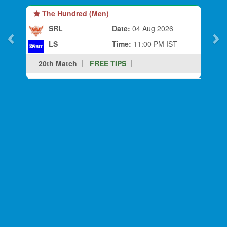
The Hundred (Men)
SRL
Date:
04 Aug 2026
LS
Time:
11:00 PM IST
20th Match
FREE TIPS