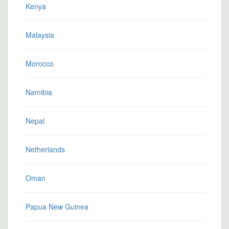
Kenya
Malaysia
Morocco
Namibia
Nepal
Netherlands
Oman
Papua New Guinea