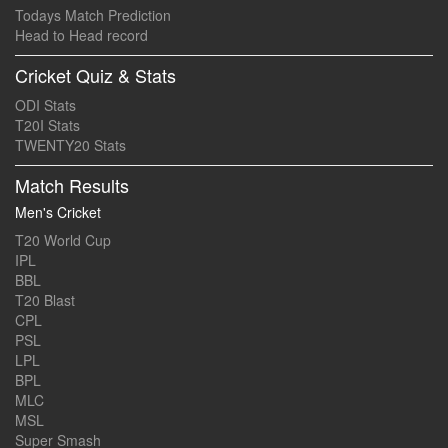
Todays Match Prediction
Head to Head record
Cricket Quiz & Stats
ODI Stats
T20I Stats
TWENTY20 Stats
Match Results
Men's Cricket
T20 World Cup
IPL
BBL
T20 Blast
CPL
PSL
LPL
BPL
MLC
MSL
Super Smash