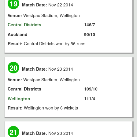
19
Match Date:
Nov 22 2014
Venue:
Westpac Stadium, Wellington
Central Districts
146/7
Auckland
90/10
Result:
Central Districts won by 56 runs
20
Match Date:
Nov 23 2014
Venue:
Westpac Stadium, Wellington
Central Districts
109/10
Wellington
111/4
Result:
Wellington won by 6 wickets
21
Match Date:
Nov 23 2014