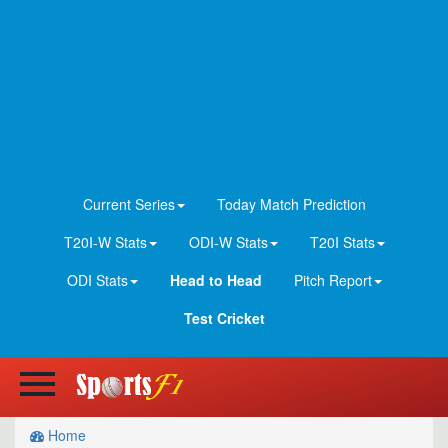
Current Series
Today Match Prediction
T20I-W Stats
ODI-W Stats
T20I Stats
ODI Stats
Head to Head
Pitch Report
Test Cricket
Home