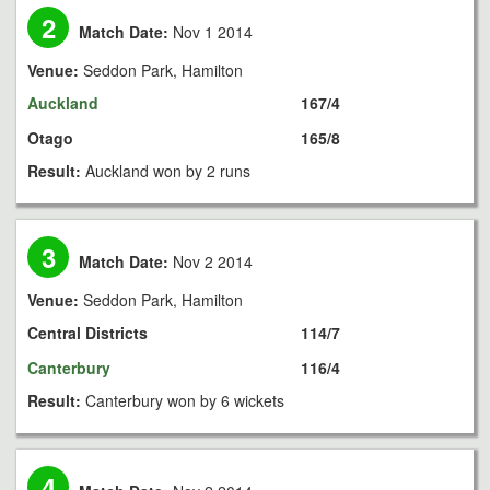
2
Match Date:
Nov 1 2014
Venue:
Seddon Park, Hamilton
Auckland
167/4
Otago
165/8
Result:
Auckland won by 2 runs
3
Match Date:
Nov 2 2014
Venue:
Seddon Park, Hamilton
Central Districts
114/7
Canterbury
116/4
Result:
Canterbury won by 6 wickets
4