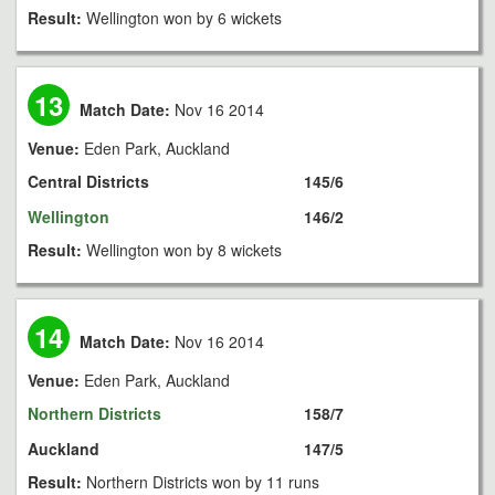
Result:
Wellington won by 6 wickets
13
Match Date:
Nov 16 2014
Venue:
Eden Park, Auckland
Central Districts
145/6
Wellington
146/2
Result:
Wellington won by 8 wickets
14
Match Date:
Nov 16 2014
Venue:
Eden Park, Auckland
Northern Districts
158/7
Auckland
147/5
Result:
Northern Districts won by 11 runs