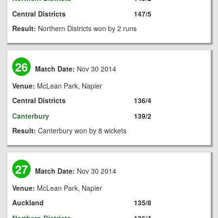
Central Districts
147/5
Result:
Northern Districts won by 2 runs
26
Match Date:
Nov 30 2014
Venue:
McLean Park, Napier
Central Districts
136/4
Canterbury
139/2
Result:
Canterbury won by 8 wickets
27
Match Date:
Nov 30 2014
Venue:
McLean Park, Napier
Auckland
135/8