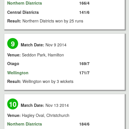
Northern Districts
166/4
Central Districts
141/6
Result:
Northern Districts won by 25 runs
9
Match Date:
Nov 9 2014
Venue:
Seddon Park, Hamilton
Otago
169/7
Wellington
171/7
Result:
Wellington won by 3 wickets
10
Match Date:
Nov 13 2014
Venue:
Hagley Oval, Christchurch
Northern Districts
184/6