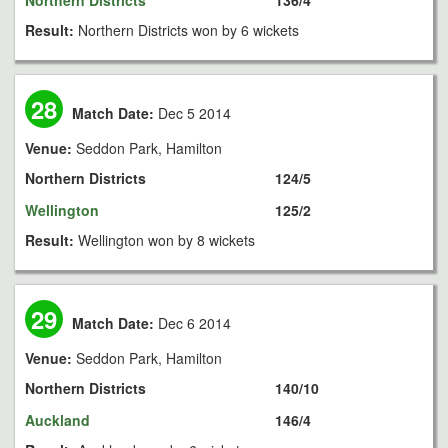
Northern Districts
136/4
Result:
Northern Districts won by 6 wickets
28
Match Date:
Dec 5 2014
Venue:
Seddon Park, Hamilton
Northern Districts
124/5
Wellington
125/2
Result:
Wellington won by 8 wickets
29
Match Date:
Dec 6 2014
Venue:
Seddon Park, Hamilton
Northern Districts
140/10
Auckland
146/4