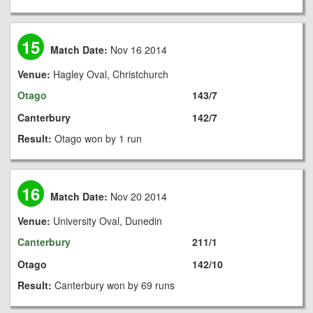
15
Match Date:
Nov 16 2014
Venue:
Hagley Oval, Christchurch
Otago
143/7
Canterbury
142/7
Result:
Otago won by 1 run
16
Match Date:
Nov 20 2014
Venue:
University Oval, Dunedin
Canterbury
211/1
Otago
142/10
Result:
Canterbury won by 69 runs