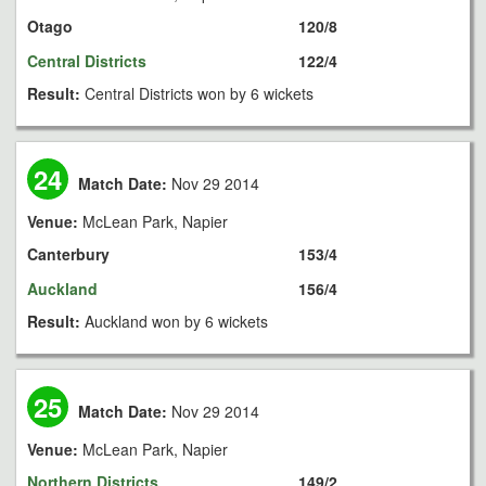
Otago
120/8
Central Districts
122/4
Result:
Central Districts won by 6 wickets
24
Match Date:
Nov 29 2014
Venue:
McLean Park, Napier
Canterbury
153/4
Auckland
156/4
Result:
Auckland won by 6 wickets
25
Match Date:
Nov 29 2014
Venue:
McLean Park, Napier
Northern Districts
149/2