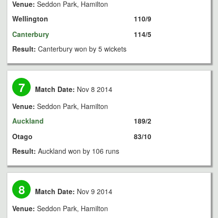
Venue:
Seddon Park, Hamilton
Wellington
110/9
Canterbury
114/5
Result:
Canterbury won by 5 wickets
7
Match Date:
Nov 8 2014
Venue:
Seddon Park, Hamilton
Auckland
189/2
Otago
83/10
Result:
Auckland won by 106 runs
8
Match Date:
Nov 9 2014
Venue:
Seddon Park, Hamilton