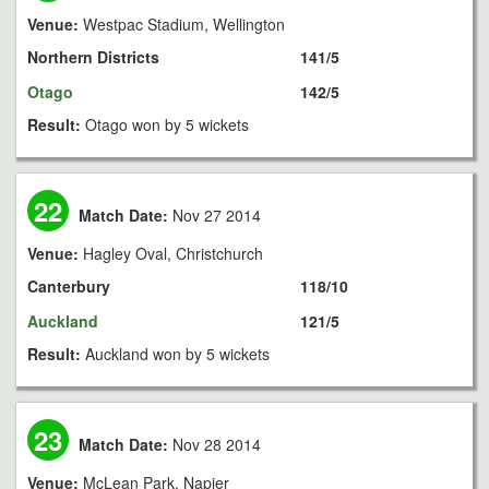
Venue:
Westpac Stadium, Wellington
Northern Districts
141/5
Otago
142/5
Result:
Otago won by 5 wickets
22
Match Date:
Nov 27 2014
Venue:
Hagley Oval, Christchurch
Canterbury
118/10
Auckland
121/5
Result:
Auckland won by 5 wickets
23
Match Date:
Nov 28 2014
Venue:
McLean Park, Napier