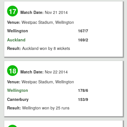
17
Match Date:
Nov 21 2014
Venue:
Westpac Stadium, Wellington
Wellington
167/7
Auckland
169/2
Result:
Auckland won by 8 wickets
18
Match Date:
Nov 22 2014
Venue:
Westpac Stadium, Wellington
Wellington
178/6
Canterbury
153/9
Result:
Wellington won by 25 runs