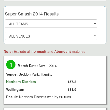
Super Smash 2014 Results
Note:
Exclude all
no result
and
Abundant
matches
1
Match Date:
Nov 1 2014
Venue:
Seddon Park, Hamilton
Northern Districts
157/8
Wellington
131/9
Result:
Northern Districts won by 26 runs