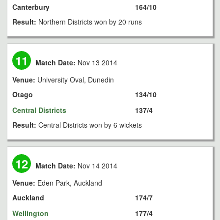
Canterbury
164/10
Result:
Northern Districts won by 20 runs
11
Match Date:
Nov 13 2014
Venue:
University Oval, Dunedin
Otago
134/10
Central Districts
137/4
Result:
Central Districts won by 6 wickets
12
Match Date:
Nov 14 2014
Venue:
Eden Park, Auckland
Auckland
174/7
Wellington
177/4