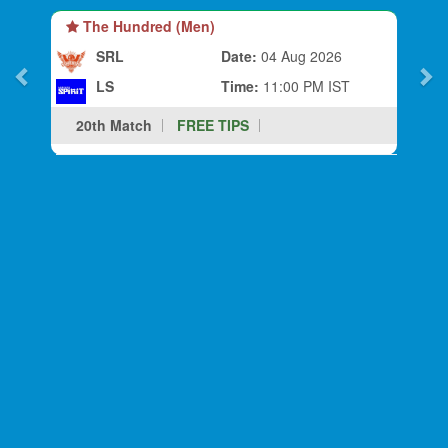
The Hundred (Men)
SRL
Date:
04 Aug 2026
LS
Time:
11:00 PM IST
20th Match
FREE TIPS