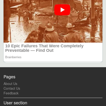
Pages
About Us
Contact Us
Feedback
User section