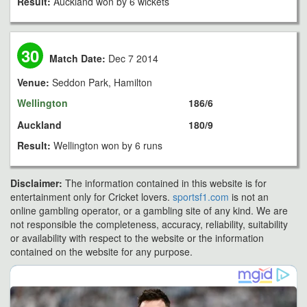
Result:
Auckland won by 6 wickets
30
Match Date:
Dec 7 2014
Venue:
Seddon Park, Hamilton
Wellington
186/6
Auckland
180/9
Result:
Wellington won by 6 runs
Disclaimer:
The information contained in this website is for
entertainment only for Cricket lovers.
sportsf1.com
is not an
online gambling operator, or a gambling site of any kind. We are
not responsible the completeness, accuracy, reliability, suitability
or availability with respect to the website or the information
contained on the website for any purpose.