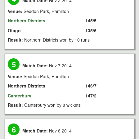
Match Date:
Nov 2 2014
Venue:
Seddon Park, Hamilton
Northern Districts
145/5
Otago
135/6
Result:
Northern Districts won by 10 runs
5
Match Date:
Nov 7 2014
Venue:
Seddon Park, Hamilton
Northern Districts
146/7
Canterbury
147/2
Result:
Canterbury won by 8 wickets
6
Match Date:
Nov 8 2014