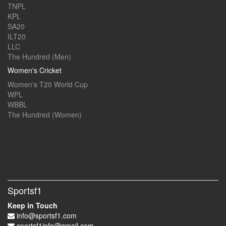
TNPL
KPL
SA20
ILT20
LLC
The Hundred (Men)
Women's Cricket
Women's T20 World Cup
WPL
WBBL
The Hundred (Women)
Sportsf1
Keep in Touch
info@sportsf1.com
sportsf1info@gmail.com