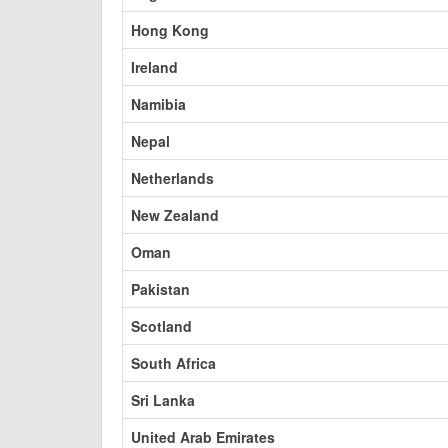
Hong Kong
Ireland
Namibia
Nepal
Netherlands
New Zealand
Oman
Pakistan
Scotland
South Africa
Sri Lanka
United Arab Emirates