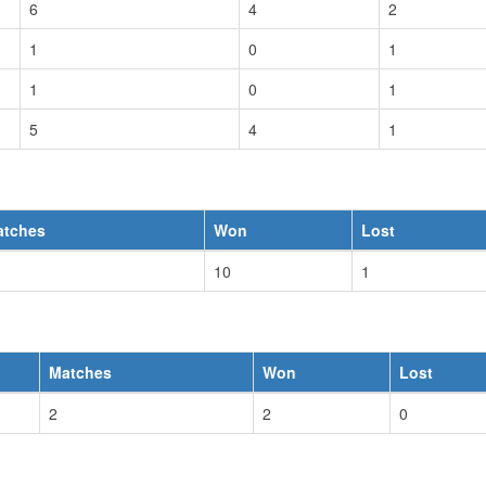
6
4
2
1
0
1
1
0
1
5
4
1
atches
Won
Lost
10
1
Matches
Won
Lost
2
2
0