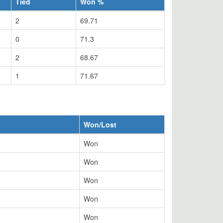
Tied
Won %
2
69.71
0
71.3
2
68.67
1
71.67
Won/Lost
Won
Won
Won
Won
Won