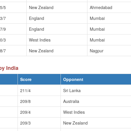
5/5
New Zealand
Ahmedabad
3/7
England
Mumbai
7/9
England
Mumbai
0/3
West Indies
Mumbai
8/7
New Zealand
Nagpur
y India
Score
Opponent
211/4
Sri Lanka
209/8
Australia
209/4
West Indies
209/3
New Zealand