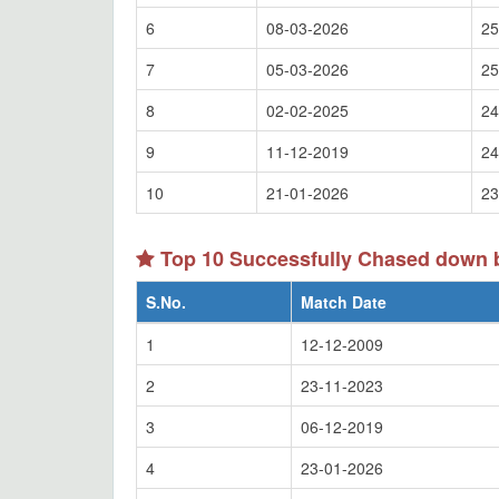
6
08-03-2026
25
7
05-03-2026
25
8
02-02-2025
24
9
11-12-2019
24
10
21-01-2026
23
Top 10 Successfully Chased down b
S.No.
Match Date
1
12-12-2009
2
23-11-2023
3
06-12-2019
4
23-01-2026