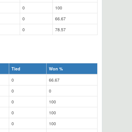
0
100
0
66.67
0
78.57
Tied
Won %
0
66.67
0
0
0
100
0
100
0
100