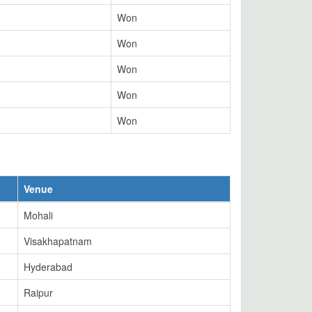
Won
Won
Won
Won
Won
Venue
Mohali
Visakhapatnam
Hyderabad
Raipur