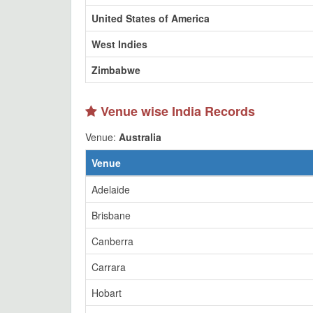
United States of America
West Indies
Zimbabwe
Venue wise India Records
Venue:
Australia
Venue
Adelaide
Brisbane
Canberra
Carrara
Hobart