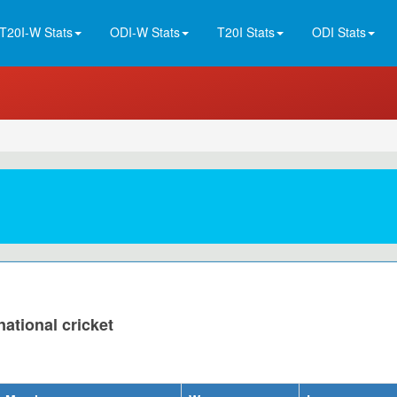
T20I-W Stats
ODI-W Stats
T20I Stats
ODI Stats
national cricket