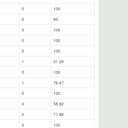
0
100
0
80
0
100
0
100
0
100
1
61.29
0
100
1
76.47
0
100
0
58.82
0
71.88
0
100