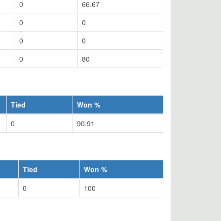
0
66.67
0
0
0
0
0
80
Tied
Won %
0
90.91
Tied
Won %
0
100