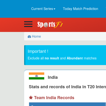
Current Series
Today Match Prediction
Home
Important !
Exclude all
no result
and
Abundant
matches
India
Stats and records of India in T20 Inter
Team India Records