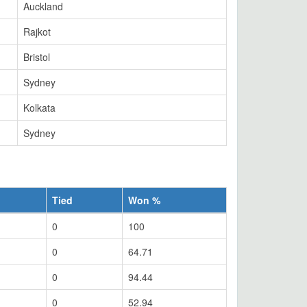
Auckland
Rajkot
Bristol
Sydney
Kolkata
Sydney
Tied
Won %
0
100
0
64.71
0
94.44
0
52.94