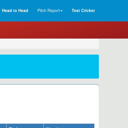
Head to Head
Pitch Report
Test Cricket