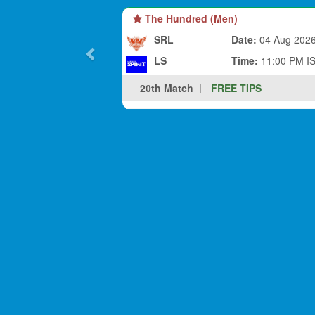
The Hundred (Men)
SRL
Date:
04 Aug 202
LS
Time:
11:00 PM I
20th Match
FREE TIPS