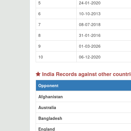
5
24-01-2020
6
10-10-2013
7
08-07-2018
8
31-01-2016
9
01-03-2026
10
06-12-2020
India Records against other countr
Opponent
Afghanistan
Australia
Bangladesh
England