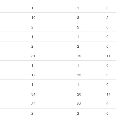
1
1
0
10
8
2
2
2
0
1
1
0
2
2
0
31
19
11
1
1
0
17
13
3
1
1
0
34
20
14
32
23
9
2
2
0