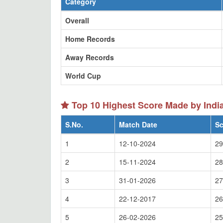
Category
Overall
Home Records
Away Records
World Cup
Top 10 Highest Score Made by Indi
S.No.
Match Date
Sc
1
12-10-2024
29
2
15-11-2024
28
3
31-01-2026
27
4
22-12-2017
26
5
26-02-2026
25