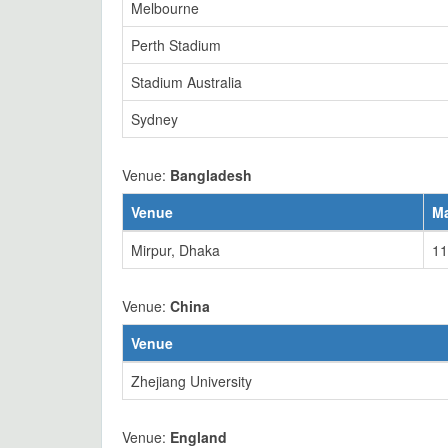
Melbourne
Perth Stadium
Stadium Australia
Sydney
Venue:
Bangladesh
Venue
M
Mirpur, Dhaka
11
Venue:
China
Venue
Zhejiang University
Venue:
England