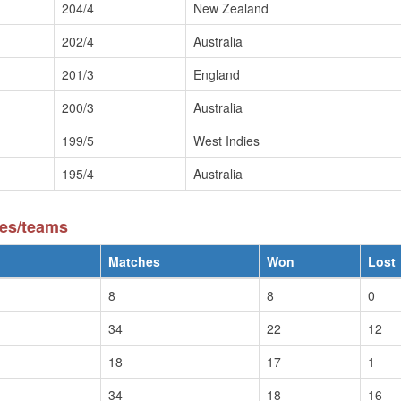
204/4
New Zealand
202/4
Australia
201/3
England
200/3
Australia
199/5
West Indies
195/4
Australia
ies/teams
Matches
Won
Lost
8
8
0
34
22
12
18
17
1
34
18
16