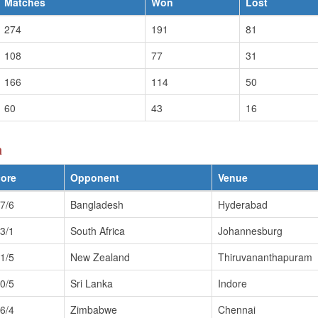
Matches
Won
Lost
274
191
81
108
77
31
166
114
50
60
43
16
a
ore
Opponent
Venue
7/6
Bangladesh
Hyderabad
3/1
South Africa
Johannesburg
1/5
New Zealand
Thiruvananthapuram
0/5
Sri Lanka
Indore
6/4
Zimbabwe
Chennai