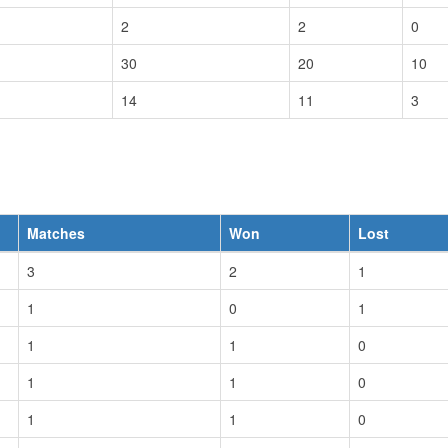
2
2
0
30
20
10
14
11
3
Matches
Won
Lost
3
2
1
1
0
1
1
1
0
1
1
0
1
1
0