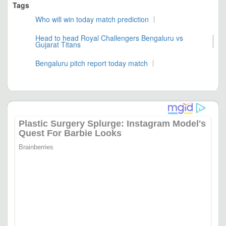
Tags
Who will win today match prediction
Head to head Royal Challengers Bengaluru vs
Gujarat Titans
Bengaluru pitch report today match