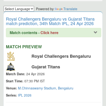
Powered by
Translate
Royal Challengers Bengaluru vs Gujarat Titans
match prediction, 34th Match IPL, 24 Apr 2026
Match contents -
Click here
MATCH PREVIEW
Royal Challengers Bengaluru
Gujarat Titans
Match Date:
24 Apr 2026
Start Time:
07:30 PM IST
Venue:
M.Chinnaswamy Stadium, Bengaluru
Series:
IPL 2026