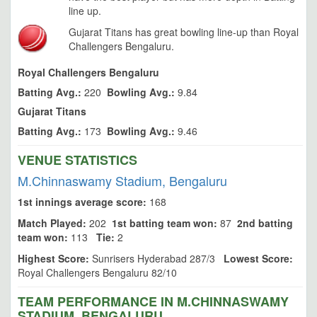
line up.
Gujarat Titans has great bowling line-up than Royal
Challengers Bengaluru.
Royal Challengers Bengaluru
Batting Avg.:
220
Bowling Avg.:
9.84
Gujarat Titans
Batting Avg.:
173
Bowling Avg.:
9.46
VENUE STATISTICS
M.Chinnaswamy Stadium, Bengaluru
1st innings average score:
168
Match Played:
202
1st batting team won:
87
2nd batting
team won:
113
Tie:
2
Highest Score:
Sunrisers Hyderabad 287/3
Lowest Score:
Royal Challengers Bengaluru 82/10
TEAM PERFORMANCE IN M.CHINNASWAMY
STADIUM, BENGALURU