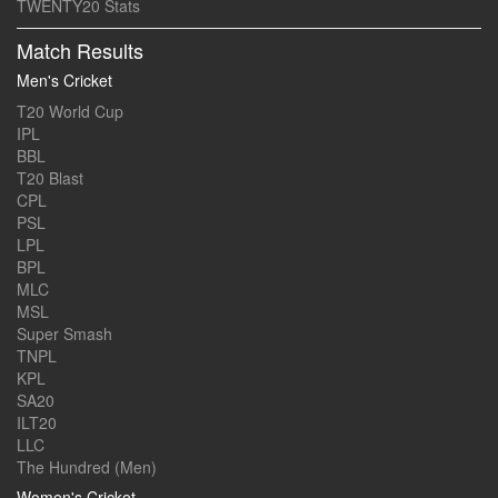
TWENTY20 Stats
Match Results
Men's Cricket
T20 World Cup
IPL
BBL
T20 Blast
CPL
PSL
LPL
BPL
MLC
MSL
Super Smash
TNPL
KPL
SA20
ILT20
LLC
The Hundred (Men)
Women's Cricket