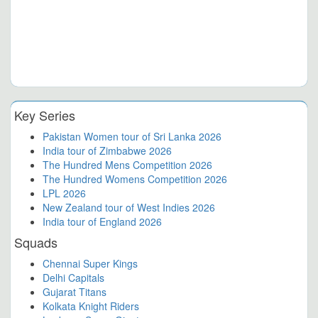
Key Series
Pakistan Women tour of Sri Lanka 2026
India tour of Zimbabwe 2026
The Hundred Mens Competition 2026
The Hundred Womens Competition 2026
LPL 2026
New Zealand tour of West Indies 2026
India tour of England 2026
Squads
Chennai Super Kings
Delhi Capitals
Gujarat Titans
Kolkata Knight Riders