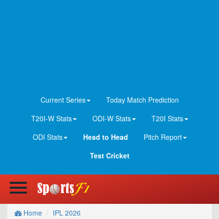
Current Series
Today Match Prediction
T20I-W Stats
ODI-W Stats
T20I Stats
ODI Stats
Head to Head
Pitch Report
Test Cricket
Home
IPL 2026