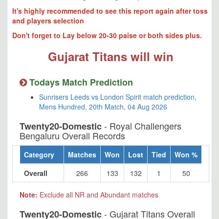
It's highly recommended to see this report again after toss
and players selection
Don't forget to Lay below 20-30 paise or both sides plus.
Gujarat Titans will win
Todays Match Prediction
Sunrisers Leeds vs London Spirit match prediction,
Mens Hundred, 20th Match, 04 Aug 2026
- Royal Challengers
Twenty20-Domestic
Bengaluru Overall Records
Category
Matches
Won
Lost
Tied
Won %
Overall
266
133
132
1
50
Note:
Exclude all NR and Abundant matches
- Gujarat Titans Overall
Twenty20-Domestic