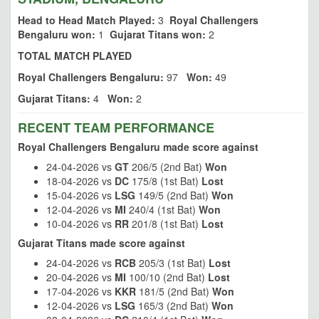
Head to Head Match Played:
3
Royal Challengers
Bengaluru won:
1
Gujarat Titans won:
2
TOTAL MATCH PLAYED
Royal Challengers Bengaluru:
97
Won:
49
Gujarat Titans:
4
Won:
2
RECENT TEAM PERFORMANCE
Royal Challengers Bengaluru made score against
24-04-2026 vs
GT
206/5 (2nd Bat)
Won
18-04-2026 vs
DC
175/8 (1st Bat)
Lost
15-04-2026 vs
LSG
149/5 (2nd Bat)
Won
12-04-2026 vs
MI
240/4 (1st Bat)
Won
10-04-2026 vs
RR
201/8 (1st Bat)
Lost
Gujarat Titans made score against
24-04-2026 vs
RCB
205/3 (1st Bat)
Lost
20-04-2026 vs
MI
100/10 (2nd Bat)
Lost
17-04-2026 vs
KKR
181/5 (2nd Bat)
Won
12-04-2026 vs
LSG
165/3 (2nd Bat)
Won