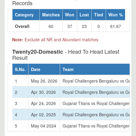
Records
Category
Matches
Won
Lost
Tied
Won %
Overall
60
37
23
0
61.67
Note:
Exclude all NR and Abundant matches
- Head To Head Latest
Twenty20-Domestic
Result
S.No.
Date
Team
1
May 26, 2026
Royal Challengers Bengaluru vs Gujar
2
Apr 30, 2026
Royal Challengers Bengaluru vs Gujar
3
Apr 24, 2026
Gujarat Titans vs Royal Challengers 
4
Apr 02, 2025
Royal Challengers Bengaluru vs Gujar
5
May 04 2024
Gujarat Titans vs Royal Challengers 