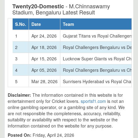
- M.Chinnaswamy
Twenty20-Domestic
Stadium, Bengaluru Latest Result
S.No.
Date
Team
1
Apr 24, 2026
Gujarat Titans vs Royal Challengers 
2
Apr 18, 2026
Royal Challengers Bengaluru vs Delhi 
3
Apr 15, 2026
Lucknow Super Giants vs Royal Chall
4
Apr 05, 2026
Royal Challengers Bengaluru vs Chen
5
Mar 28, 2026
Sunrisers Hyderabad vs Royal Challe
Disclaimer:
The information contained in this website is for
entertainment only for Cricket lovers.
sportsf1.com
is not an
online gambling operator, or a gambling site of any kind. We
are not responsible the completeness, accuracy, reliability,
suitability or availability with respect to the website or the
information contained on the website for any purpose.
Posted On:
Friday, April 24, 2026