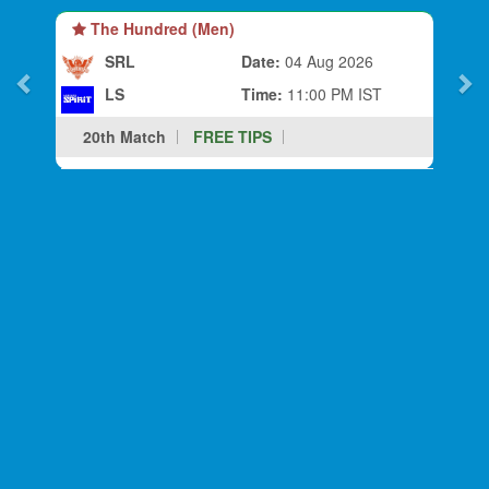
The Hundred (Men)
SRL
Date:
04 Aug 2026
LS
Time:
11:00 PM IST
20th Match
FREE TIPS