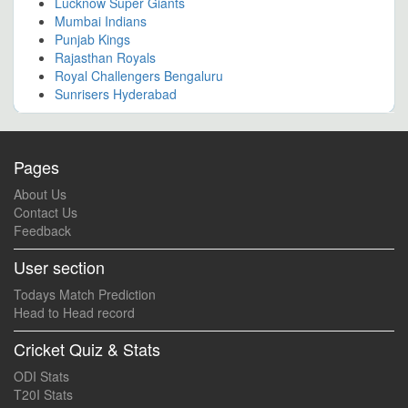
Lucknow Super Giants
Mumbai Indians
Punjab Kings
Rajasthan Royals
Royal Challengers Bengaluru
Sunrisers Hyderabad
Pages
About Us
Contact Us
Feedback
User section
Todays Match Prediction
Head to Head record
Cricket Quiz & Stats
ODI Stats
T20I Stats