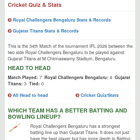
Cricket Quiz & Stats
Royal Challengers Bengaluru Stats & Records
Gujarat Titans Stats & Records
This is the 34th Match of the tournament IPL 2026 between the
two side Royal Challengers Bengaluru to be played against
Gujarat Titans at M Chinnaswamy Stadium, Bengaluru.
HEAD TO HEAD
Match Played:
7
Royal Challengers Bengaluru:
4
Gujarat
Titans:
3
Tied:
0
All Head to head
Cricket Quiz/Stats
WHICH TEAM HAS A BETTER BATTING AND
BOWLING LINEUP?
Royal Challengers Bengaluru has a strongest
batting line up than Gujarat Titans. It does not just
have the best player but has more depth in Batting