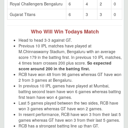
Royal Challengers Bengaluru
6
4
2
0
Gujarat Titans
6
3
3
0
Who Will Win Todays Match
Head to head 3-3 against GT.
Previous 10 IPL matches have played at
M.Chinnaswamy Stadium, Bengaluru with an average
score 179 in the batting first. In previous 10 IPL matches,
4 times team crosses 200 plus score.
So expected
score around 200 in the batting first.
RCB have won 48 from 96 games whereas GT have won
2 from 3 games at Bengaluru.
In previous 10 IPL games have played at Mumbai,
batting second team have won 6 games whereas batting
first team have won 4 games.
Last 5 games played between the two sides, RCB have
won 3 games whereas GT have won 2 games.
In resent performance, RCB have won 3 from their last 5
games whereas GT have won 3 from their last 5 games.
RCB has a strongest batting line up than GT.