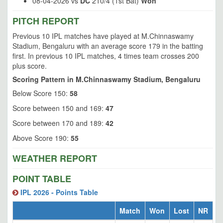
08-04-2026 vs
DC
210/4 (1st Bat)
Won
PITCH REPORT
Previous 10 IPL matches have played at M.Chinnaswamy
Stadium, Bengaluru with an average score 179 in the batting
first. In previous 10 IPL matches, 4 times team crosses 200
plus score.
Scoring Pattern in M.Chinnaswamy Stadium, Bengaluru
Below Score 150:
58
Score between 150 and 169:
47
Score between 170 and 189:
42
Above Score 190:
55
WEATHER REPORT
POINT TABLE
IPL 2026 - Points Table
Match
Won
Lost
NR