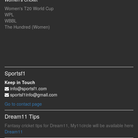
Women's T20 World Cup
WPL
WBBL
The Hundred (Women)
Sportsf1
Keep in Touch
info@sportsf1.com
sportsf1info@gmail.com
Go to contact page
Dream11 Tips
Fantasy cricket tips for Dream11, My11circle will be available here
Dream11