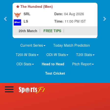
The Hundred (Men)
SRL
Date:
04 Aug 2026
LS
Time:
11:00 PM IST
20th Match
FREE TIPS
Current Series
Today Match Prediction
T20I-W Stats
ODI-W Stats
T20I Stats
ODI Stats
Head to Head
Pitch Report
Test Cricket