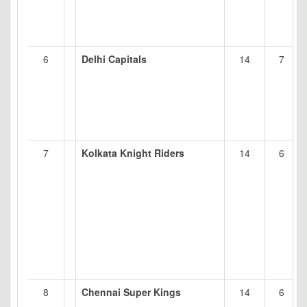
6
Delhi Capitals
14
7
7
Kolkata Knight Riders
14
6
8
Chennai Super Kings
14
6