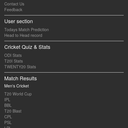
Contact Us
Feedback
User section
Todays Match Prediction
Head to Head record
Cricket Quiz & Stats
ODI Stats
T20I Stats
TWENTY20 Stats
Match Results
Men's Cricket
T20 World Cup
IPL
BBL
T20 Blast
CPL
PSL