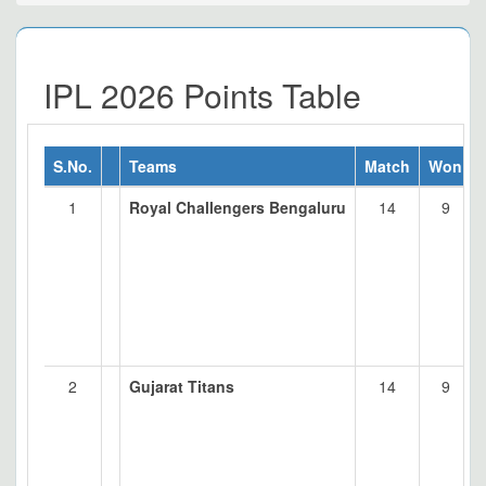
IPL 2026 Points Table
S.No.
Teams
Match
Won
1
Royal Challengers Bengaluru
14
9
2
Gujarat Titans
14
9