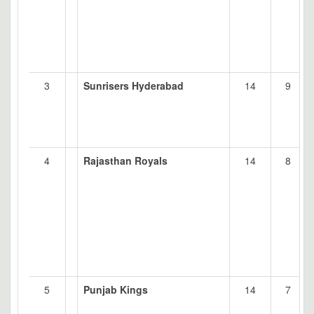
3
Sunrisers Hyderabad
14
9
4
Rajasthan Royals
14
8
5
Punjab Kings
14
7