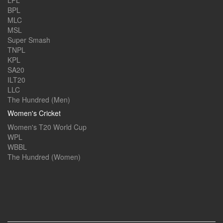
LPL
BPL
MLC
MSL
Super Smash
TNPL
KPL
SA20
ILT20
LLC
The Hundred (Men)
Women's Cricket
Women's T20 World Cup
WPL
WBBL
The Hundred (Women)