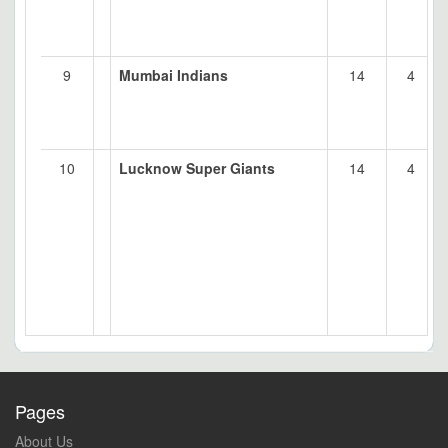
9
Mumbai Indians
14
4
10
Lucknow Super Giants
14
4
Pages
About Us