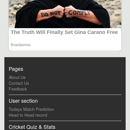
Pages
About Us
Contact Us
Feedback
User section
Todays Match Prediction
Head to Head record
Cricket Quiz & Stats