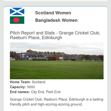
Scotland Women
Bangladesh Women
Pitch Report and Stats - Grange Cricket Club,
Raeburn Place, Edinburgh
Home Team:
Scotland
Capacity:
5000
End names:
City End, Park End
Grange Cricket Club, Raeburn Place, Edinburgh is a batting
friendly pitch and high-scoring-scoring ground.