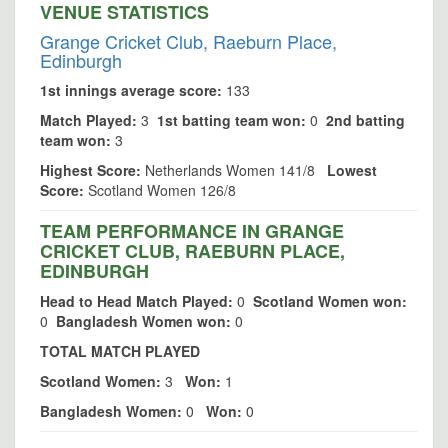
VENUE STATISTICS
Grange Cricket Club, Raeburn Place,
Edinburgh
1st innings average score:
133
Match Played:
3
1st batting team won:
0
2nd batting
team won:
3
Highest Score:
Netherlands Women 141/8
Lowest
Score:
Scotland Women 126/8
TEAM PERFORMANCE IN GRANGE
CRICKET CLUB, RAEBURN PLACE,
EDINBURGH
Head to Head Match Played:
0
Scotland Women won:
0
Bangladesh Women won:
0
TOTAL MATCH PLAYED
Scotland Women:
3
Won:
1
Bangladesh Women:
0
Won:
0