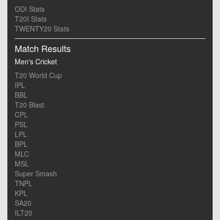
ODI Stats
T20I Stats
TWENTY20 Stats
Match Results
Men's Cricket
T20 World Cup
IPL
BBL
T20 Blast
CPL
PSL
LPL
BPL
MLC
MSL
Super Smash
TNPL
KPL
SA20
ILT20