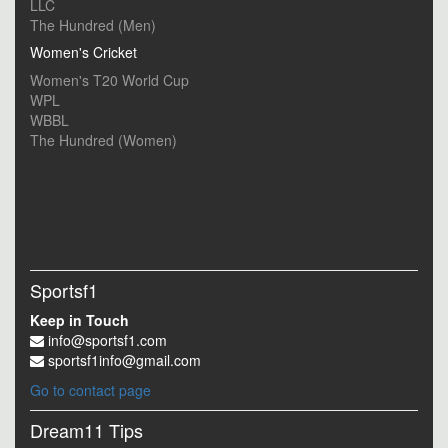
LLC
The Hundred (Men)
Women's Cricket
Women's T20 World Cup
WPL
WBBL
The Hundred (Women)
Sportsf1
Keep in Touch
info@sportsf1.com
sportsf1info@gmail.com
Go to contact page
Dream11 Tips