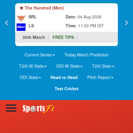
The Hundred (Men)
SRL
Date:
04 Aug 2026
LS
Time:
11:00 PM IST
20th Match
FREE TIPS
Current Series
Today Match Prediction
T20I-W Stats
ODI-W Stats
T20I Stats
ODI Stats
Head to Head
Pitch Report
Test Cricket