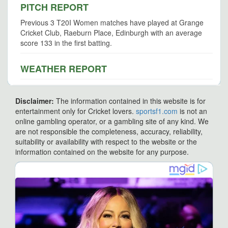
PITCH REPORT
Previous 3 T20I Women matches have played at Grange
Cricket Club, Raeburn Place, Edinburgh with an average
score 133 in the first batting.
WEATHER REPORT
Disclaimer:
The information contained in this website is for
entertainment only for Cricket lovers.
sportsf1.com
is not an
online gambling operator, or a gambling site of any kind. We
are not responsible the completeness, accuracy, reliability,
suitability or availability with respect to the website or the
information contained on the website for any purpose.