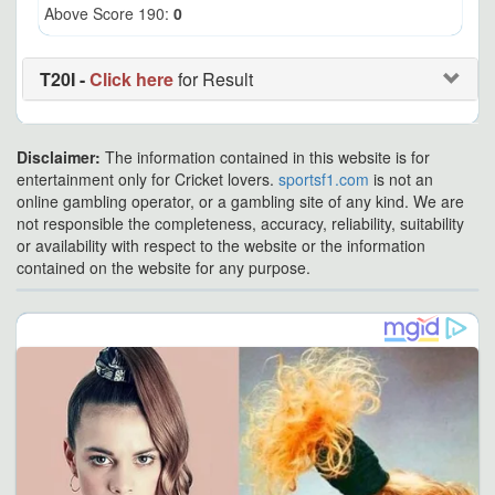
Above Score 190:
0
T20I -
Click here
for Result
Disclaimer:
The information contained in this website is for
entertainment only for Cricket lovers.
sportsf1.com
is not an
online gambling operator, or a gambling site of any kind. We are
not responsible the completeness, accuracy, reliability, suitability
or availability with respect to the website or the information
contained on the website for any purpose.