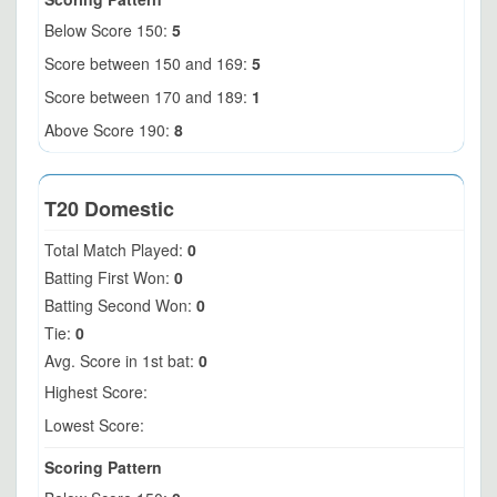
Below Score 150:
5
Score between 150 and 169:
5
Score between 170 and 189:
1
Above Score 190:
8
T20 Domestic
Total Match Played:
0
Batting First Won:
0
Batting Second Won:
0
Tie:
0
Avg. Score in 1st bat:
0
Highest Score:
Lowest Score:
Scoring Pattern