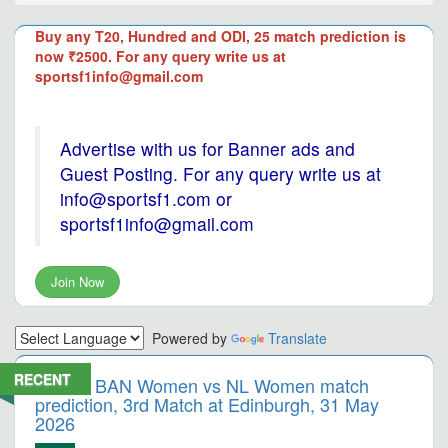
Buy any T20, Hundred and ODI, 25 match prediction is
now ₹2500. For any query write us at
sportsf1info@gmail.com
Advertise with us for Banner ads and
Guest Posting. For any query write us at
info@sportsf1.com or
sportsf1info@gmail.com
Join Now
Powered by
Translate
RECENT
BAN Women vs NL Women match
prediction, 3rd Match at Edinburgh, 31 May
2026