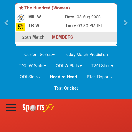
The Hundred (Men)
MIL
Date:
08 Aug 2026
TR
Time:
07:00 PM IST
25th Match
MEMBERS
Current Series
Today Match Prediction
T20I-W Stats
ODI-W Stats
T20I Stats
ODI Stats
Head to Head
Pitch Report
Test Cricket