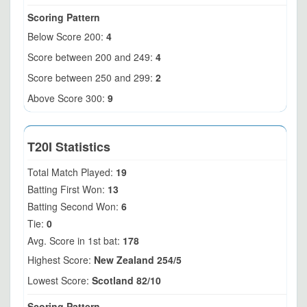
Scoring Pattern
Below Score 200:
4
Score between 200 and 249:
4
Score between 250 and 299:
2
Above Score 300:
9
T20I Statistics
Total Match Played:
19
Batting First Won:
13
Batting Second Won:
6
Tie:
0
Avg. Score in 1st bat:
178
Highest Score:
New Zealand 254/5
Lowest Score:
Scotland 82/10
Scoring Pattern