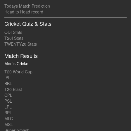
Todays Match Prediction
Head to Head record
Cricket Quiz & Stats
ODI Stats
T20I Stats
TWENTY20 Stats
Match Results
Men's Cricket
T20 World Cup
IPL
BBL
T20 Blast
CPL
PSL
LPL
BPL
MLC
MSL
Super Smash