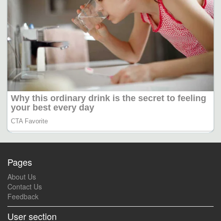
Pages
About Us
Contact Us
Feedback
User section