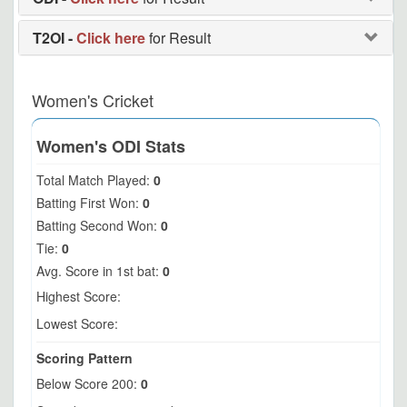
T2OI -
Click here
for Result
Women's Cricket
Women's ODI Stats
Total Match Played:
0
Batting First Won:
0
Batting Second Won:
0
Tie:
0
Avg. Score in 1st bat:
0
Highest Score:
Lowest Score:
Scoring Pattern
Below Score 200:
0