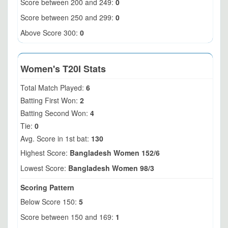
Score between 200 and 249:
0
Score between 250 and 299:
0
Above Score 300:
0
Women's T20I Stats
Total Match Played:
6
Batting First Won:
2
Batting Second Won:
4
Tie:
0
Avg. Score in 1st bat:
130
Highest Score:
Bangladesh Women 152/6
Lowest Score:
Bangladesh Women 98/3
Scoring Pattern
Below Score 150:
5
Score between 150 and 169:
1