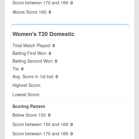
Score between 170 and 189:
0
Above Score 190:
0
Women's T20 Domestic
Total Match Played:
0
Batting First Won:
0
Batting Second Won:
0
Tie:
0
Avg. Score in 1st bat:
0
Highest Score:
Lowest Score:
Scoring Pattern
Below Score 150:
0
Score between 150 and 169:
0
Score between 170 and 189:
0