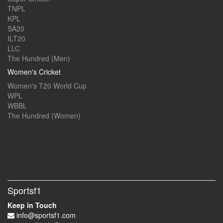
TNPL
KPL
SA20
ILT20
LLC
The Hundred (Men)
Women's Cricket
Women's T20 World Cup
WPL
WBBL
The Hundred (Women)
Sportsf1
Keep in Touch
info@sportsf1.com