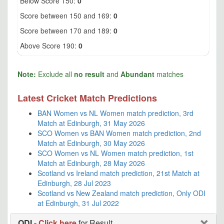
Below Score 150:
0
Score between 150 and 169:
0
Score between 170 and 189:
0
Above Score 190:
0
Note:
Exclude all
no result
and
Abundant
matches
Latest Cricket Match Predictions
BAN Women vs NL Women match prediction, 3rd
Match at Edinburgh, 31 May 2026
SCO Women vs BAN Women match prediction, 2nd
Match at Edinburgh, 30 May 2026
SCO Women vs NL Women match prediction, 1st
Match at Edinburgh, 28 May 2026
Scotland vs Ireland match prediction, 21st Match at
Edinburgh, 28 Jul 2023
Scotland vs New Zealand match prediction, Only ODI
at Edinburgh, 31 Jul 2022
ODI -
Click here
for Result