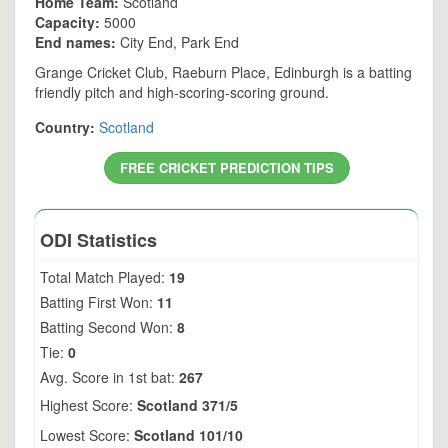
Home Team:
Scotland
Capacity:
5000
End names:
City End, Park End
Grange Cricket Club, Raeburn Place, Edinburgh is a batting
friendly pitch and high-scoring-scoring ground.
Country:
Scotland
FREE CRICKET PREDICTION TIPS
ODI Statistics
Total Match Played:
19
Batting First Won:
11
Batting Second Won:
8
Tie:
0
Avg. Score in 1st bat:
267
Highest Score:
Scotland 371/5
Lowest Score:
Scotland 101/10