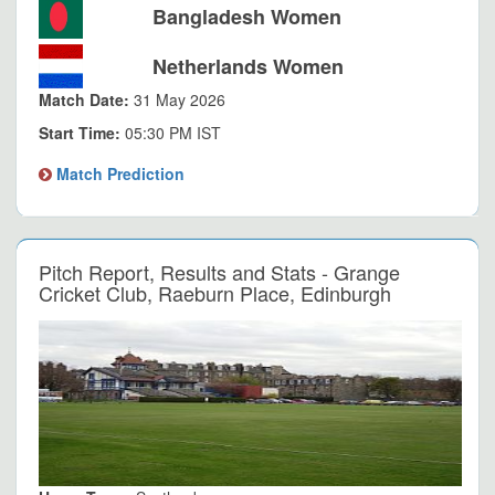
Bangladesh Women
Netherlands Women
Match Date:
31 May 2026
Start Time:
05:30 PM IST
Match Prediction
Pitch Report, Results and Stats - Grange
Cricket Club, Raeburn Place, Edinburgh