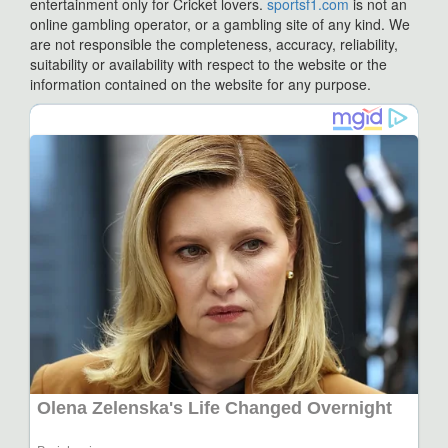
entertainment only for Cricket lovers.
sportsf1.com
is not an
online gambling operator, or a gambling site of any kind. We
are not responsible the completeness, accuracy, reliability,
suitability or availability with respect to the website or the
information contained on the website for any purpose.