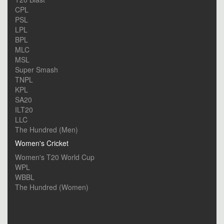
CPL
PSL
LPL
BPL
MLC
MSL
Super Smash
TNPL
KPL
SA20
ILT20
LLC
The Hundred (Men)
Women's Cricket
Women's T20 World Cup
WPL
WBBL
The Hundred (Women)