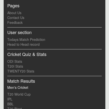
Pages
About Us
Contact Us
Feedback
User section
Todays Match Prediction
Head to Head record
Cricket Quiz & Stats
ODI Stats
T20I Stats
TWENTY20 Stats
Match Results
Men's Cricket
T20 World Cup
IPL
BBL
T20 Blast