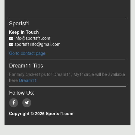
Sportsf1
Keep in Touch
info@sportsf1.com
sportsf1info@gmail.com
Go to contact page
Dream11 Tips
Fantasy cricket tips for Dream11, My11circle will be available
here
Dream11
Follow Us:
Copyright © 2026 Sportsf1.com