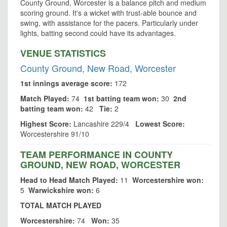
County Ground, Worcester is a balance pitch and medium
scoring ground. It's a wicket with trust-able bounce and
swing, with assistance for the pacers. Particularly under
lights, batting second could have its advantages.
VENUE STATISTICS
County Ground, New Road, Worcester
1st innings average score:
172
Match Played:
74
1st batting team won:
30
2nd
batting team won:
42
Tie:
2
Highest Score:
Lancashire 229/4
Lowest Score:
Worcestershire 91/10
TEAM PERFORMANCE IN COUNTY
GROUND, NEW ROAD, WORCESTER
Head to Head Match Played:
11
Worcestershire won:
5
Warwickshire won:
6
TOTAL MATCH PLAYED
Worcestershire:
74
Won:
35