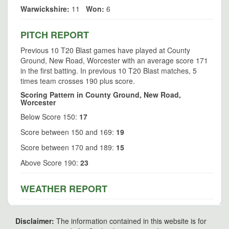
Warwickshire:
11
Won:
6
PITCH REPORT
Previous 10 T20 Blast games have played at County
Ground, New Road, Worcester with an average score 171
in the first batting. In previous 10 T20 Blast matches, 5
times team crosses 190 plus score.
Scoring Pattern in County Ground, New Road,
Worcester
Below Score 150:
17
Score between 150 and 169:
19
Score between 170 and 189:
15
Above Score 190:
23
WEATHER REPORT
Disclaimer:
The information contained in this website is for