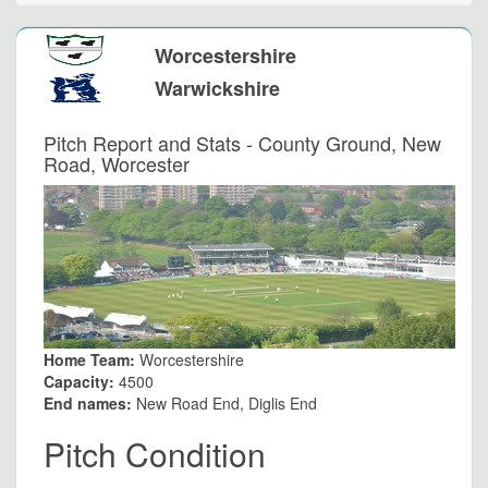
Worcestershire
Warwickshire
Pitch Report and Stats - County Ground, New
Road, Worcester
Home Team:
Worcestershire
Capacity:
4500
End names:
New Road End, Diglis End
Pitch Condition