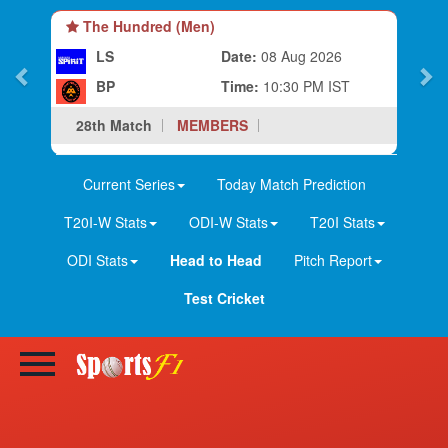
The Hundred (Men)
LS
Date:
08 Aug 2026
BP
Time:
10:30 PM IST
28th Match
MEMBERS
Current Series
Today Match Prediction
T20I-W Stats
ODI-W Stats
T20I Stats
ODI Stats
Head to Head
Pitch Report
Test Cricket