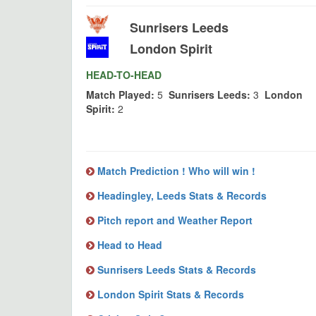
Sunrisers Leeds
London Spirit
HEAD-TO-HEAD
Match Played:
5
Sunrisers Leeds:
3
London
Spirit:
2
Match Prediction ! Who will win !
Headingley, Leeds Stats & Records
Pitch report and Weather Report
Head to Head
Sunrisers Leeds Stats & Records
London Spirit Stats & Records