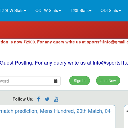
T20I-W Stats
ODI-W Stats
T20I Stats
ODI Stats
tion is now ₹2500. For any query write us at sportsf1info@gmail
 Guest Posting. For any query write us at info@sportsf
Sign In
Join Now
Follow Us:
 match prediction, Mens Hundred, 20th Match, 04
K