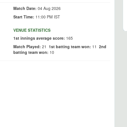
Match Date:
04 Aug 2026
Start Time:
11:00 PM IST
VENUE STATISTICS
1st innings average score:
165
Match Played:
21
1st batting team won:
11
2nd
batting team won:
10