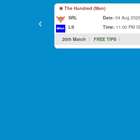
The Hundred (Men)
SRL
Date:
04 Aug 202
LS
Time:
11:00 PM I
20th Match
FREE TIPS