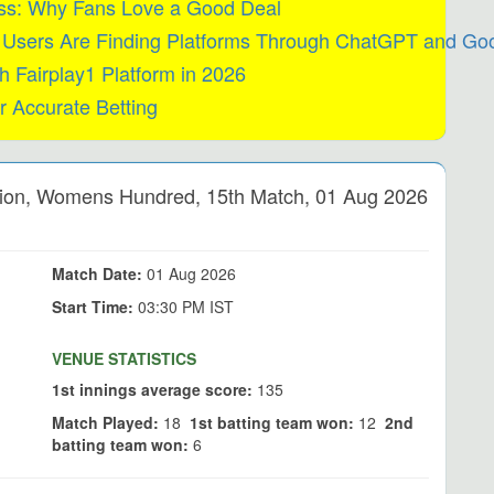
ess: Why Fans Love a Good Deal
w Users Are Finding Platforms Through ChatGPT and Goo
h Fairplay1 Platform in 2026
r Accurate Betting
on, Womens Hundred, 15th Match, 01 Aug 2026
Match Date:
01 Aug 2026
Start Time:
03:30 PM IST
VENUE STATISTICS
1st innings average score:
135
Match Played:
18
1st batting team won:
12
2nd
batting team won:
6