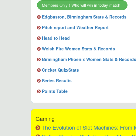
Members Only ! Who will win in today match !
Edgbaston, Birmingham Stats & Records
Pitch report and Weather Report
Head to Head
Welsh Fire Women Stats & Records
Birmingham Phoenix Women Stats & Record
Cricket Quiz/Stats
Series Results
Points Table
Gaming
The Evolution of Slot Machines: From