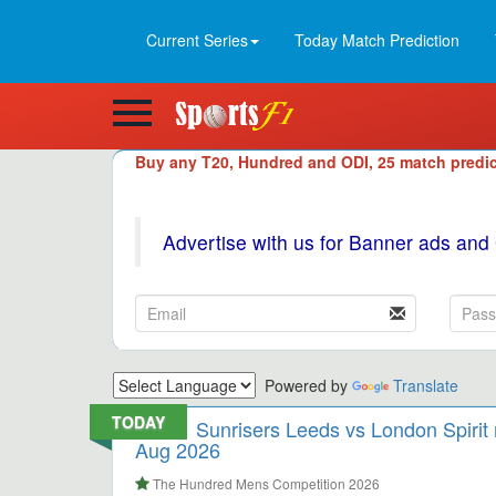
Current Series
Today Match Prediction
Buy any T20, Hundred and ODI, 25 match predic
Advertise with us for Banner ads and
Powered by
Translate
TODAY
Sunrisers Leeds vs London Spirit
Aug 2026
The Hundred Mens Competition 2026