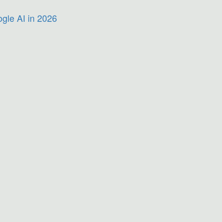
gle AI in 2026