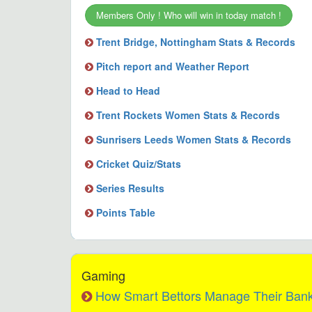
Members Only ! Who will win in today match !
Trent Bridge, Nottingham Stats & Records
Pitch report and Weather Report
Head to Head
Trent Rockets Women Stats & Records
Sunrisers Leeds Women Stats & Records
Cricket Quiz/Stats
Series Results
Points Table
Gaming
How Smart Bettors Manage Their Bankr