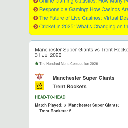
Online Gaming Statistics: How Many P
Responsible Gaming: How Casinos Are 
The Future of Live Casinos: Virtual De
Cricket in 2025: What’s Changing on t
Manchester Super Giants vs Trent Rocke
31 Jul 2026
The Hundred Mens Competition 2026
Manchester Super Giants
Trent Rockets
HEAD-TO-HEAD
Match Played:
6
Manchester Super Giants:
1
Trent Rockets:
5