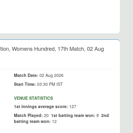
ion, Womens Hundred, 17th Match, 02 Aug
Match Date:
02 Aug 2026
Start Time:
03:30 PM IST
VENUE STATISTICS
1st innings average score:
127
Match Played:
20
1st batting team won:
8
2nd
batting team won:
12