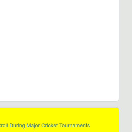
oll During Major Cricket Tournaments