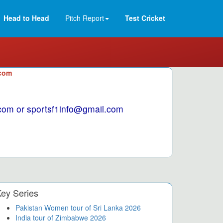
Head to Head
Pitch Report
Test Cricket
.com
1.com or sportsf1info@gmail.com
ey Series
Pakistan Women tour of Sri Lanka 2026
India tour of Zimbabwe 2026