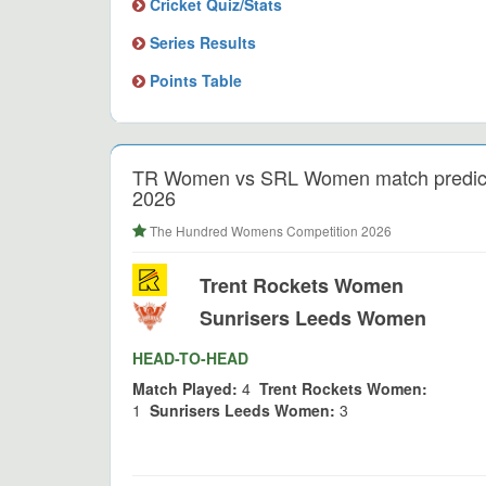
Cricket Quiz/Stats
Series Results
Points Table
TR Women vs SRL Women match predict
2026
The Hundred Womens Competition 2026
Trent Rockets Women
Sunrisers Leeds Women
HEAD-TO-HEAD
Match Played:
4
Trent Rockets Women:
1
Sunrisers Leeds Women:
3