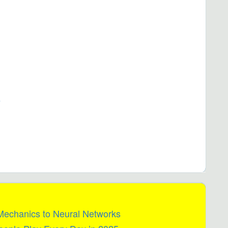
s
 Mechanics to Neural Networks