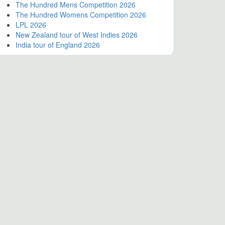
The Hundred Mens Competition 2026
The Hundred Womens Competition 2026
LPL 2026
New Zealand tour of West Indies 2026
India tour of England 2026