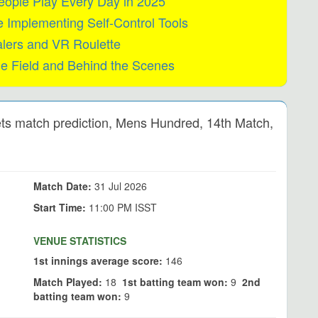
eople Play Every Day in 2025
Implementing Self-Control Tools
alers and VR Roulette
he Field and Behind the Scenes
ts match prediction, Mens Hundred, 14th Match,
Match Date:
31 Jul 2026
Start Time:
11:00 PM ISST
VENUE STATISTICS
1st innings average score:
146
Match Played:
18
1st batting team won:
9
2nd
batting team won:
9