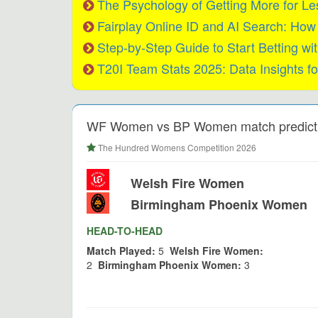
The Psychology of Getting More for L
Fairplay Online ID and AI Search: Ho
Step-by-Step Guide to Start Betting wit
T20I Team Stats 2025: Data Insights fo
WF Women vs BP Women match predicti
The Hundred Womens Competition 2026
Welsh Fire Women
Birmingham Phoenix Women
HEAD-TO-HEAD
Match Played:
5
Welsh Fire Women:
2
Birmingham Phoenix Women:
3