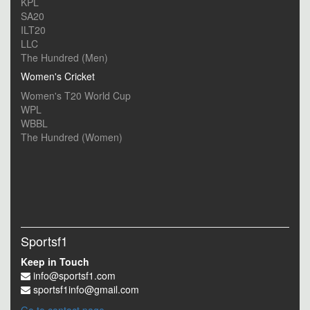
KPL
SA20
ILT20
LLC
The Hundred (Men)
Women's Cricket
Women's T20 World Cup
WPL
WBBL
The Hundred (Women)
Sportsf1
Keep in Touch
info@sportsf1.com
sportsf1info@gmail.com