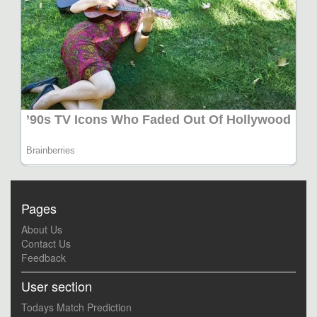
Pages
About Us
Contact Us
Feedback
User section
Todays Match Prediction