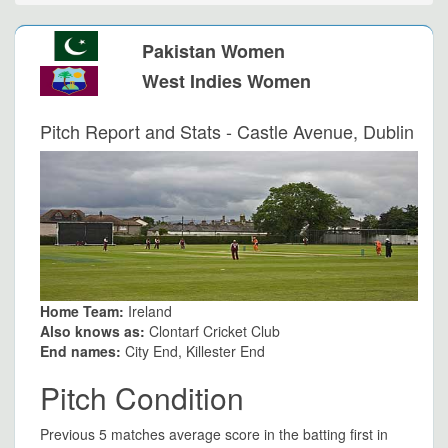
Pakistan Women
West Indies Women
Pitch Report and Stats - Castle Avenue, Dublin
Home Team:
Ireland
Also knows as:
Clontarf Cricket Club
End names:
City End, Killester End
Pitch Condition
Previous 5 matches average score in the batting first in