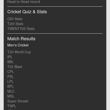
Head to Head record
Cricket Quiz & Stats
ODI Stats
T20I Stats
TWENTY20 Stats
Match Results
Men's Cricket
T20 World Cup
IPL
BBL
T20 Blast
CPL
PSL
LPL
BPL
MLC
MSL
Super Smash
TNPL