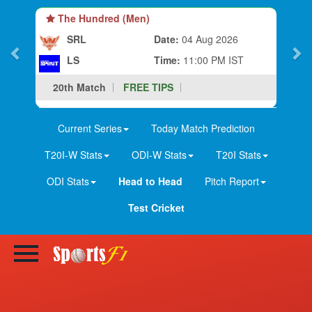
The Hundred (Men)
SRL
Date:
04 Aug 2026
LS
Time:
11:00 PM IST
20th Match
FREE TIPS
Current Series
Today Match Prediction
T20I-W Stats
ODI-W Stats
T20I Stats
ODI Stats
Head to Head
Pitch Report
Test Cricket