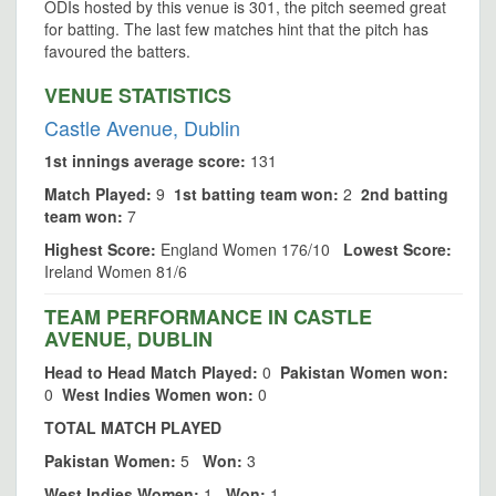
ODIs hosted by this venue is 301, the pitch seemed great
for batting. The last few matches hint that the pitch has
favoured the batters.
VENUE STATISTICS
Castle Avenue, Dublin
1st innings average score:
131
Match Played:
9
1st batting team won:
2
2nd batting
team won:
7
Highest Score:
England Women 176/10
Lowest Score:
Ireland Women 81/6
TEAM PERFORMANCE IN CASTLE
AVENUE, DUBLIN
Head to Head Match Played:
0
Pakistan Women won:
0
West Indies Women won:
0
TOTAL MATCH PLAYED
Pakistan Women:
5
Won:
3
West Indies Women:
1
Won:
1