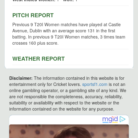
PITCH REPORT
Previous 9 T20I Women matches have played at Castle
Avenue, Dublin with an average score 131 in the first
batting. In previous 9 T20I Women matches, 3 times team
crosses 160 plus score.
WEATHER REPORT
Disclaimer:
The information contained in this website is for
entertainment only for Cricket lovers.
sportsf1.com
is not an
online gambling operator, or a gambling site of any kind. We
are not responsible the completeness, accuracy, reliability,
suitability or availability with respect to the website or the
information contained on the website for any purpose.