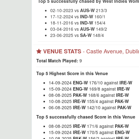
Top 5 successfully chased by West Indies Wo
02-10-2023 vs
AUS-W
213/3
17-12-2024 vs
IND-W
160/1
18-11-2016 vs
IND-W
154/4
03-04-2016 vs
AUS-W
149/2
23-06-2025 vs
SA-W
148/4
- Castle Avenue, Dubli
VENUE STATS
Total Match Played:
9
Top 5 Highest Score in this Venue
14-09-2024
ENG-W
176/10 against
IRE-W
15-09-2024
ENG-W
169/8 against
IRE-W
08-08-2025
PAK-W
168/6 against
IRE-W
10-08-2025
IRE-W
155/4 against
PAK-W
06-08-2025
IRE-W
142/10 against
PAK-W
Top 5 successfully chased Score in this Venue
08-08-2025
IRE-W
171/6 against
PAK-W
15-09-2024
IRE-W
170/5 against
ENG-W
10-08-2025
PAK-W
156/2 against
IRE-W