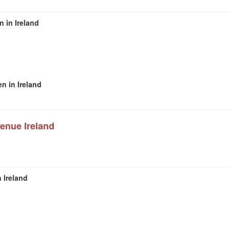
 in Ireland
n in Ireland
enue Ireland
 Ireland