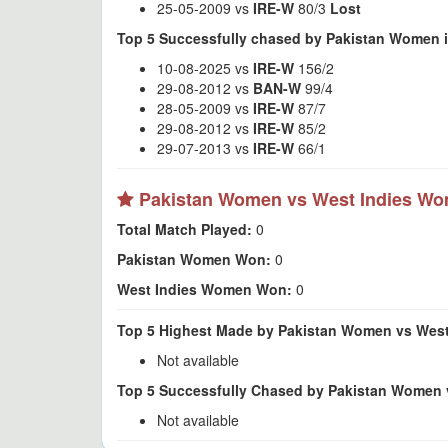
25-05-2009 vs
IRE-W
80/3
Lost
Top 5 Successfully chased by Pakistan Women i
10-08-2025 vs
IRE-W
156/2
29-08-2012 vs
BAN-W
99/4
28-05-2009 vs
IRE-W
87/7
29-08-2012 vs
IRE-W
85/2
29-07-2013 vs
IRE-W
66/1
Pakistan Women vs West Indies Wom
Total Match Played:
0
Pakistan Women Won:
0
West Indies Women Won:
0
Top 5 Highest Made by Pakistan Women vs West
Not available
Top 5 Successfully Chased by Pakistan Women 
Not available