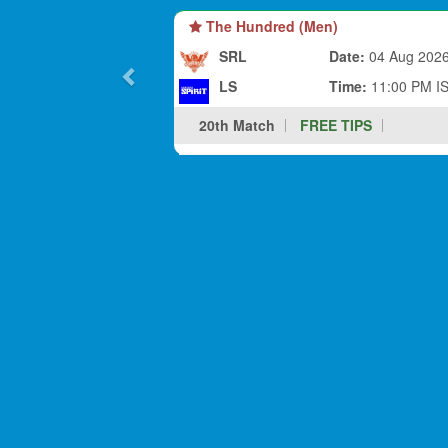
The Hundred (Men)
SRL
Date:
04 Aug 202
LS
Time:
11:00 PM I
20th Match
FREE TIPS