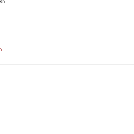
men
n