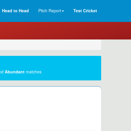
Head to Head
Pitch Report
Test Cricket
nd
Abundant
matches