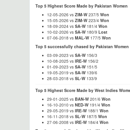
Top 5 Highest Score Made by Pakistan Women
12-05-2026 vs
ZIM-W
237/5
Won
15-05-2026 vs
ZIM-W
223/4
Won
18-09-2024 vs
SA-W
181/4
Won
10-02-2026 vs
SA-W
180/9
Lost
07-06-2018 vs
MAL-W
177/5
Won
Top 5 successfully chased by Pakistan Women
03-09-2023 vs
SA-W
156/3
10-08-2025 vs
IRE-W
156/2
01-09-2023 vs
SA-W
151/5
19-05-2019 vs
SA-W
139/6
28-03-2018 vs
SL-W
133/9
Top 5 Highest Score Made by West Indies Wom
29-01-2025 vs
BAN-W
201/6
Won
16-10-2010 vs
NED-W
191/4
Won
29-05-2019 vs
IRE-W
188/1
Won
16-11-2018 vs
SL-W
187/5
Won
27-06-2008 vs
IRE-W
184/4
Won