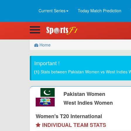
Current Series
Today Match Prediction
Home
Important !
(1)
Stats between Pakistan Women vs West Indies 
Pakistan Women
West Indies Women
Women's T20 International
INDIVIDUAL TEAM STATS