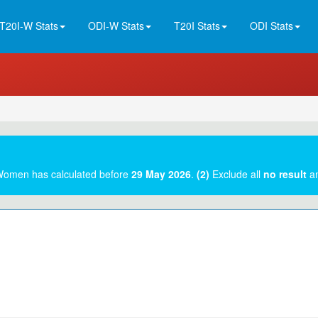
T20I-W Stats
ODI-W Stats
T20I Stats
ODI Stats
Women has calculated before
29 May 2026
.
(2)
Exclude all
no result
a