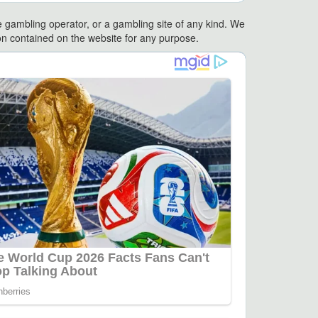
e gambling operator, or a gambling site of any kind. We
ation contained on the website for any purpose.