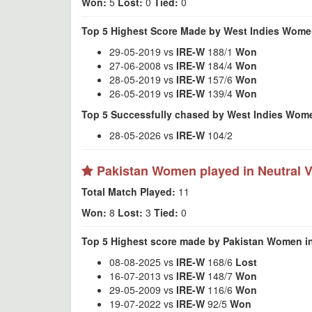
Won:
5
Lost:
0
Tied:
0
Top 5 Highest Score Made by West Indies Women
29-05-2019 vs
IRE-W
188/1
Won
27-06-2008 vs
IRE-W
184/4
Won
28-05-2019 vs
IRE-W
157/6
Won
26-05-2019 vs
IRE-W
139/4
Won
Top 5 Successfully chased by West Indies Wome
28-05-2026 vs
IRE-W
104/2
Pakistan Women played in Neutral V
Total Match Played:
11
Won:
8
Lost:
3
Tied:
0
Top 5 Highest score made by Pakistan Women in
08-08-2025 vs
IRE-W
168/6
Lost
16-07-2013 vs
IRE-W
148/7
Won
29-05-2009 vs
IRE-W
116/6
Won
19-07-2022 vs
IRE-W
92/5
Won