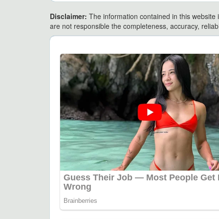
Disclaimer:
The information contained in this website i
are not responsible the completeness, accuracy, reliabili