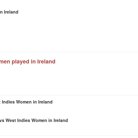
n Ireland
en played in Ireland
 Indies Women in Ireland
vs West Indies Women in Ireland