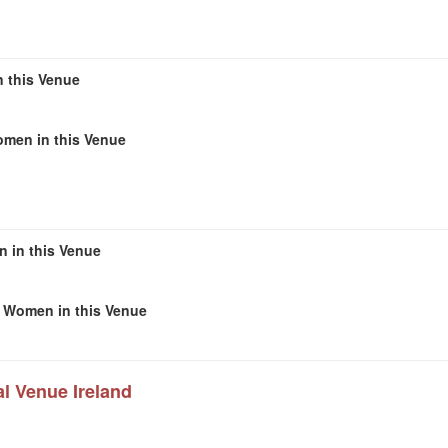
 this Venue
omen in this Venue
 in this Venue
 Women in this Venue
l Venue Ireland