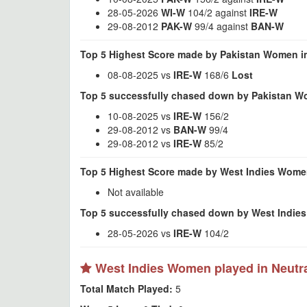
28-05-2026
WI-W
104/2 against
IRE-W
29-08-2012
PAK-W
99/4 against
BAN-W
Top 5 Highest Score made by Pakistan Women in
08-08-2025 vs
IRE-W
168/6
Lost
Top 5 successfully chased down by Pakistan W
10-08-2025 vs
IRE-W
156/2
29-08-2012 vs
BAN-W
99/4
29-08-2012 vs
IRE-W
85/2
Top 5 Highest Score made by West Indies Women
Not available
Top 5 successfully chased down by West Indies
28-05-2026 vs
IRE-W
104/2
West Indies Women played in Neutra
Total Match Played:
5