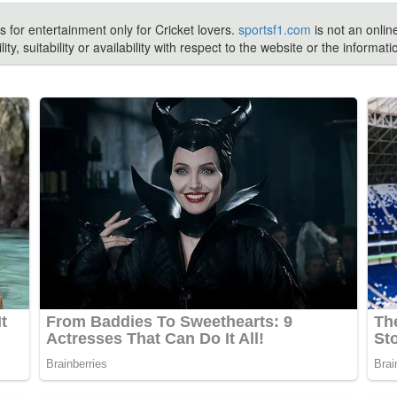
s for entertainment only for Cricket lovers.
sportsf1.com
is not an onlin
ty, suitability or availability with respect to the website or the inform