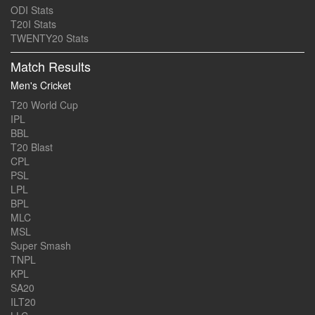
ODI Stats
T20I Stats
TWENTY20 Stats
Match Results
Men's Cricket
T20 World Cup
IPL
BBL
T20 Blast
CPL
PSL
LPL
BPL
MLC
MSL
Super Smash
TNPL
KPL
SA20
ILT20