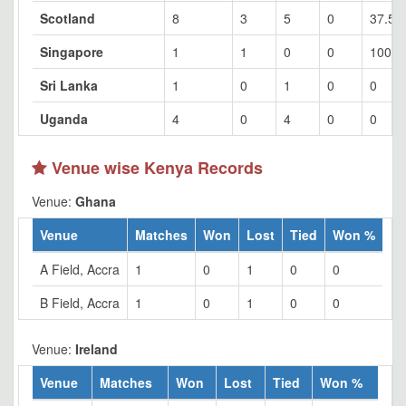
Scotland
8
3
5
0
37.5
Singapore
1
1
0
0
100
Sri Lanka
1
0
1
0
0
Uganda
4
0
4
0
0
Venue wise Kenya Records
Venue:
Ghana
Venue
Matches
Won
Lost
Tied
Won %
A Field, Accra
1
0
1
0
0
B Field, Accra
1
0
1
0
0
Venue:
Ireland
Venue
Matches
Won
Lost
Tied
Won %