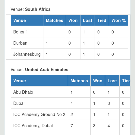
Venue:
South Africa
Venue
Matches
Won
Lost
Tied
Won %
Benoni
1
0
1
0
0
Durban
1
0
1
0
0
Johannesburg
1
0
1
0
0
Venue:
United Arab Emirates
Venue
Matches
Won
Lost
Tied
Abu Dhabi
1
0
1
0
Dubai
4
1
3
0
ICC Academy Ground No 2
2
1
1
0
ICC Academy, Dubai
7
3
4
0