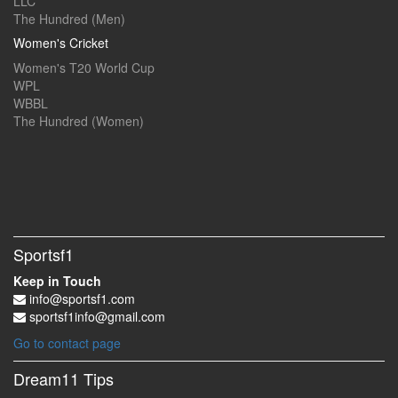
LLC
The Hundred (Men)
Women's Cricket
Women's T20 World Cup
WPL
WBBL
The Hundred (Women)
Sportsf1
Keep in Touch
info@sportsf1.com
sportsf1info@gmail.com
Go to contact page
Dream11 Tips