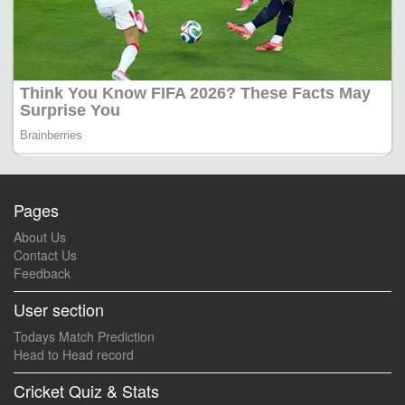
Pages
About Us
Contact Us
Feedback
User section
Todays Match Prediction
Head to Head record
Cricket Quiz & Stats