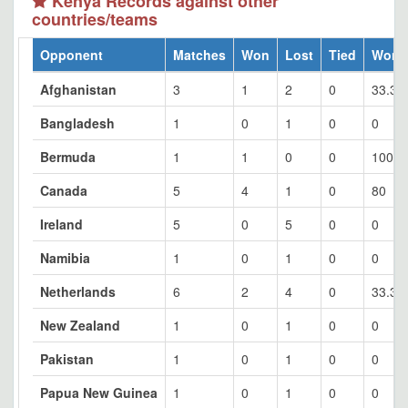
Kenya Records against other
countries/teams
Opponent
Matches
Won
Lost
Tied
Won 
Afghanistan
3
1
2
0
33.33
Bangladesh
1
0
1
0
0
Bermuda
1
1
0
0
100
Canada
5
4
1
0
80
Ireland
5
0
5
0
0
Namibia
1
0
1
0
0
Netherlands
6
2
4
0
33.33
New Zealand
1
0
1
0
0
Pakistan
1
0
1
0
0
Papua New Guinea
1
0
1
0
0