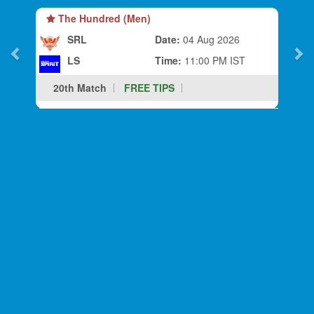
The Hundred (Men)
SRL
Date:
04 Aug 2026
LS
Time:
11:00 PM IST
20th Match
FREE TIPS