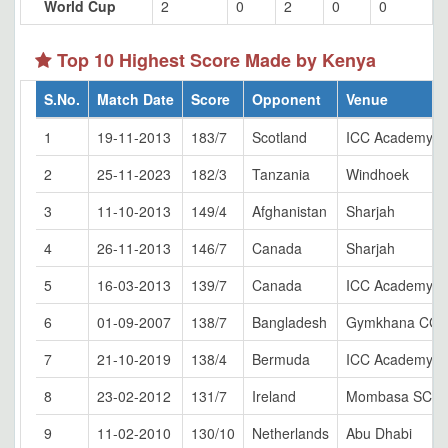
World Cup
2
0
2
0
0
Top 10 Highest Score Made by Kenya
S.No.
Match Date
Score
Opponent
Venue
1
19-11-2013
183/7
Scotland
ICC Academy, D
2
25-11-2023
182/3
Tanzania
Windhoek
3
11-10-2013
149/4
Afghanistan
Sharjah
4
26-11-2013
146/7
Canada
Sharjah
5
16-03-2013
139/7
Canada
ICC Academy, D
6
01-09-2007
138/7
Bangladesh
Gymkhana CG, 
7
21-10-2019
138/4
Bermuda
ICC Academy, D
8
23-02-2012
131/7
Ireland
Mombasa SCG
9
11-02-2010
130/10
Netherlands
Abu Dhabi