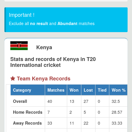
Important !
Exclude all
no result
and
Abundant
matches
Kenya
Stats and records of Kenya in T20
International cricket
Team Kenya Records
Category
Matches
Won
Lost
Tied
Won %
Overall
40
13
27
0
32.5
Home Records
7
2
5
0
28.57
Away Records
33
11
22
0
33.33