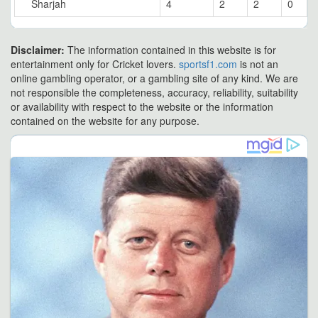
Sharjah
4
2
2
0
Disclaimer:
The information contained in this website is for
entertainment only for Cricket lovers.
sportsf1.com
is not an
online gambling operator, or a gambling site of any kind. We are
not responsible the completeness, accuracy, reliability, suitability
or availability with respect to the website or the information
contained on the website for any purpose.