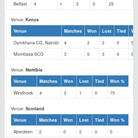
Belfast
4
1
3
0
25
Venue:
Kenya
Venue
Matches
Won
Lost
Tied
Wo
Gymkhana CG, Nairobi
4
2
2
0
50
Mombasa SCG
3
0
3
0
0
Venue:
Namibia
Venue
Matches
Won
Lost
Tied
Won %
Windhoek
4
3
1
0
75
Venue:
Scotland
Venue
Matches
Won
Lost
Tied
Won %
Aberdeen
2
0
2
0
0