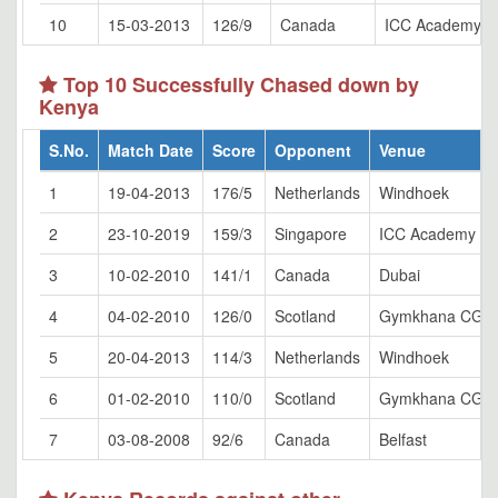
10
15-03-2013
126/9
Canada
ICC Academy, D
Top 10 Successfully Chased down by
Kenya
S.No.
Match Date
Score
Opponent
Venue
1
19-04-2013
176/5
Netherlands
Windhoek
2
23-10-2019
159/3
Singapore
ICC Academy Gr
3
10-02-2010
141/1
Canada
Dubai
4
04-02-2010
126/0
Scotland
Gymkhana CG, N
5
20-04-2013
114/3
Netherlands
Windhoek
6
01-02-2010
110/0
Scotland
Gymkhana CG, N
7
03-08-2008
92/6
Canada
Belfast