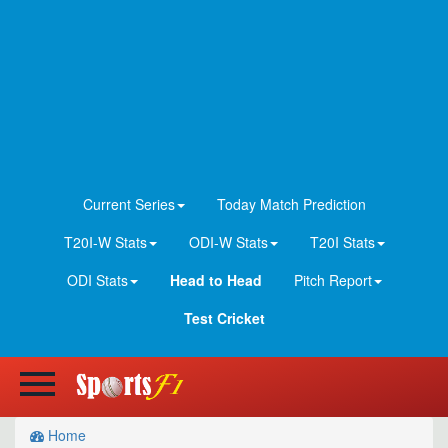
Current Series
Today Match Prediction
T20I-W Stats
ODI-W Stats
T20I Stats
ODI Stats
Head to Head
Pitch Report
Test Cricket
Home