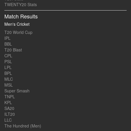
TWENTY20 Stats
Match Results
Men's Cricket
T20 World Cup
IPL
BBL
T20 Blast
CPL
PSL
LPL
BPL
MLC
MSL
Super Smash
TNPL
KPL
SA20
ILT20
LLC
The Hundred (Men)