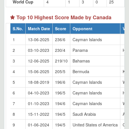
World Cup
4
1
3
0
25
Top 10 Highest Score Made by Canada
S.No.
Match Date
Score
Opponent
Ve
1
13-06-2025
236/6
Cayman Islands
2
03-10-2023
230/4
Panama
Ham
3
12-06-2025
219/10
Bahamas
4
15-06-2025
205/5
Bermuda
Kin
5
18-08-2019
196/6
Cayman Islands
Whi
6
04-10-2023
196/5
Cayman Islands
Ham
7
01-10-2023
194/6
Cayman Islands
Whi
8
15-11-2022
194/5
Saudi Arabia
Al 
9
01-06-2024
194/5
United States of America
Gra