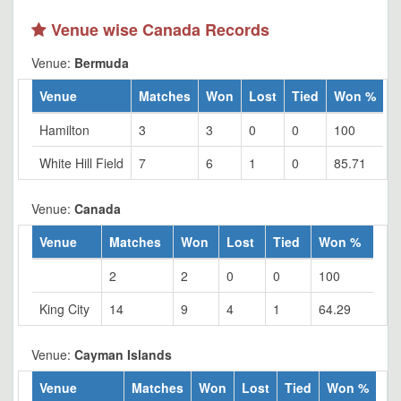
Venue wise Canada Records
Venue:
Bermuda
Venue
Matches
Won
Lost
Tied
Won %
Hamilton
3
3
0
0
100
White Hill Field
7
6
1
0
85.71
Venue:
Canada
Venue
Matches
Won
Lost
Tied
Won %
2
2
0
0
100
King City
14
9
4
1
64.29
Venue:
Cayman Islands
Venue
Matches
Won
Lost
Tied
Won %