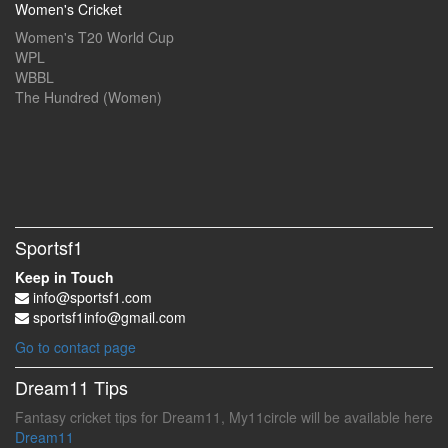
Women's Cricket
Women's T20 World Cup
WPL
WBBL
The Hundred (Women)
Sportsf1
Keep in Touch
info@sportsf1.com
sportsf1info@gmail.com
Go to contact page
Dream11 Tips
Fantasy cricket tips for Dream11, My11circle will be available here
Dream11