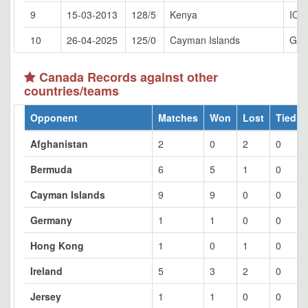
9
15-03-2013
128/5
Kenya
ICC
10
26-04-2025
125/0
Cayman Islands
Geo
Canada Records against other
countries/teams
Opponent
Matches
Won
Lost
Tied
Afghanistan
2
0
2
0
Bermuda
6
5
1
0
Cayman Islands
9
9
0
0
Germany
1
1
0
0
Hong Kong
1
0
1
0
Ireland
5
3
2
0
Jersey
1
1
0
0