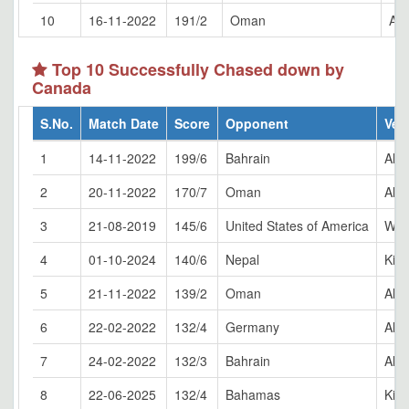
10
16-11-2022
191/2
Oman
Al 
Top 10 Successfully Chased down by
Canada
S.No.
Match Date
Score
Opponent
Ven
1
14-11-2022
199/6
Bahrain
Al 
2
20-11-2022
170/7
Oman
Al 
3
21-08-2019
145/6
United States of America
Whit
4
01-10-2024
140/6
Nepal
King
5
21-11-2022
139/2
Oman
Al 
6
22-02-2022
132/4
Germany
Al 
7
24-02-2022
132/3
Bahrain
Al 
8
22-06-2025
132/4
Bahamas
King