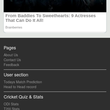
Pages
About Us
Contact Us
Feedback
User section
Todays Match Prediction
Head to Head record
Cricket Quiz & Stats
ODI Stats
T20I Stats