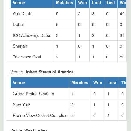
Venue
Matches
Won
Lost
Tied
Won 
Abu Dhabi
5
2
3
0
40
Dubai
5
0
5
0
0
ICC Academy, Dubai
3
1
2
0
33.33
Sharjah
1
0
1
0
0
Tolerance Oval
2
1
1
0
50
Venue:
United States of America
Venue
Matches
Won
Lost
Tied
Grand Prairie Stadium
1
0
1
0
New York
2
1
1
0
Prairie View Cricket Complex
4
0
4
0
Venue:
West Indies