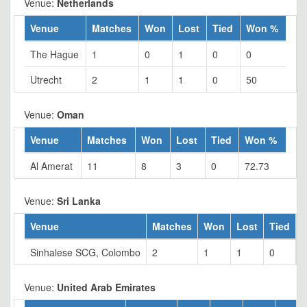
Venue:
Netherlands
Venue
Matches
Won
Lost
Tied
Won %
The Hague
1
0
1
0
0
Utrecht
2
1
1
0
50
Venue:
Oman
Venue
Matches
Won
Lost
Tied
Won %
Al Amerat
11
8
3
0
72.73
Venue:
Sri Lanka
Venue
Matches
Won
Lost
Tied
Sinhalese SCG, Colombo
2
1
1
0
5
Venue:
United Arab Emirates