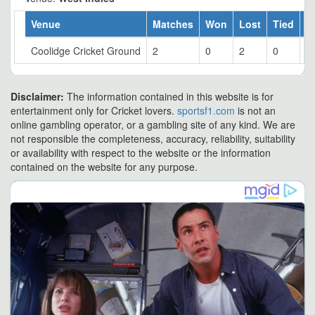
Venue
Matches
Won
Lost
Tied
W
Coolidge Cricket Ground
2
0
2
0
0
Disclaimer:
The information contained in this website is for
entertainment only for Cricket lovers.
sportsf1.com
is not an
online gambling operator, or a gambling site of any kind. We are
not responsible the completeness, accuracy, reliability, suitability
or availability with respect to the website or the information
contained on the website for any purpose.