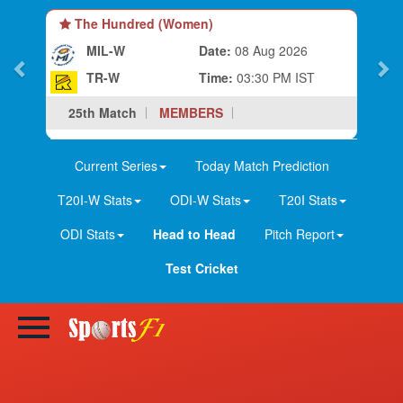
The Hundred (Men)
ug 2026
MIL
Date:
08 Aug 2026
0 PM IST
TR
Time:
07:00 PM IST
25th Match
MEMBERS
Current Series
Today Match Prediction
T20I-W Stats
ODI-W Stats
T20I Stats
ODI Stats
Head to Head
Pitch Report
Test Cricket