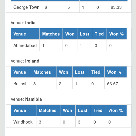
George Town
6
5
1
0
83.33
Venue:
India
Venue
Matches
Won
Lost
Tied
Won %
Ahmedabad
1
0
1
0
0
Venue:
Ireland
Venue
Matches
Won
Lost
Tied
Won %
Belfast
3
2
1
0
66.67
Venue:
Namibia
Venue
Matches
Won
Lost
Tied
Won %
Windhoek
3
0
3
0
0