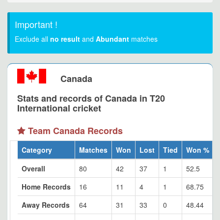
Important !
Exclude all
no result
and
Abundant
matches
Canada
Stats and records of Canada in T20
International cricket
Team Canada Records
Category
Matches
Won
Lost
Tied
Won %
Overall
80
42
37
1
52.5
Home Records
16
11
4
1
68.75
Away Records
64
31
33
0
48.44