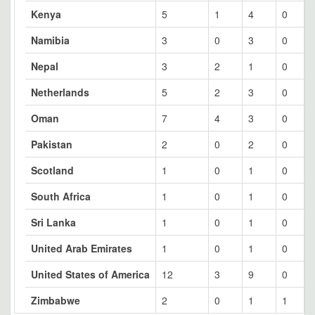
Kenya
5
1
4
0
Namibia
3
0
3
0
Nepal
3
2
1
0
Netherlands
5
2
3
0
Oman
7
4
3
0
Pakistan
2
0
2
0
Scotland
1
0
1
0
South Africa
1
0
1
0
Sri Lanka
1
0
1
0
United Arab Emirates
1
0
1
0
United States of America
12
3
9
0
Zimbabwe
2
0
1
1