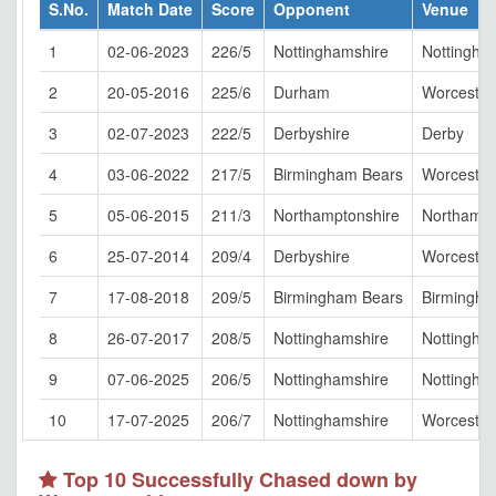
S.No.
Match Date
Score
Opponent
Venue
1
02-06-2023
226/5
Nottinghamshire
Nottingha
2
20-05-2016
225/6
Durham
Worcester
3
02-07-2023
222/5
Derbyshire
Derby
4
03-06-2022
217/5
Birmingham Bears
Worcester
5
05-06-2015
211/3
Northamptonshire
Northamp
6
25-07-2014
209/4
Derbyshire
Worcester
7
17-08-2018
209/5
Birmingham Bears
Birmingh
8
26-07-2017
208/5
Nottinghamshire
Nottingha
9
07-06-2025
206/5
Nottinghamshire
Nottingha
10
17-07-2025
206/7
Nottinghamshire
Worcester
Top 10 Successfully Chased down by