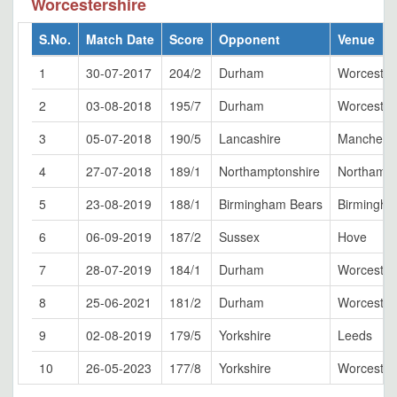
Worcestershire
S.No.
Match Date
Score
Opponent
Venue
1
30-07-2017
204/2
Durham
Worcester
2
03-08-2018
195/7
Durham
Worcester
3
05-07-2018
190/5
Lancashire
Manchest
4
27-07-2018
189/1
Northamptonshire
Northamp
5
23-08-2019
188/1
Birmingham Bears
Birmingh
6
06-09-2019
187/2
Sussex
Hove
7
28-07-2019
184/1
Durham
Worcester
8
25-06-2021
181/2
Durham
Worcester
9
02-08-2019
179/5
Yorkshire
Leeds
10
26-05-2023
177/8
Yorkshire
Worcester