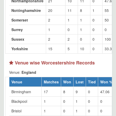
Northamptonshire
21
10
11
0
47.62
Nottinghamshire
20
11
8
1
55
Somerset
2
1
1
0
50
Surrey
1
0
1
0
0
Sussex
2
2
0
0
100
Yorkshire
15
5
10
0
33.33
Venue wise Worcestershire Records
Venue:
England
Venue
Matches
Won
Lost
Tied
Won %
Birmingham
17
8
9
0
47.06
Blackpool
1
0
1
0
0
Bristol
1
0
1
0
0