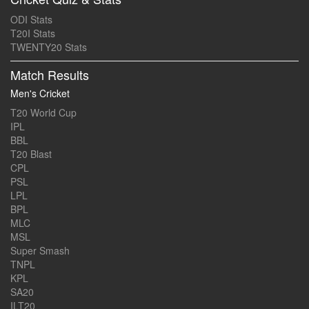
ODI Stats
T20I Stats
TWENTY20 Stats
Match Results
Men's Cricket
T20 World Cup
IPL
BBL
T20 Blast
CPL
PSL
LPL
BPL
MLC
MSL
Super Smash
TNPL
KPL
SA20
ILT20