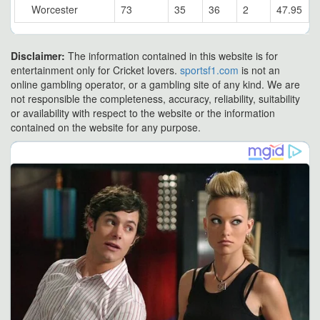
Worcester
73
35
36
2
47.95
Disclaimer:
The information contained in this website is for
entertainment only for Cricket lovers.
sportsf1.com
is not an
online gambling operator, or a gambling site of any kind. We are
not responsible the completeness, accuracy, reliability, suitability
or availability with respect to the website or the information
contained on the website for any purpose.