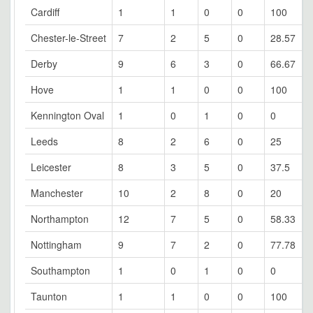
Cardiff
1
1
0
0
100
Chester-le-Street
7
2
5
0
28.57
Derby
9
6
3
0
66.67
Hove
1
1
0
0
100
Kennington Oval
1
0
1
0
0
Leeds
8
2
6
0
25
Leicester
8
3
5
0
37.5
Manchester
10
2
8
0
20
Northampton
12
7
5
0
58.33
Nottingham
9
7
2
0
77.78
Southampton
1
0
1
0
0
Taunton
1
1
0
0
100