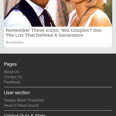
Pages
About Us
Contact Us
Feedback
User section
Todays Match Prediction
Head to Head record
Cricket Quiz & Stats