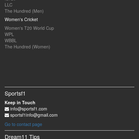
LLC
The Hundred (Men)
Women's Cricket
Women's T20 World Cup
WPL
WBBL
The Hundred (Women)
Sportsf1
Keep in Touch
info@sportsf1.com
sportsf1info@gmail.com
Go to contact page
Dream11 Tips