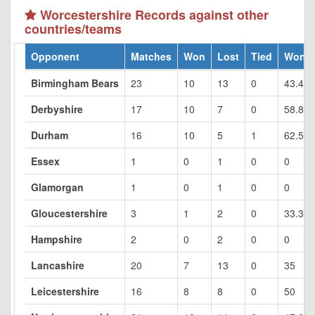
Worcestershire Records against other
countries/teams
Opponent
Matches
Won
Lost
Tied
Won 
Birmingham Bears
23
10
13
0
43.48
Derbyshire
17
10
7
0
58.82
Durham
16
10
5
1
62.5
Essex
1
0
1
0
0
Glamorgan
1
0
1
0
0
Gloucestershire
3
1
2
0
33.33
Hampshire
2
0
2
0
0
Lancashire
20
7
13
0
35
Leicestershire
16
8
8
0
50