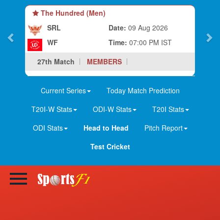
e Hundred (Men)
The Hundred
SRL
Date:
09 Aug 2026
LS
WF
Time:
07:00 PM IST
BP
h Match
MEMBERS
28th Match
Current Series
Today Match Prediction
T20I-W Stats
ODI-W Stats
T20I Stats
ODI Stats
Head to Head
Pitch Report
Test Cricket