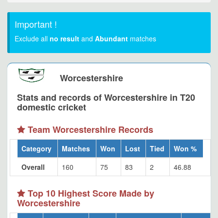
Important !
Exclude all
no result
and
Abundant
matches
Worcestershire
Stats and records of Worcestershire in T20
domestic cricket
Team Worcestershire Records
Category
Matches
Won
Lost
Tied
Won %
Overall
160
75
83
2
46.88
Top 10 Highest Score Made by
Worcestershire