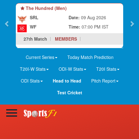
The Hundred (Men)
SRL
Date:
09 Aug 2026
WF
Time:
07:00 PM IST
27th Match
MEMBERS
Current Series
Today Match Prediction
T20I-W Stats
ODI-W Stats
T20I Stats
ODI Stats
Head to Head
Pitch Report
Test Cricket