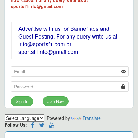
now ₹2500. For any query write us at
sportsf1info@gmail.com
Advertise with us for Banner ads and
Guest Posting. For any query write us at
info@sportsf1.com or
sportsf1info@gmail.com
Sign In
Join Now
Powered by
Translate
Follow Us: