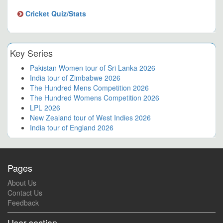
Cricket Quiz/Stats
Key Series
Pakistan Women tour of Sri Lanka 2026
India tour of Zimbabwe 2026
The Hundred Mens Competition 2026
The Hundred Womens Competition 2026
LPL 2026
New Zealand tour of West Indies 2026
India tour of England 2026
Pages
About Us
Contact Us
Feedback
User section