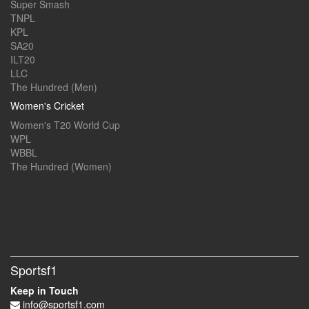
Super Smash
TNPL
KPL
SA20
ILT20
LLC
The Hundred (Men)
Women's Cricket
Women's T20 World Cup
WPL
WBBL
The Hundred (Women)
Sportsf1
Keep in Touch
info@sportsf1.com