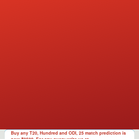
Buy any T20, Hundred and ODI, 25 match prediction is