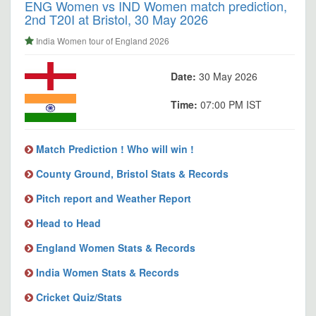
ENG Women vs IND Women match prediction,
2nd T20I at Bristol, 30 May 2026
India Women tour of England 2026
Date:
30 May 2026
Time:
07:00 PM IST
Match Prediction ! Who will win !
County Ground, Bristol Stats & Records
Pitch report and Weather Report
Head to Head
England Women Stats & Records
India Women Stats & Records
Cricket Quiz/Stats