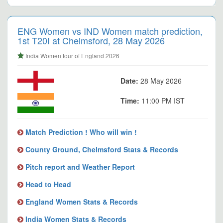
ENG Women vs IND Women match prediction,
1st T20I at Chelmsford, 28 May 2026
India Women tour of England 2026
Date:
28 May 2026
Time:
11:00 PM IST
Match Prediction ! Who will win !
County Ground, Chelmsford Stats & Records
Pitch report and Weather Report
Head to Head
England Women Stats & Records
India Women Stats & Records