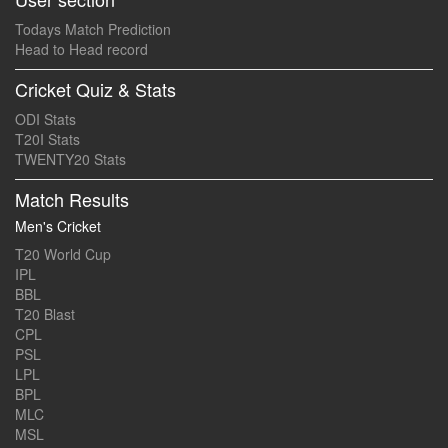
Todays Match Prediction
Head to Head record
Cricket Quiz & Stats
ODI Stats
T20I Stats
TWENTY20 Stats
Match Results
Men's Cricket
T20 World Cup
IPL
BBL
T20 Blast
CPL
PSL
LPL
BPL
MLC
MSL