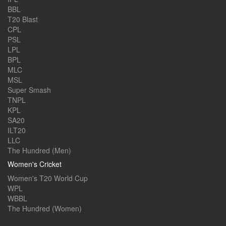
BBL
T20 Blast
CPL
PSL
LPL
BPL
MLC
MSL
Super Smash
TNPL
KPL
SA20
ILT20
LLC
The Hundred (Men)
Women's Cricket
Women's T20 World Cup
WPL
WBBL
The Hundred (Women)