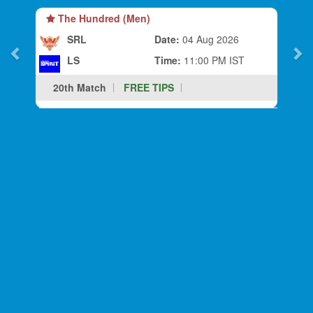
The Hundred (Men)
SRL
Date:
04 Aug 2026
LS
Time:
11:00 PM IST
20th Match
FREE TIPS