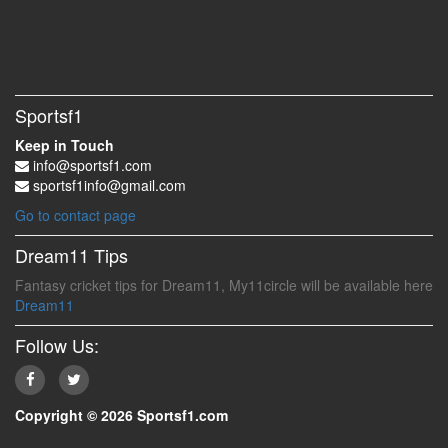
Sportsf1
Keep in Touch
info@sportsf1.com
sportsf1info@gmail.com
Go to contact page
Dream11 Tips
Fantasy cricket tips for Dream11, My11circle will be available here
Dream11
Follow Us:
Copyright © 2026 Sportsf1.com