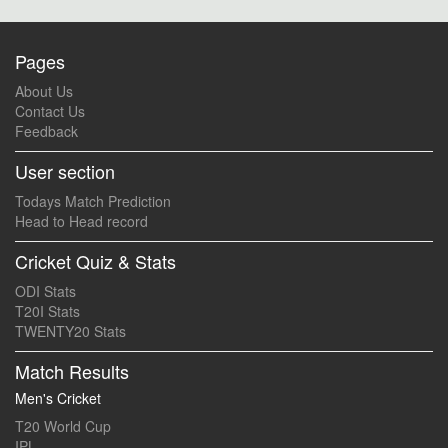
Pages
About Us
Contact Us
Feedback
User section
Todays Match Prediction
Head to Head record
Cricket Quiz & Stats
ODI Stats
T20I Stats
TWENTY20 Stats
Match Results
Men's Cricket
T20 World Cup
IPL