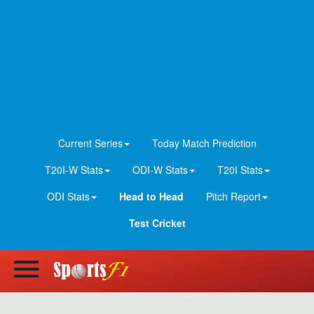
Current Series
Today Match Prediction
T20I-W Stats
ODI-W Stats
T20I Stats
ODI Stats
Head to Head
Pitch Report
Test Cricket